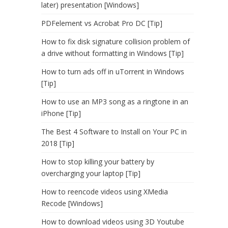
later) presentation [Windows]
PDFelement vs Acrobat Pro DC [Tip]
How to fix disk signature collision problem of
a drive without formatting in Windows [Tip]
How to turn ads off in uTorrent in Windows
[Tip]
How to use an MP3 song as a ringtone in an
iPhone [Tip]
The Best 4 Software to Install on Your PC in
2018 [Tip]
How to stop killing your battery by
overcharging your laptop [Tip]
How to reencode videos using XMedia
Recode [Windows]
How to download videos using 3D Youtube