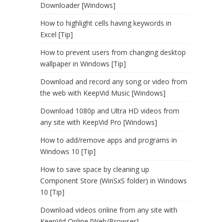
Downloader [Windows]
How to highlight cells having keywords in
Excel [Tip]
How to prevent users from changing desktop
wallpaper in Windows [Tip]
Download and record any song or video from
the web with KeepVid Music [Windows]
Download 1080p and Ultra HD videos from
any site with KeepVid Pro [Windows]
How to add/remove apps and programs in
Windows 10 [Tip]
How to save space by cleaning up
Component Store (WinSxS folder) in Windows
10 [Tip]
Download videos online from any site with
KeepVid Online [Web/Browser]