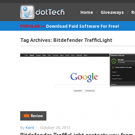
Home
/
Giveaways
/
R
POPULAR ➞
Download Paid Software For Free!
Tag Archives:
Bitdefender TrafficLight
Review
By
Kent
-
October 26, 2013