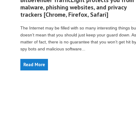
Bitdefender TrafficLight protects you from
malware, phishing websites, and privacy
trackers [Chrome, Firefox, Safari]
The Internet may be filled with so many interesting things bu
doesn’t mean that you should just keep your guard down. As
matter of fact, there is no guarantee that you won’t get hit b
spy bots and malicious software...
Read More