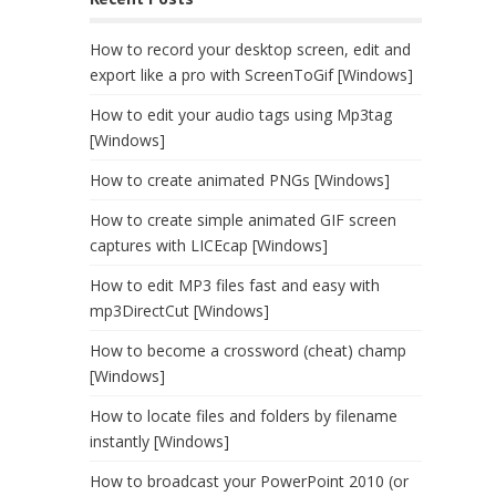
How to record your desktop screen, edit and
export like a pro with ScreenToGif [Windows]
How to edit your audio tags using Mp3tag
[Windows]
How to create animated PNGs [Windows]
How to create simple animated GIF screen
captures with LICEcap [Windows]
How to edit MP3 files fast and easy with
mp3DirectCut [Windows]
How to become a crossword (cheat) champ
[Windows]
How to locate files and folders by filename
instantly [Windows]
How to broadcast your PowerPoint 2010 (or