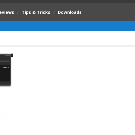
eviews
/
Tips & Tricks
/
Downloads