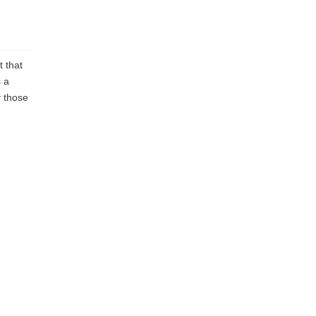
t that
 a
y those