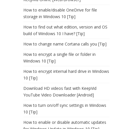
How to enable/disable OneDrive for file
storage in Windows 10 [Tip]
How to find out what edition, version and OS
build of Windows 10 I have? [Tip]
How to change name Cortana calls you [Tip]
How to encrypt a single file or folder in
Windows 10 [Tip]
How to encrypt internal hard drive in Windows
10 [Tip]
Download HD videos fast with KeepVid
YouTube Video Downloader [Android]
How to turn on/off sync settings in Windows
10 [Tip]
How to enable or disable automatic updates
for Windows Update in Windows 10 [Tip]