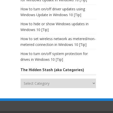
How to turn on/off driver updates using
Windows Update in Windows 10 [Tip]
How to hide or show Windows updates in
Windows 10 [Tip]
How to set wireless network as metered/non-
metered connection in Windows 10 [Tip]
How to turn on/off system protection for
drives in Windows 10 [Tip]
The Hidden Stash (aka Categories)
The
Hidden
Stash
(aka
Categories)