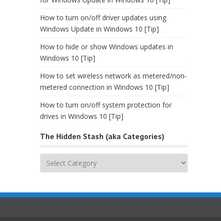
How to turn on/off driver updates using
Windows Update in Windows 10 [Tip]
How to hide or show Windows updates in
Windows 10 [Tip]
How to set wireless network as metered/non-
metered connection in Windows 10 [Tip]
How to turn on/off system protection for
drives in Windows 10 [Tip]
The Hidden Stash (aka Categories)
The
Hidden
Stash
(aka
Categories)