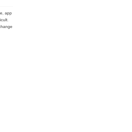
e, app
cult.
 change