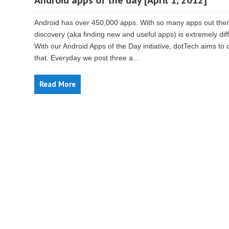
Android apps of the day [April 1, 2012]
Android has over 450,000 apps. With so many apps out ther
discovery (aka finding new and useful apps) is extremely diffi
With our Android Apps of the Day initiative, dotTech aims to
that. Everyday we post three a...
Read More