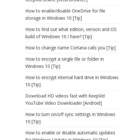
How to enable/disable OneDrive for file
storage in Windows 10 [Tip]
How to find out what edition, version and OS
build of Windows 10 I have? [Tip]
How to change name Cortana calls you [Tip]
How to encrypt a single file or folder in
Windows 10 [Tip]
How to encrypt internal hard drive in Windows
10 [Tip]
Download HD videos fast with KeepVid
YouTube Video Downloader [Android]
How to turn on/off sync settings in Windows
10 [Tip]
How to enable or disable automatic updates
for Windows Update in Windows 10 [Tip]