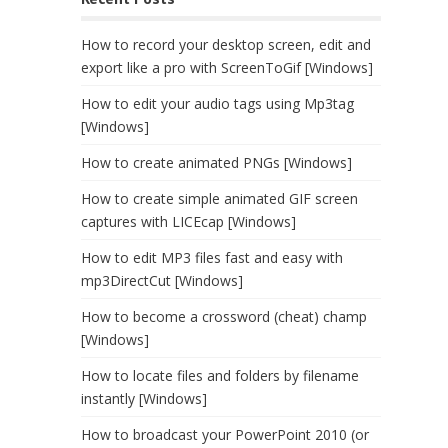
How to record your desktop screen, edit and
export like a pro with ScreenToGif [Windows]
How to edit your audio tags using Mp3tag
[Windows]
How to create animated PNGs [Windows]
How to create simple animated GIF screen
captures with LICEcap [Windows]
How to edit MP3 files fast and easy with
mp3DirectCut [Windows]
How to become a crossword (cheat) champ
[Windows]
How to locate files and folders by filename
instantly [Windows]
How to broadcast your PowerPoint 2010 (or