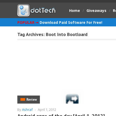
Home
/
Giveaways
/
R
POPULAR ➞
Download Paid Software For Free!
Tag Archives:
Boot Into Bootloard
Review
By
Ashraf
-
April 1, 2012