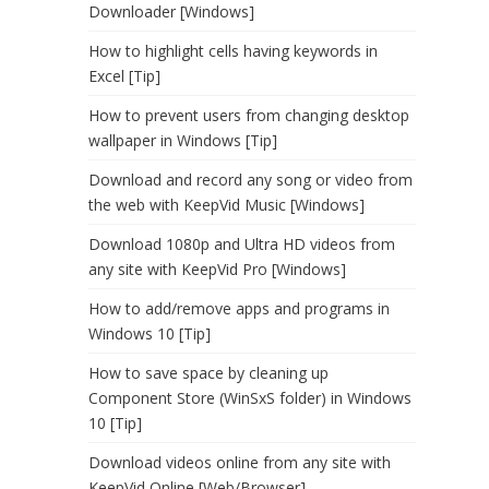
Downloader [Windows]
How to highlight cells having keywords in
Excel [Tip]
How to prevent users from changing desktop
wallpaper in Windows [Tip]
Download and record any song or video from
the web with KeepVid Music [Windows]
Download 1080p and Ultra HD videos from
any site with KeepVid Pro [Windows]
How to add/remove apps and programs in
Windows 10 [Tip]
How to save space by cleaning up
Component Store (WinSxS folder) in Windows
10 [Tip]
Download videos online from any site with
KeepVid Online [Web/Browser]