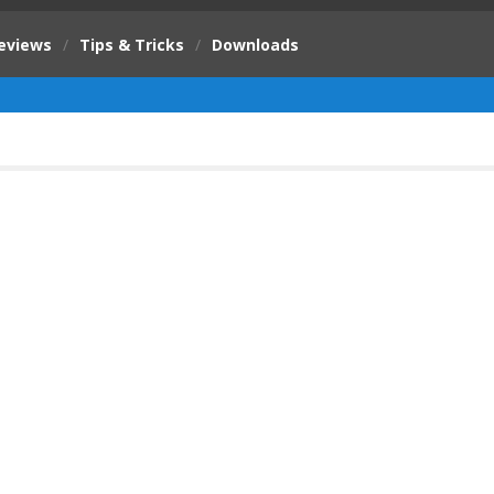
eviews
/
Tips & Tricks
/
Downloads