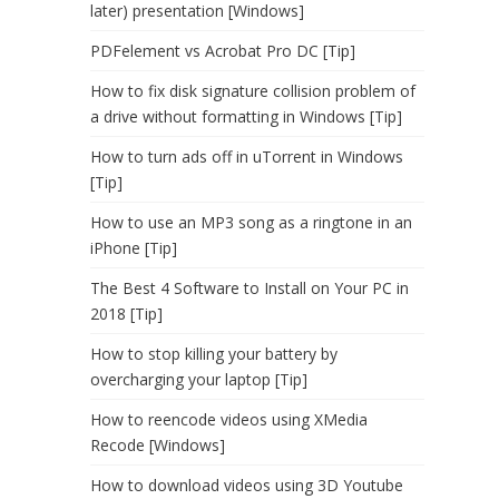
later) presentation [Windows]
PDFelement vs Acrobat Pro DC [Tip]
How to fix disk signature collision problem of
a drive without formatting in Windows [Tip]
How to turn ads off in uTorrent in Windows
[Tip]
How to use an MP3 song as a ringtone in an
iPhone [Tip]
The Best 4 Software to Install on Your PC in
2018 [Tip]
How to stop killing your battery by
overcharging your laptop [Tip]
How to reencode videos using XMedia
Recode [Windows]
How to download videos using 3D Youtube