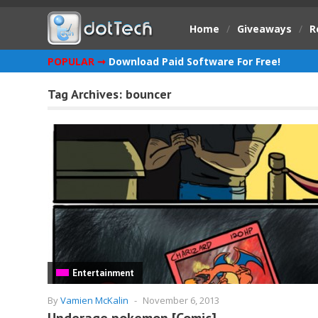
Home
/
Giveaways
/
R
POPULAR ➞
Download Paid Software For Free!
Tag Archives:
bouncer
Entertainment
By
Vamien McKalin
-
November 6, 2013