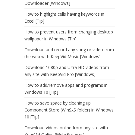
Downloader [Windows]
How to highlight cells having keywords in
Excel [Tip]
How to prevent users from changing desktop
wallpaper in Windows [Tip]
Download and record any song or video from
the web with KeepVid Music [Windows]
Download 1080p and Ultra HD videos from
any site with KeepVid Pro [Windows]
How to add/remove apps and programs in
Windows 10 [Tip]
How to save space by cleaning up
Component Store (WinSxS folder) in Windows
10 [Tip]
Download videos online from any site with
KeepVid Online [Web/Browser]