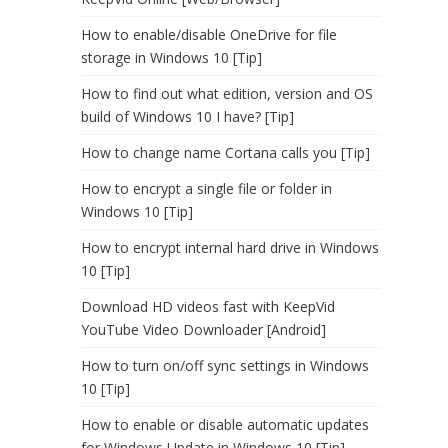
How to enable/disable OneDrive for file
storage in Windows 10 [Tip]
How to find out what edition, version and OS
build of Windows 10 I have? [Tip]
How to change name Cortana calls you [Tip]
How to encrypt a single file or folder in
Windows 10 [Tip]
How to encrypt internal hard drive in Windows
10 [Tip]
Download HD videos fast with KeepVid
YouTube Video Downloader [Android]
How to turn on/off sync settings in Windows
10 [Tip]
How to enable or disable automatic updates
for Windows Update in Windows 10 [Tip]