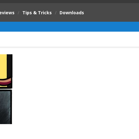
eviews
/
Tips & Tricks
/
Downloads