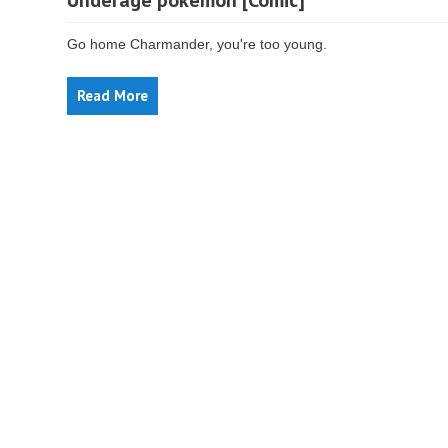
Underage pokemon [Comic]
Go home Charmander, you're too young.
Read More