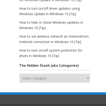
How to turn on/off driver updates using
Windows Update in Windows 10 [Tip]
How to hide or show Windows updates in
Windows 10 [Tip]
How to set wireless network as metered/non-
metered connection in Windows 10 [Tip]
How to turn on/off system protection for
drives in Windows 10 [Tip]
The Hidden Stash (aka Categories)
The
Hidden
Stash
(aka
Categories)