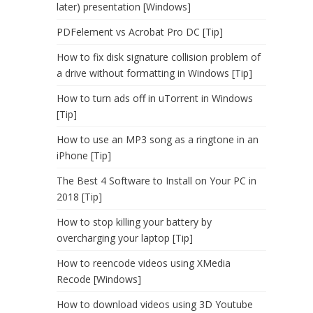
later) presentation [Windows]
PDFelement vs Acrobat Pro DC [Tip]
How to fix disk signature collision problem of
a drive without formatting in Windows [Tip]
How to turn ads off in uTorrent in Windows
[Tip]
How to use an MP3 song as a ringtone in an
iPhone [Tip]
The Best 4 Software to Install on Your PC in
2018 [Tip]
How to stop killing your battery by
overcharging your laptop [Tip]
How to reencode videos using XMedia
Recode [Windows]
How to download videos using 3D Youtube