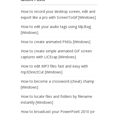
How to record your desktop screen, edit and
export like a pro with ScreenToGif [Windows]
How to edit your audio tags using Mp3tag
[Windows]
How to create animated PNGs [Windows]
How to create simple animated GIF screen
captures with LICEcap [Windows]
How to edit MP3 files fast and easy with
mp3DirectCut [Windows]
How to become a crossword (cheat) champ
[Windows]
How to locate files and folders by filename
instantly [Windows]
How to broadcast your PowerPoint 2010 (or