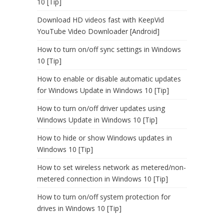
10 [Tip]
Download HD videos fast with KeepVid
YouTube Video Downloader [Android]
How to turn on/off sync settings in Windows
10 [Tip]
How to enable or disable automatic updates
for Windows Update in Windows 10 [Tip]
How to turn on/off driver updates using
Windows Update in Windows 10 [Tip]
How to hide or show Windows updates in
Windows 10 [Tip]
How to set wireless network as metered/non-
metered connection in Windows 10 [Tip]
How to turn on/off system protection for
drives in Windows 10 [Tip]