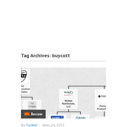
Tag Archives:
buycott
Review
By
Tucker
-
May 24, 2013