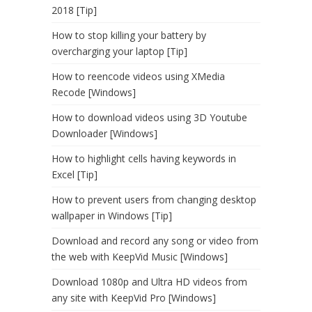
2018 [Tip]
How to stop killing your battery by
overcharging your laptop [Tip]
How to reencode videos using XMedia
Recode [Windows]
How to download videos using 3D Youtube
Downloader [Windows]
How to highlight cells having keywords in
Excel [Tip]
How to prevent users from changing desktop
wallpaper in Windows [Tip]
Download and record any song or video from
the web with KeepVid Music [Windows]
Download 1080p and Ultra HD videos from
any site with KeepVid Pro [Windows]