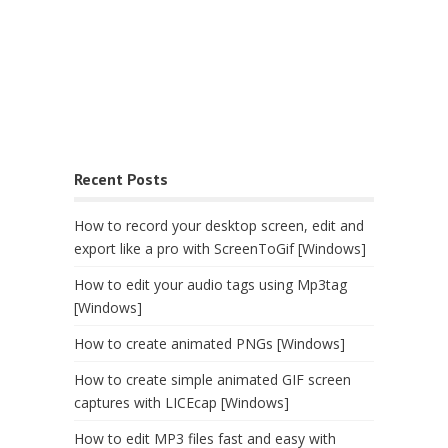
Recent Posts
How to record your desktop screen, edit and
export like a pro with ScreenToGif [Windows]
How to edit your audio tags using Mp3tag
[Windows]
How to create animated PNGs [Windows]
How to create simple animated GIF screen
captures with LICEcap [Windows]
How to edit MP3 files fast and easy with