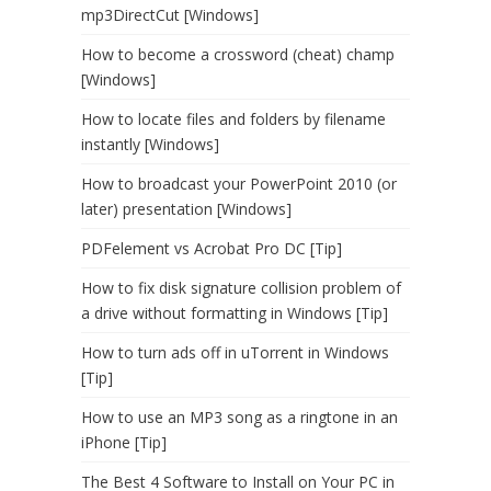
mp3DirectCut [Windows]
How to become a crossword (cheat) champ
[Windows]
How to locate files and folders by filename
instantly [Windows]
How to broadcast your PowerPoint 2010 (or
later) presentation [Windows]
PDFelement vs Acrobat Pro DC [Tip]
How to fix disk signature collision problem of
a drive without formatting in Windows [Tip]
How to turn ads off in uTorrent in Windows
[Tip]
How to use an MP3 song as a ringtone in an
iPhone [Tip]
The Best 4 Software to Install on Your PC in