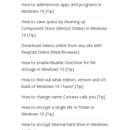
How to add/remove apps and programs in
Windows 10 [Tip]
How to save space by cleaning up
Component Store (WinSxS folder) in Windows
10 [Tip]
Download videos online from any site with
KeepVid Online [Web/Browser]
How to enable/disable OneDrive for file
storage in Windows 10 [Tip]
How to find out what edition, version and OS
build of Windows 10 I have? [Tip]
How to change name Cortana calls you [Tip]
How to encrypt a single file or folder in
Windows 10 [Tip]
How to encrypt internal hard drive in Windows