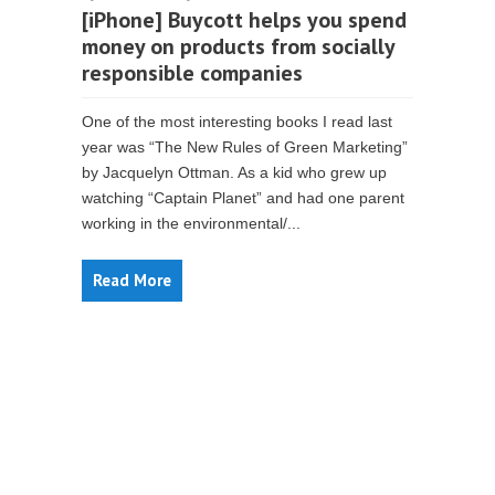
[iPhone] Buycott helps you spend
money on products from socially
responsible companies
One of the most interesting books I read last
year was “The New Rules of Green Marketing”
by Jacquelyn Ottman. As a kid who grew up
watching “Captain Planet” and had one parent
working in the environmental/...
Read More