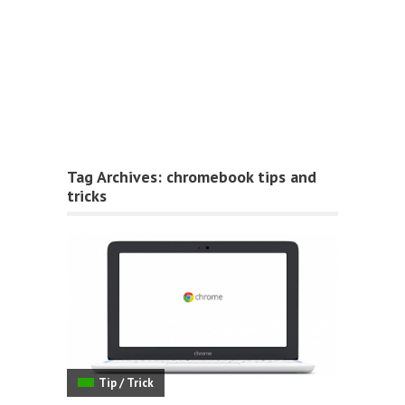
Tag Archives:
chromebook tips and
tricks
Tip / Trick