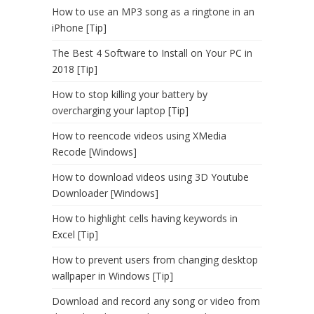
How to use an MP3 song as a ringtone in an
iPhone [Tip]
The Best 4 Software to Install on Your PC in
2018 [Tip]
How to stop killing your battery by
overcharging your laptop [Tip]
How to reencode videos using XMedia
Recode [Windows]
How to download videos using 3D Youtube
Downloader [Windows]
How to highlight cells having keywords in
Excel [Tip]
How to prevent users from changing desktop
wallpaper in Windows [Tip]
Download and record any song or video from