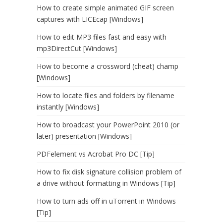
How to create simple animated GIF screen
captures with LICEcap [Windows]
How to edit MP3 files fast and easy with
mp3DirectCut [Windows]
How to become a crossword (cheat) champ
[Windows]
How to locate files and folders by filename
instantly [Windows]
How to broadcast your PowerPoint 2010 (or
later) presentation [Windows]
PDFelement vs Acrobat Pro DC [Tip]
How to fix disk signature collision problem of
a drive without formatting in Windows [Tip]
How to turn ads off in uTorrent in Windows
[Tip]