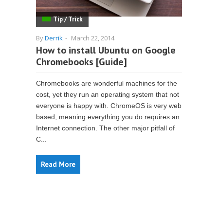
Tip / Trick
By
Derrik
-
March 22, 2014
How to install Ubuntu on Google
Chromebooks [Guide]
Chromebooks are wonderful machines for the
cost, yet they run an operating system that not
everyone is happy with. ChromeOS is very web
based, meaning everything you do requires an
Internet connection. The other major pitfall of
C...
Read More