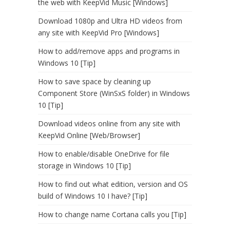
the web with KeepVid Music [Windows]
Download 1080p and Ultra HD videos from
any site with KeepVid Pro [Windows]
How to add/remove apps and programs in
Windows 10 [Tip]
How to save space by cleaning up
Component Store (WinSxS folder) in Windows
10 [Tip]
Download videos online from any site with
KeepVid Online [Web/Browser]
How to enable/disable OneDrive for file
storage in Windows 10 [Tip]
How to find out what edition, version and OS
build of Windows 10 I have? [Tip]
How to change name Cortana calls you [Tip]