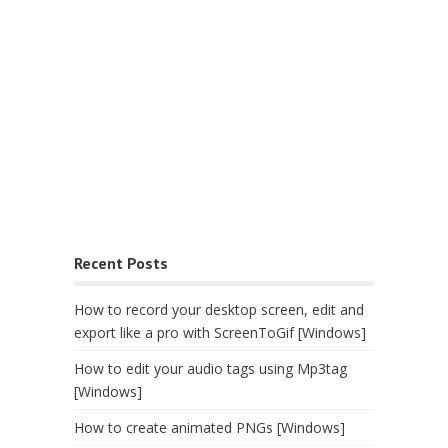
Recent Posts
How to record your desktop screen, edit and
export like a pro with ScreenToGif [Windows]
How to edit your audio tags using Mp3tag
[Windows]
How to create animated PNGs [Windows]