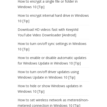
How to encrypt a single file or folder in
Windows 10 [Tip]
How to encrypt internal hard drive in Windows
10 [Tip]
Download HD videos fast with KeepVid
YouTube Video Downloader [Android]
How to turn on/off sync settings in Windows
10 [Tip]
How to enable or disable automatic updates
for Windows Update in Windows 10 [Tip]
How to turn on/off driver updates using
Windows Update in Windows 10 [Tip]
How to hide or show Windows updates in
Windows 10 [Tip]
How to set wireless network as metered/non-
metered connection in Windows 10 [Tip]