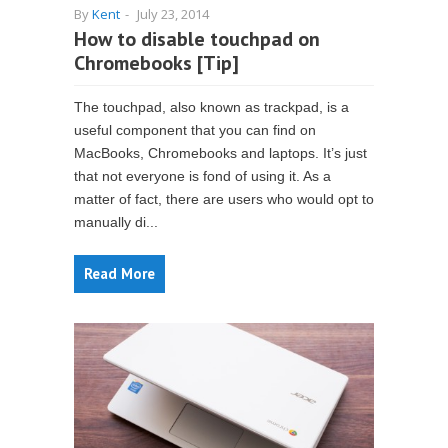
By
Kent
-
July 23, 2014
How to disable touchpad on
Chromebooks [Tip]
The touchpad, also known as trackpad, is a
useful component that you can find on
MacBooks, Chromebooks and laptops. It’s just
that not everyone is fond of using it. As a
matter of fact, there are users who would opt to
manually di...
Read More