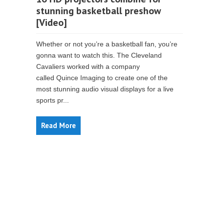
stunning basketball preshow
[Video]
Whether or not you’re a basketball fan, you’re
gonna want to watch this. The Cleveland
Cavaliers worked with a company
called Quince Imaging to create one of the
most stunning audio visual displays for a live
sports pr...
Read More