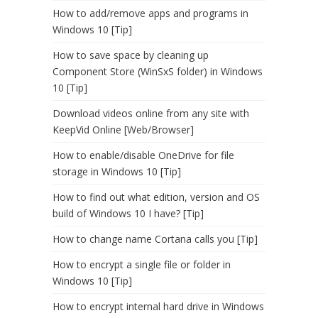
How to add/remove apps and programs in
Windows 10 [Tip]
How to save space by cleaning up
Component Store (WinSxS folder) in Windows
10 [Tip]
Download videos online from any site with
KeepVid Online [Web/Browser]
How to enable/disable OneDrive for file
storage in Windows 10 [Tip]
How to find out what edition, version and OS
build of Windows 10 I have? [Tip]
How to change name Cortana calls you [Tip]
How to encrypt a single file or folder in
Windows 10 [Tip]
How to encrypt internal hard drive in Windows