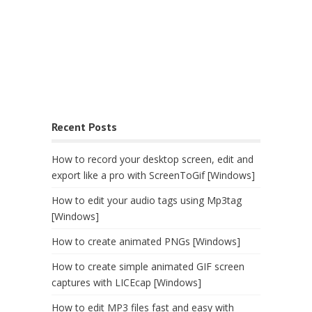
Recent Posts
How to record your desktop screen, edit and
export like a pro with ScreenToGif [Windows]
How to edit your audio tags using Mp3tag
[Windows]
How to create animated PNGs [Windows]
How to create simple animated GIF screen
captures with LICEcap [Windows]
How to edit MP3 files fast and easy with