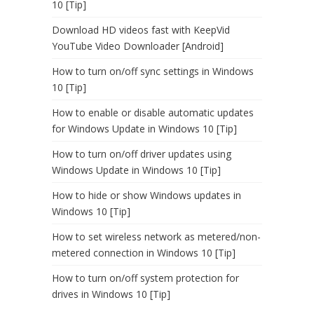
10 [Tip]
Download HD videos fast with KeepVid
YouTube Video Downloader [Android]
How to turn on/off sync settings in Windows
10 [Tip]
How to enable or disable automatic updates
for Windows Update in Windows 10 [Tip]
How to turn on/off driver updates using
Windows Update in Windows 10 [Tip]
How to hide or show Windows updates in
Windows 10 [Tip]
How to set wireless network as metered/non-
metered connection in Windows 10 [Tip]
How to turn on/off system protection for
drives in Windows 10 [Tip]