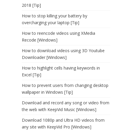
2018 [Tip]
How to stop killing your battery by
overcharging your laptop [Tip]
How to reencode videos using XMedia
Recode [Windows]
How to download videos using 3D Youtube
Downloader [Windows]
How to highlight cells having keywords in
Excel [Tip]
How to prevent users from changing desktop
wallpaper in Windows [Tip]
Download and record any song or video from
the web with KeepVid Music [Windows]
Download 1080p and Ultra HD videos from
any site with KeepVid Pro [Windows]