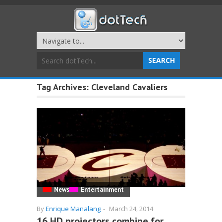
Tag Archives:
Cleveland Cavaliers
News
Entertainment
By
Enrique Manalang
-
March 24, 2014
16 HD projectors combine for