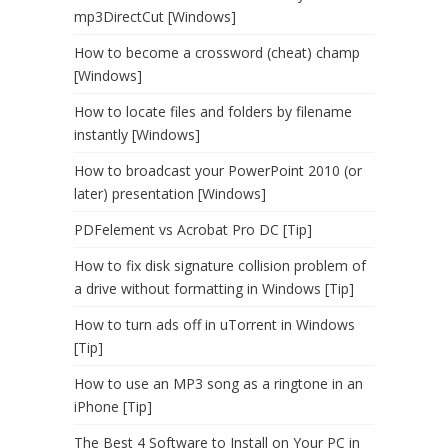
mp3DirectCut [Windows]
How to become a crossword (cheat) champ
[Windows]
How to locate files and folders by filename
instantly [Windows]
How to broadcast your PowerPoint 2010 (or
later) presentation [Windows]
PDFelement vs Acrobat Pro DC [Tip]
How to fix disk signature collision problem of
a drive without formatting in Windows [Tip]
How to turn ads off in uTorrent in Windows
[Tip]
How to use an MP3 song as a ringtone in an
iPhone [Tip]
The Best 4 Software to Install on Your PC in