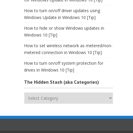
How to turn on/off driver updates using
Windows Update in Windows 10 [Tip]
How to hide or show Windows updates in
Windows 10 [Tip]
How to set wireless network as metered/non-
metered connection in Windows 10 [Tip]
How to turn on/off system protection for
drives in Windows 10 [Tip]
The Hidden Stash (aka Categories)
The
Hidden
Stash
(aka
Categories)