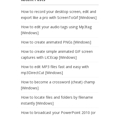
How to record your desktop screen, edit and
export like a pro with ScreenToGif [Windows]
How to edit your audio tags using Mp3tag
[Windows]
How to create animated PNGs [Windows]
How to create simple animated GIF screen
captures with LICEcap [Windows]
How to edit MP3 files fast and easy with
mp3DirectCut [Windows]
How to become a crossword (cheat) champ
[Windows]
How to locate files and folders by filename
instantly [Windows]
How to broadcast your PowerPoint 2010 (or