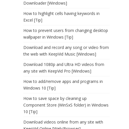
Downloader [Windows]
How to highlight cells having keywords in
Excel [Tip]
How to prevent users from changing desktop
wallpaper in Windows [Tip]
Download and record any song or video from
the web with KeepVid Music [Windows]
Download 1080p and Ultra HD videos from
any site with KeepVid Pro [Windows]
How to add/remove apps and programs in
Windows 10 [Tip]
How to save space by cleaning up
Component Store (WinSxS folder) in Windows
10 [Tip]
Download videos online from any site with
KeepVid Online [Web/Browser]