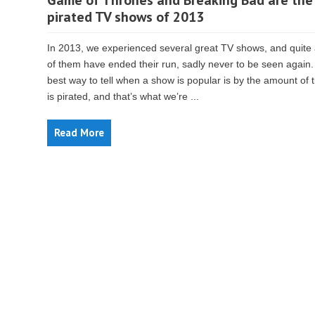
Game of Thrones and Breaking Bad are the
pirated TV shows of 2013
In 2013, we experienced several great TV shows, and quite
of them have ended their run, sadly never to be seen again
best way to tell when a show is popular is by the amount of t
is pirated, and that’s what we’re ...
Read More