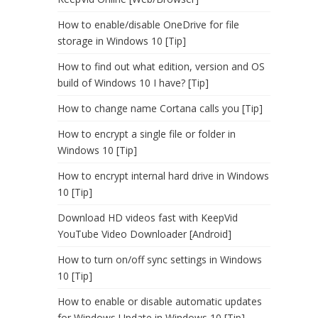
How to enable/disable OneDrive for file
storage in Windows 10 [Tip]
How to find out what edition, version and OS
build of Windows 10 I have? [Tip]
How to change name Cortana calls you [Tip]
How to encrypt a single file or folder in
Windows 10 [Tip]
How to encrypt internal hard drive in Windows
10 [Tip]
Download HD videos fast with KeepVid
YouTube Video Downloader [Android]
How to turn on/off sync settings in Windows
10 [Tip]
How to enable or disable automatic updates
for Windows Update in Windows 10 [Tip]