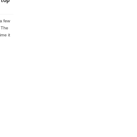
 top
 a few
. The
ime it