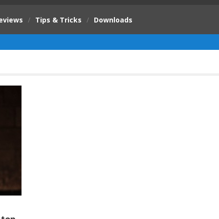
eviews
/
Tips & Tricks
/
Downloads