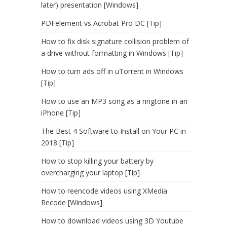
later) presentation [Windows]
PDFelement vs Acrobat Pro DC [Tip]
How to fix disk signature collision problem of
a drive without formatting in Windows [Tip]
How to turn ads off in uTorrent in Windows
[Tip]
How to use an MP3 song as a ringtone in an
iPhone [Tip]
The Best 4 Software to Install on Your PC in
2018 [Tip]
How to stop killing your battery by
overcharging your laptop [Tip]
How to reencode videos using XMedia
Recode [Windows]
How to download videos using 3D Youtube