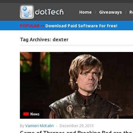
Home
/
Giveaways
/
R
POPULAR ➞
Download Paid Software For Free!
Tag Archives:
dexter
News
By
Vamien McKalin
-
December 29, 2013