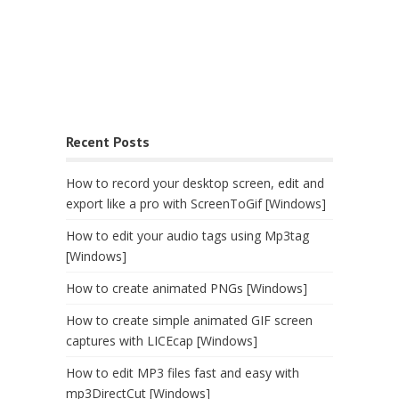
Recent Posts
How to record your desktop screen, edit and
export like a pro with ScreenToGif [Windows]
How to edit your audio tags using Mp3tag
[Windows]
How to create animated PNGs [Windows]
How to create simple animated GIF screen
captures with LICEcap [Windows]
How to edit MP3 files fast and easy with
mp3DirectCut [Windows]