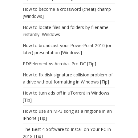
How to become a crossword (cheat) champ
[Windows]
How to locate files and folders by filename
instantly [Windows]
How to broadcast your PowerPoint 2010 (or
later) presentation [Windows]
PDFelement vs Acrobat Pro DC [Tip]
How to fix disk signature collision problem of
a drive without formatting in Windows [Tip]
How to turn ads off in uTorrent in Windows
[Tip]
How to use an MP3 song as a ringtone in an
iPhone [Tip]
The Best 4 Software to Install on Your PC in
2018 [Tip]