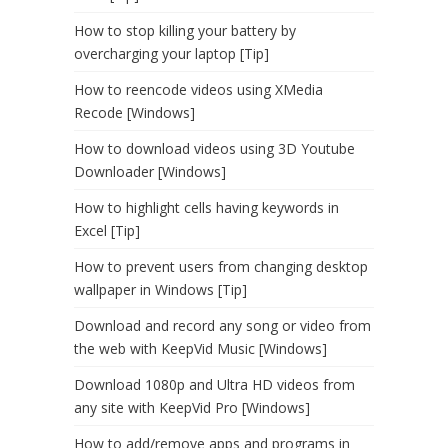
How to stop killing your battery by
overcharging your laptop [Tip]
How to reencode videos using XMedia
Recode [Windows]
How to download videos using 3D Youtube
Downloader [Windows]
How to highlight cells having keywords in
Excel [Tip]
How to prevent users from changing desktop
wallpaper in Windows [Tip]
Download and record any song or video from
the web with KeepVid Music [Windows]
Download 1080p and Ultra HD videos from
any site with KeepVid Pro [Windows]
How to add/remove apps and programs in