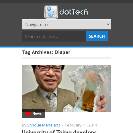
Tag Archives:
Diaper
News
By
Enrique Manalang
-
February 11, 2014
University of Tokyo develops