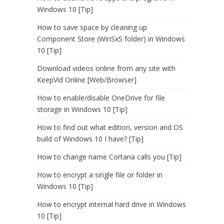
Windows 10 [Tip]
How to save space by cleaning up
Component Store (WinSxS folder) in Windows
10 [Tip]
Download videos online from any site with
KeepVid Online [Web/Browser]
How to enable/disable OneDrive for file
storage in Windows 10 [Tip]
How to find out what edition, version and OS
build of Windows 10 I have? [Tip]
How to change name Cortana calls you [Tip]
How to encrypt a single file or folder in
Windows 10 [Tip]
How to encrypt internal hard drive in Windows
10 [Tip]