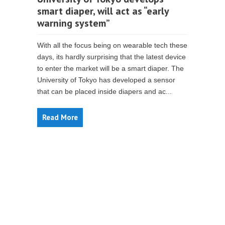
smart diaper, will act as “early
warning system”
With all the focus being on wearable tech these
days, its hardly surprising that the latest device
to enter the market will be a smart diaper. The
University of Tokyo has developed a sensor
that can be placed inside diapers and ac...
Read More