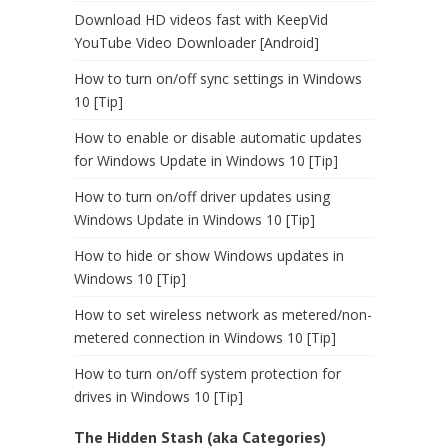
Download HD videos fast with KeepVid
YouTube Video Downloader [Android]
How to turn on/off sync settings in Windows
10 [Tip]
How to enable or disable automatic updates
for Windows Update in Windows 10 [Tip]
How to turn on/off driver updates using
Windows Update in Windows 10 [Tip]
How to hide or show Windows updates in
Windows 10 [Tip]
How to set wireless network as metered/non-
metered connection in Windows 10 [Tip]
How to turn on/off system protection for
drives in Windows 10 [Tip]
The Hidden Stash (aka Categories)