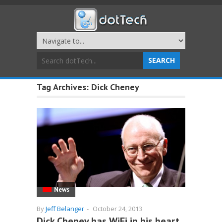
Tag Archives:
Dick Cheney
News
By
Jeff Belanger
-
October 24, 2013
Dick Cheney has WiFi in his heart