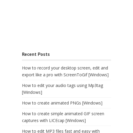
Recent Posts
How to record your desktop screen, edit and
export like a pro with ScreenToGif [Windows]
How to edit your audio tags using Mp3tag
[Windows]
How to create animated PNGs [Windows]
How to create simple animated GIF screen
captures with LICEcap [Windows]
How to edit MP3 files fast and easy with