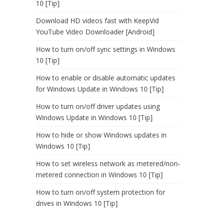
10 [Tip]
Download HD videos fast with KeepVid
YouTube Video Downloader [Android]
How to turn on/off sync settings in Windows
10 [Tip]
How to enable or disable automatic updates
for Windows Update in Windows 10 [Tip]
How to turn on/off driver updates using
Windows Update in Windows 10 [Tip]
How to hide or show Windows updates in
Windows 10 [Tip]
How to set wireless network as metered/non-
metered connection in Windows 10 [Tip]
How to turn on/off system protection for
drives in Windows 10 [Tip]