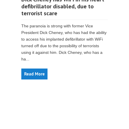
defibrillator disabled, due to
terrorist scare
The paranoia is strong with former Vice
President Dick Cheney, who has had the ability
to access his implanted defibrillator with WiFi
turned off due to the possibility of terrorists
using it against him. Dick Cheney, who has a
ha...
Read More