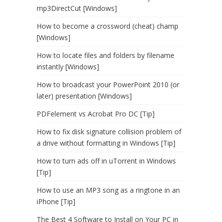
mp3DirectCut [Windows]
How to become a crossword (cheat) champ
[Windows]
How to locate files and folders by filename
instantly [Windows]
How to broadcast your PowerPoint 2010 (or
later) presentation [Windows]
PDFelement vs Acrobat Pro DC [Tip]
How to fix disk signature collision problem of
a drive without formatting in Windows [Tip]
How to turn ads off in uTorrent in Windows
[Tip]
How to use an MP3 song as a ringtone in an
iPhone [Tip]
The Best 4 Software to Install on Your PC in