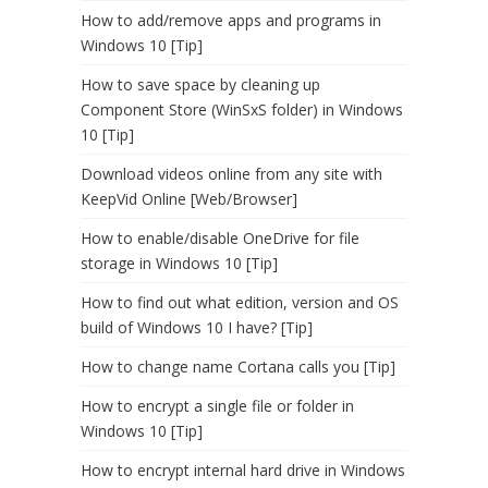
How to add/remove apps and programs in
Windows 10 [Tip]
How to save space by cleaning up
Component Store (WinSxS folder) in Windows
10 [Tip]
Download videos online from any site with
KeepVid Online [Web/Browser]
How to enable/disable OneDrive for file
storage in Windows 10 [Tip]
How to find out what edition, version and OS
build of Windows 10 I have? [Tip]
How to change name Cortana calls you [Tip]
How to encrypt a single file or folder in
Windows 10 [Tip]
How to encrypt internal hard drive in Windows