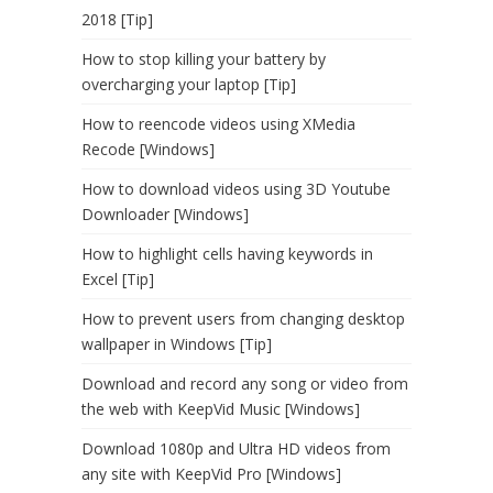
2018 [Tip]
How to stop killing your battery by
overcharging your laptop [Tip]
How to reencode videos using XMedia
Recode [Windows]
How to download videos using 3D Youtube
Downloader [Windows]
How to highlight cells having keywords in
Excel [Tip]
How to prevent users from changing desktop
wallpaper in Windows [Tip]
Download and record any song or video from
the web with KeepVid Music [Windows]
Download 1080p and Ultra HD videos from
any site with KeepVid Pro [Windows]