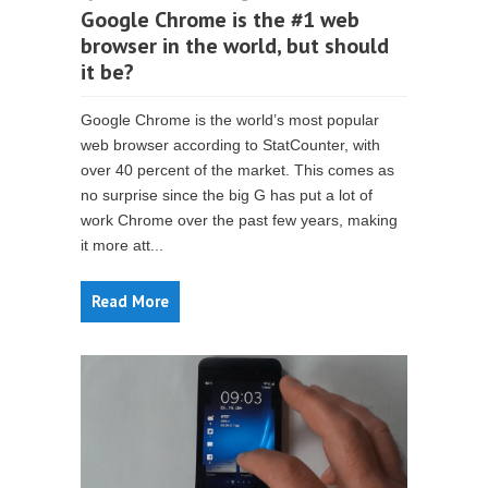
Google Chrome is the #1 web
browser in the world, but should
it be?
Google Chrome is the world’s most popular
web browser according to StatCounter, with
over 40 percent of the market. This comes as
no surprise since the big G has put a lot of
work Chrome over the past few years, making
it more att...
Read More