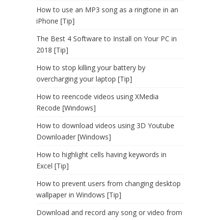
How to use an MP3 song as a ringtone in an
iPhone [Tip]
The Best 4 Software to Install on Your PC in
2018 [Tip]
How to stop killing your battery by
overcharging your laptop [Tip]
How to reencode videos using XMedia
Recode [Windows]
How to download videos using 3D Youtube
Downloader [Windows]
How to highlight cells having keywords in
Excel [Tip]
How to prevent users from changing desktop
wallpaper in Windows [Tip]
Download and record any song or video from