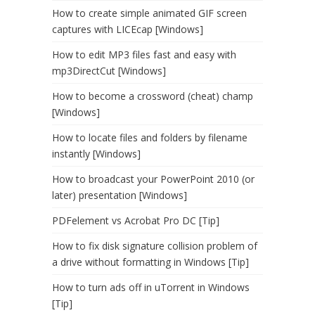
How to create simple animated GIF screen
captures with LICEcap [Windows]
How to edit MP3 files fast and easy with
mp3DirectCut [Windows]
How to become a crossword (cheat) champ
[Windows]
How to locate files and folders by filename
instantly [Windows]
How to broadcast your PowerPoint 2010 (or
later) presentation [Windows]
PDFelement vs Acrobat Pro DC [Tip]
How to fix disk signature collision problem of
a drive without formatting in Windows [Tip]
How to turn ads off in uTorrent in Windows
[Tip]