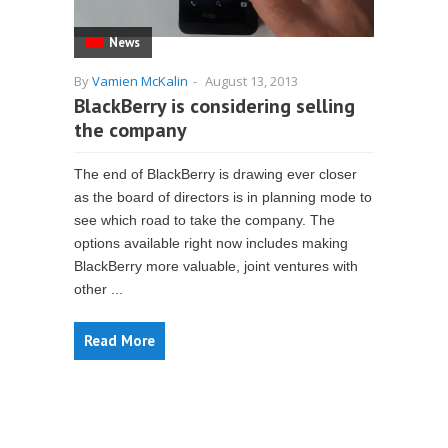
News
By
Vamien McKalin
-
August 13, 2013
BlackBerry is considering selling
the company
The end of BlackBerry is drawing ever closer
as the board of directors is in planning mode to
see which road to take the company. The
options available right now includes making
BlackBerry more valuable, joint ventures with
other ...
Read More