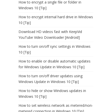
How to encrypt a single file or folder in
Windows 10 [Tip]
How to encrypt internal hard drive in Windows
10 [Tip]
Download HD videos fast with KeepVid
YouTube Video Downloader [Android]
How to turn on/off sync settings in Windows
10 [Tip]
How to enable or disable automatic updates
for Windows Update in Windows 10 [Tip]
How to turn on/off driver updates using
Windows Update in Windows 10 [Tip]
How to hide or show Windows updates in
Windows 10 [Tip]
How to set wireless network as metered/non-
metered connection in Windows 10 [Tip]