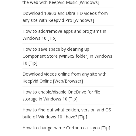
the web with KeepVid Music [Windows]
Download 1080p and Ultra HD videos from
any site with KeepVid Pro [Windows]
How to add/remove apps and programs in
Windows 10 [Tip]
How to save space by cleaning up
Component Store (WinSxS folder) in Windows
10 [Tip]
Download videos online from any site with
KeepVid Online [Web/Browser]
How to enable/disable OneDrive for file
storage in Windows 10 [Tip]
How to find out what edition, version and OS
build of Windows 10 I have? [Tip]
How to change name Cortana calls you [Tip]