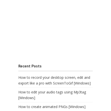
Recent Posts
How to record your desktop screen, edit and
export like a pro with ScreenToGif [Windows]
How to edit your audio tags using Mp3tag
[Windows]
How to create animated PNGs [Windows]