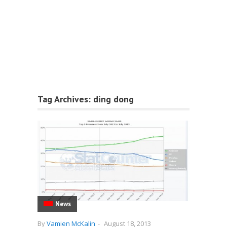
Tag Archives:
ding dong
News
By
Vamien McKalin
-
August 18, 2013