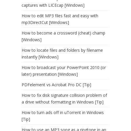
captures with LICEcap [Windows]
How to edit MP3 files fast and easy with
mp3DirectCut [Windows]
How to become a crossword (cheat) champ
[Windows]
How to locate files and folders by filename
instantly [Windows]
How to broadcast your PowerPoint 2010 (or
later) presentation [Windows]
PDFelement vs Acrobat Pro DC [Tip]
How to fix disk signature collision problem of
a drive without formatting in Windows [Tip]
How to turn ads off in uTorrent in Windows
[Tip]
How to use an MP3 song as a ringtone in an