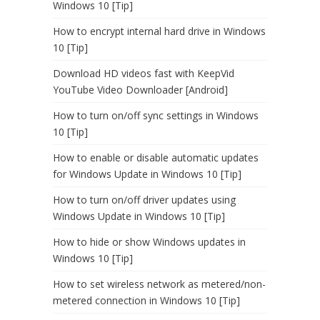
Windows 10 [Tip]
How to encrypt internal hard drive in Windows
10 [Tip]
Download HD videos fast with KeepVid
YouTube Video Downloader [Android]
How to turn on/off sync settings in Windows
10 [Tip]
How to enable or disable automatic updates
for Windows Update in Windows 10 [Tip]
How to turn on/off driver updates using
Windows Update in Windows 10 [Tip]
How to hide or show Windows updates in
Windows 10 [Tip]
How to set wireless network as metered/non-
metered connection in Windows 10 [Tip]