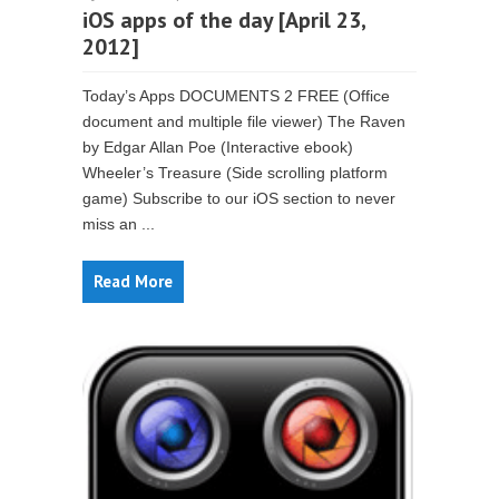
iOS apps of the day [April 23,
2012]
Today’s Apps DOCUMENTS 2 FREE (Office
document and multiple file viewer) The Raven
by Edgar Allan Poe (Interactive ebook)
Wheeler’s Treasure (Side scrolling platform
game) Subscribe to our iOS section to never
miss an ...
Read More