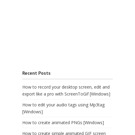
Recent Posts
How to record your desktop screen, edit and
export like a pro with ScreenToGif [Windows]
How to edit your audio tags using Mp3tag
[Windows]
How to create animated PNGs [Windows]
How to create simple animated GIF screen