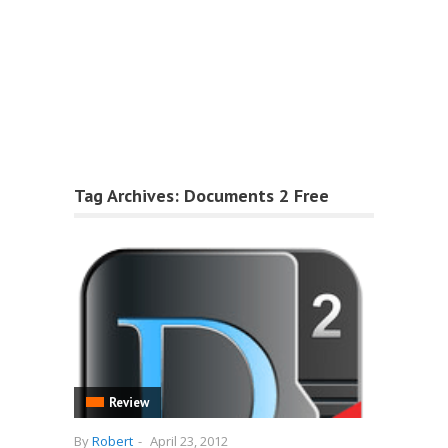
Tag Archives:
Documents 2 Free
Review
By
Robert
-
April 23, 2012