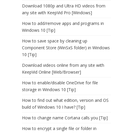
Download 1080p and Ultra HD videos from
any site with KeepVid Pro [Windows]
How to add/remove apps and programs in
Windows 10 [Tip]
How to save space by cleaning up
Component Store (WinSxS folder) in Windows
10 [Tip]
Download videos online from any site with
KeepVid Online [Web/Browser]
How to enable/disable OneDrive for file
storage in Windows 10 [Tip]
How to find out what edition, version and OS
build of Windows 10 I have? [Tip]
How to change name Cortana calls you [Tip]
How to encrypt a single file or folder in