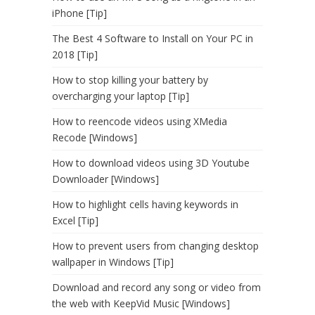
iPhone [Tip]
The Best 4 Software to Install on Your PC in
2018 [Tip]
How to stop killing your battery by
overcharging your laptop [Tip]
How to reencode videos using XMedia
Recode [Windows]
How to download videos using 3D Youtube
Downloader [Windows]
How to highlight cells having keywords in
Excel [Tip]
How to prevent users from changing desktop
wallpaper in Windows [Tip]
Download and record any song or video from
the web with KeepVid Music [Windows]