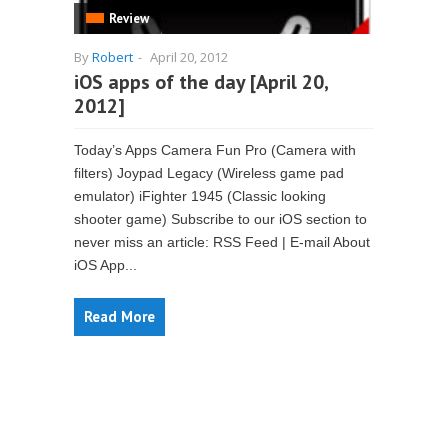
Review
By
Robert
-
April 20, 2012
iOS apps of the day [April 20,
2012]
Today’s Apps Camera Fun Pro (Camera with
filters) Joypad Legacy (Wireless game pad
emulator) iFighter 1945 (Classic looking
shooter game) Subscribe to our iOS section to
never miss an article: RSS Feed | E-mail About
iOS App...
Read More