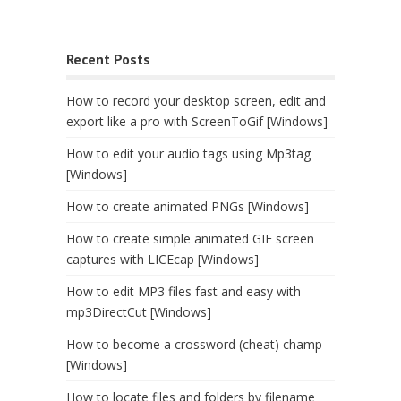
Recent Posts
How to record your desktop screen, edit and
export like a pro with ScreenToGif [Windows]
How to edit your audio tags using Mp3tag
[Windows]
How to create animated PNGs [Windows]
How to create simple animated GIF screen
captures with LICEcap [Windows]
How to edit MP3 files fast and easy with
mp3DirectCut [Windows]
How to become a crossword (cheat) champ
[Windows]
How to locate files and folders by filename