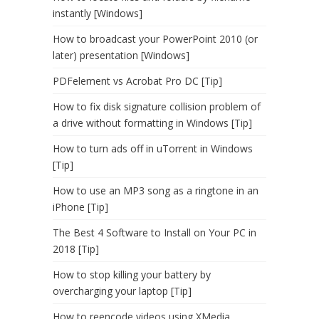
instantly [Windows]
How to broadcast your PowerPoint 2010 (or
later) presentation [Windows]
PDFelement vs Acrobat Pro DC [Tip]
How to fix disk signature collision problem of
a drive without formatting in Windows [Tip]
How to turn ads off in uTorrent in Windows
[Tip]
How to use an MP3 song as a ringtone in an
iPhone [Tip]
The Best 4 Software to Install on Your PC in
2018 [Tip]
How to stop killing your battery by
overcharging your laptop [Tip]
How to reencode videos using XMedia