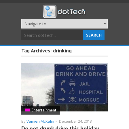
Tag Archives:
drinking
Entertainment
By
Vamien McKalin
-
December 24, 2013
Do not drunk drive this holiday