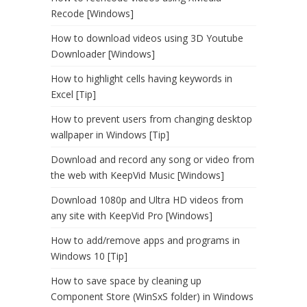
Recode [Windows]
How to download videos using 3D Youtube
Downloader [Windows]
How to highlight cells having keywords in
Excel [Tip]
How to prevent users from changing desktop
wallpaper in Windows [Tip]
Download and record any song or video from
the web with KeepVid Music [Windows]
Download 1080p and Ultra HD videos from
any site with KeepVid Pro [Windows]
How to add/remove apps and programs in
Windows 10 [Tip]
How to save space by cleaning up
Component Store (WinSxS folder) in Windows