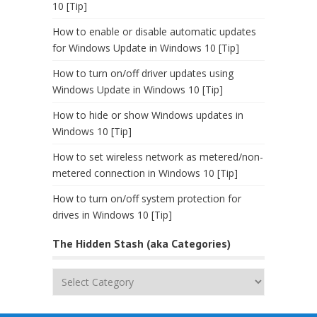
10 [Tip]
How to enable or disable automatic updates
for Windows Update in Windows 10 [Tip]
How to turn on/off driver updates using
Windows Update in Windows 10 [Tip]
How to hide or show Windows updates in
Windows 10 [Tip]
How to set wireless network as metered/non-
metered connection in Windows 10 [Tip]
How to turn on/off system protection for
drives in Windows 10 [Tip]
The Hidden Stash (aka Categories)
The
Hidden
Stash