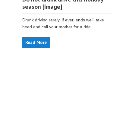
season [Image]
Drunk driving rarely, if ever, ends well, take
heed and call your mother for a ride.
Read More