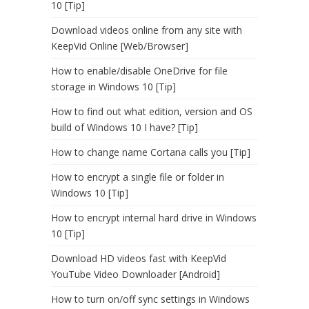
10 [Tip]
Download videos online from any site with
KeepVid Online [Web/Browser]
How to enable/disable OneDrive for file
storage in Windows 10 [Tip]
How to find out what edition, version and OS
build of Windows 10 I have? [Tip]
How to change name Cortana calls you [Tip]
How to encrypt a single file or folder in
Windows 10 [Tip]
How to encrypt internal hard drive in Windows
10 [Tip]
Download HD videos fast with KeepVid
YouTube Video Downloader [Android]
How to turn on/off sync settings in Windows