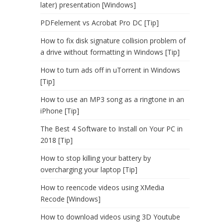
later) presentation [Windows]
PDFelement vs Acrobat Pro DC [Tip]
How to fix disk signature collision problem of
a drive without formatting in Windows [Tip]
How to turn ads off in uTorrent in Windows
[Tip]
How to use an MP3 song as a ringtone in an
iPhone [Tip]
The Best 4 Software to Install on Your PC in
2018 [Tip]
How to stop killing your battery by
overcharging your laptop [Tip]
How to reencode videos using XMedia
Recode [Windows]
How to download videos using 3D Youtube