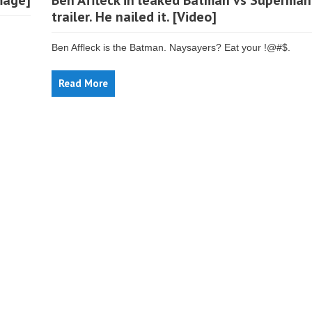
mage]
Ben Affleck in leaked Batman vs Superman
trailer. He nailed it. [Video]
Ben Affleck is the Batman. Naysayers? Eat your !@#$.
Read More