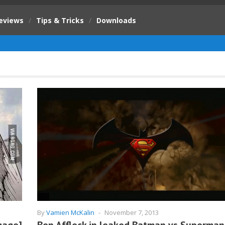
eviews
/
Tips & Tricks
/
Downloads
By
Vamien McKalin
-
November 7, 2013