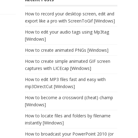
How to record your desktop screen, edit and
export like a pro with ScreenToGif [Windows]
How to edit your audio tags using Mp3tag
[Windows]
How to create animated PNGs [Windows]
How to create simple animated GIF screen
captures with LICEcap [Windows]
How to edit MP3 files fast and easy with
mp3DirectCut [Windows]
How to become a crossword (cheat) champ
[Windows]
How to locate files and folders by filename
instantly [Windows]
How to broadcast your PowerPoint 2010 (or