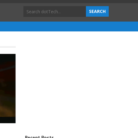
Recent Posts