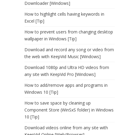
Downloader [Windows]
How to highlight cells having keywords in
Excel [Tip]
How to prevent users from changing desktop
wallpaper in Windows [Tip]
Download and record any song or video from
the web with KeepVid Music [Windows]
Download 1080p and Ultra HD videos from
any site with KeepVid Pro [Windows]
How to add/remove apps and programs in
Windows 10 [Tip]
How to save space by cleaning up
Component Store (WinSxS folder) in Windows
10 [Tip]
Download videos online from any site with
KeepVid Online [Web/Browser]