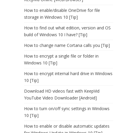
How to enable/disable OneDrive for file
storage in Windows 10 [Tip]
How to find out what edition, version and OS
build of Windows 10 I have? [Tip]
How to change name Cortana calls you [Tip]
How to encrypt a single file or folder in
Windows 10 [Tip]
How to encrypt internal hard drive in Windows
10 [Tip]
Download HD videos fast with KeepVid
YouTube Video Downloader [Android]
How to turn on/off sync settings in Windows
10 [Tip]
How to enable or disable automatic updates
for Windows Update in Windows 10 [Tip]