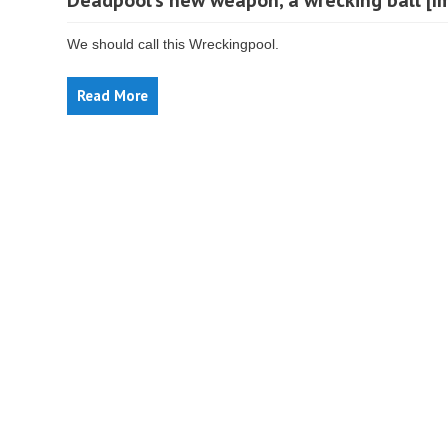
Deadpool’s new weapon, a wrecking ball [I
We should call this Wreckingpool.
Read More