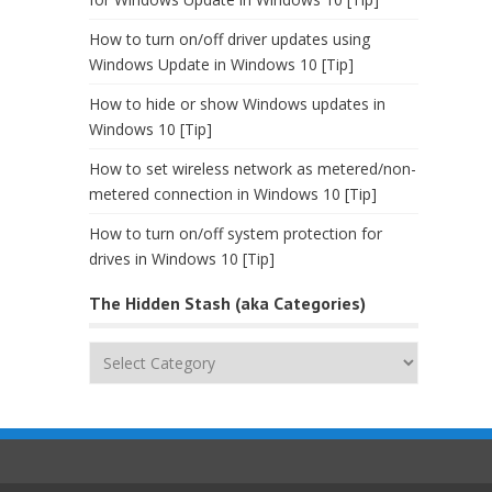
How to turn on/off driver updates using
Windows Update in Windows 10 [Tip]
How to hide or show Windows updates in
Windows 10 [Tip]
How to set wireless network as metered/non-
metered connection in Windows 10 [Tip]
How to turn on/off system protection for
drives in Windows 10 [Tip]
The Hidden Stash (aka Categories)
The
Hidden
Stash
(aka
Categories)