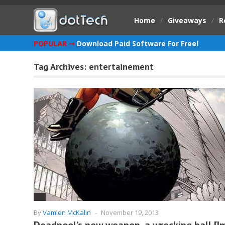
Home
/
Giveaways
/
R
POPULAR ➞
Download Paid Software For Free!
Tag Archives:
entertainement
By
Vamien McKalin
-
November 19, 2013