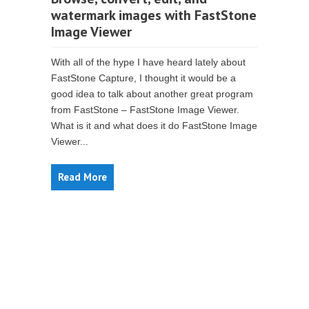
watermark images with FastStone
Image Viewer
With all of the hype I have heard lately about
FastStone Capture, I thought it would be a
good idea to talk about another great program
from FastStone – FastStone Image Viewer.
What is it and what does it do FastStone Image
Viewer...
Read More