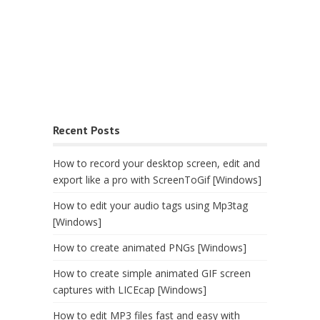
Recent Posts
How to record your desktop screen, edit and
export like a pro with ScreenToGif [Windows]
How to edit your audio tags using Mp3tag
[Windows]
How to create animated PNGs [Windows]
How to create simple animated GIF screen
captures with LICEcap [Windows]
How to edit MP3 files fast and easy with