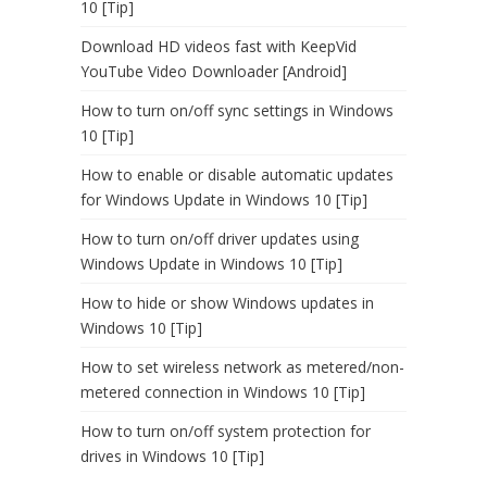
10 [Tip]
Download HD videos fast with KeepVid
YouTube Video Downloader [Android]
How to turn on/off sync settings in Windows
10 [Tip]
How to enable or disable automatic updates
for Windows Update in Windows 10 [Tip]
How to turn on/off driver updates using
Windows Update in Windows 10 [Tip]
How to hide or show Windows updates in
Windows 10 [Tip]
How to set wireless network as metered/non-
metered connection in Windows 10 [Tip]
How to turn on/off system protection for
drives in Windows 10 [Tip]