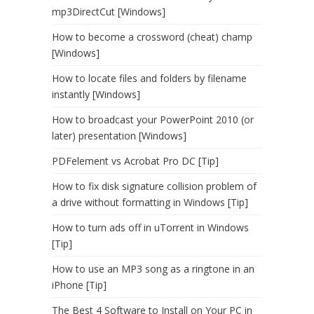
mp3DirectCut [Windows]
How to become a crossword (cheat) champ
[Windows]
How to locate files and folders by filename
instantly [Windows]
How to broadcast your PowerPoint 2010 (or
later) presentation [Windows]
PDFelement vs Acrobat Pro DC [Tip]
How to fix disk signature collision problem of
a drive without formatting in Windows [Tip]
How to turn ads off in uTorrent in Windows
[Tip]
How to use an MP3 song as a ringtone in an
iPhone [Tip]
The Best 4 Software to Install on Your PC in