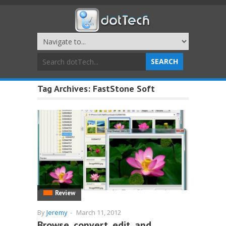
Tag Archives:
FastStone Soft
Review
By
Jeremy
-
March 11, 2012
Browse, convert, edit, and