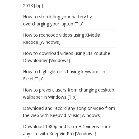
2018 [Tip]
How to stop killing your battery by
overcharging your laptop [Tip]
How to reencode videos using XMedia
Recode [Windows]
How to download videos using 3D Youtube
Downloader [Windows]
How to highlight cells having keywords in
Excel [Tip]
How to prevent users from changing desktop
wallpaper in Windows [Tip]
Download and record any song or video from
the web with KeepVid Music [Windows]
Download 1080p and Ultra HD videos from
any site with KeepVid Pro [Windows]