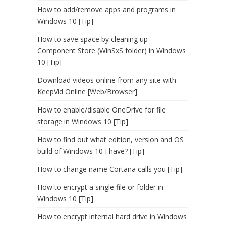
How to add/remove apps and programs in
Windows 10 [Tip]
How to save space by cleaning up
Component Store (WinSxS folder) in Windows
10 [Tip]
Download videos online from any site with
KeepVid Online [Web/Browser]
How to enable/disable OneDrive for file
storage in Windows 10 [Tip]
How to find out what edition, version and OS
build of Windows 10 I have? [Tip]
How to change name Cortana calls you [Tip]
How to encrypt a single file or folder in
Windows 10 [Tip]
How to encrypt internal hard drive in Windows