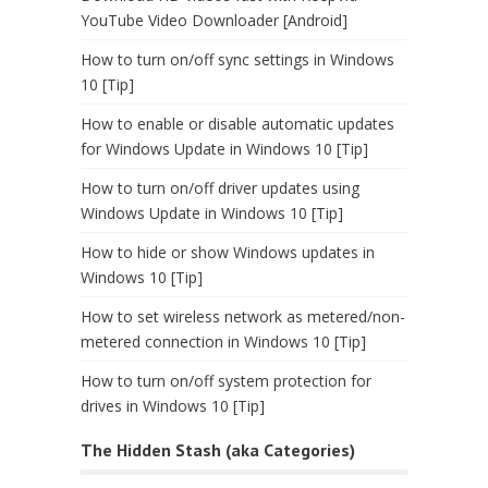
YouTube Video Downloader [Android]
How to turn on/off sync settings in Windows
10 [Tip]
How to enable or disable automatic updates
for Windows Update in Windows 10 [Tip]
How to turn on/off driver updates using
Windows Update in Windows 10 [Tip]
How to hide or show Windows updates in
Windows 10 [Tip]
How to set wireless network as metered/non-
metered connection in Windows 10 [Tip]
How to turn on/off system protection for
drives in Windows 10 [Tip]
The Hidden Stash (aka Categories)