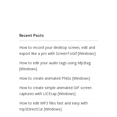
Recent Posts
How to record your desktop screen, edit and
export like a pro with ScreenToGif [Windows]
How to edit your audio tags using Mp3tag
[Windows]
How to create animated PNGs [Windows]
How to create simple animated GIF screen
captures with LICEcap [Windows]
How to edit MP3 files fast and easy with
mp3DirectCut [Windows]