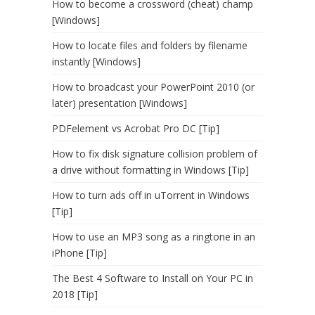
How to become a crossword (cheat) champ
[Windows]
How to locate files and folders by filename
instantly [Windows]
How to broadcast your PowerPoint 2010 (or
later) presentation [Windows]
PDFelement vs Acrobat Pro DC [Tip]
How to fix disk signature collision problem of
a drive without formatting in Windows [Tip]
How to turn ads off in uTorrent in Windows
[Tip]
How to use an MP3 song as a ringtone in an
iPhone [Tip]
The Best 4 Software to Install on Your PC in
2018 [Tip]