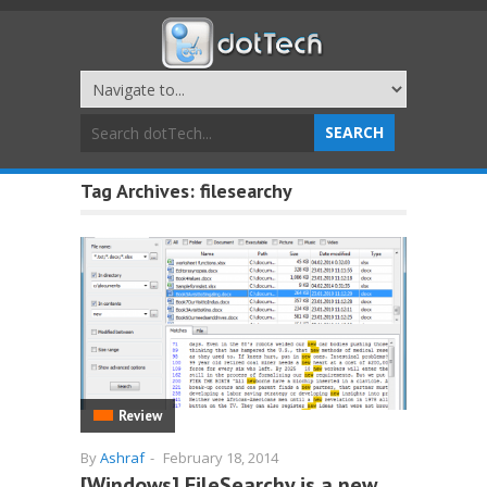
Tag Archives:
filesearchy
Review
By
Ashraf
-
February 18, 2014
[Windows] FileSearchy is a new,