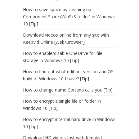
How to save space by cleaning up
Component Store (WinSxS folder) in Windows
10 [Tip]
Download videos online from any site with
KeepVid Online [Web/Browser]
How to enable/disable OneDrive for file
storage in Windows 10 [Tip]
How to find out what edition, version and OS
build of Windows 10 I have? [Tip]
How to change name Cortana calls you [Tip]
How to encrypt a single file or folder in
Windows 10 [Tip]
How to encrypt internal hard drive in Windows
10 [Tip]
Download HD videos fast with KeepVid