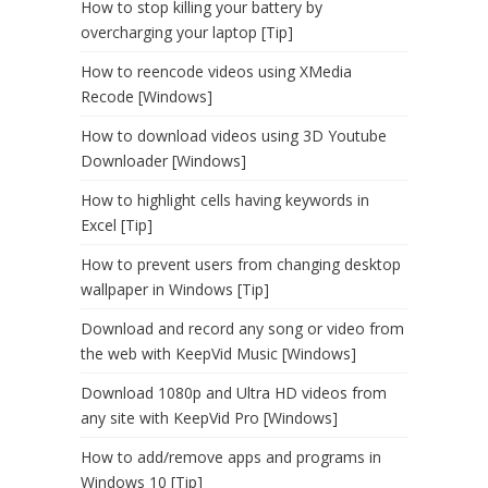
How to stop killing your battery by
overcharging your laptop [Tip]
How to reencode videos using XMedia
Recode [Windows]
How to download videos using 3D Youtube
Downloader [Windows]
How to highlight cells having keywords in
Excel [Tip]
How to prevent users from changing desktop
wallpaper in Windows [Tip]
Download and record any song or video from
the web with KeepVid Music [Windows]
Download 1080p and Ultra HD videos from
any site with KeepVid Pro [Windows]
How to add/remove apps and programs in
Windows 10 [Tip]