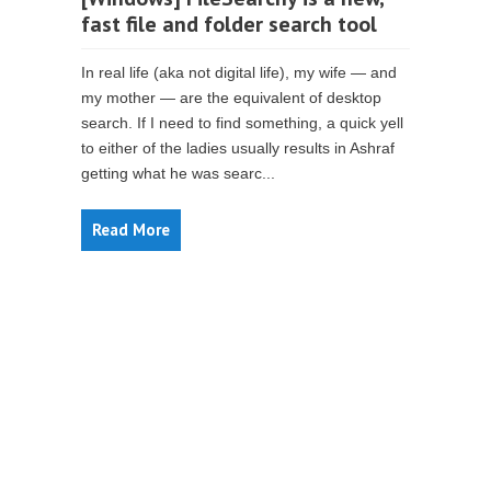
fast file and folder search tool
In real life (aka not digital life), my wife — and
my mother — are the equivalent of desktop
search. If I need to find something, a quick yell
to either of the ladies usually results in Ashraf
getting what he was searc...
Read More