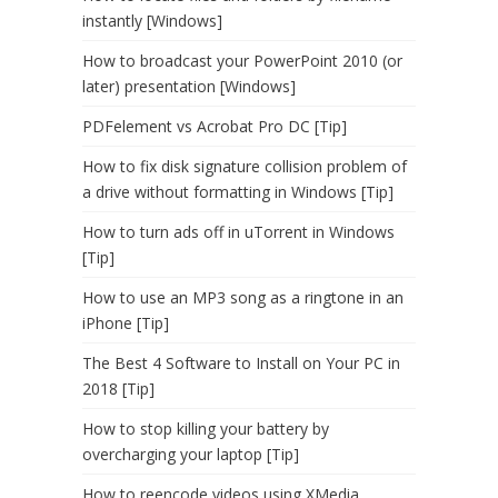
instantly [Windows]
How to broadcast your PowerPoint 2010 (or
later) presentation [Windows]
PDFelement vs Acrobat Pro DC [Tip]
How to fix disk signature collision problem of
a drive without formatting in Windows [Tip]
How to turn ads off in uTorrent in Windows
[Tip]
How to use an MP3 song as a ringtone in an
iPhone [Tip]
The Best 4 Software to Install on Your PC in
2018 [Tip]
How to stop killing your battery by
overcharging your laptop [Tip]
How to reencode videos using XMedia