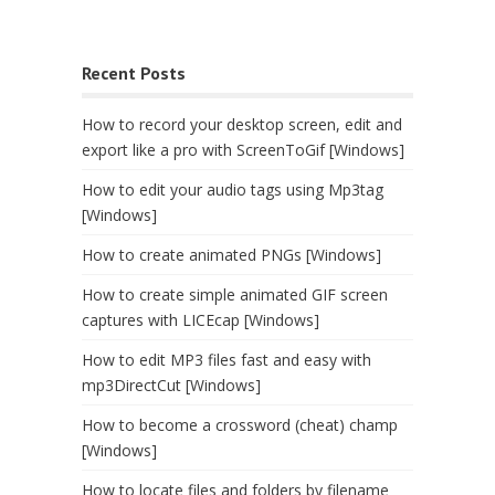
Recent Posts
How to record your desktop screen, edit and
export like a pro with ScreenToGif [Windows]
How to edit your audio tags using Mp3tag
[Windows]
How to create animated PNGs [Windows]
How to create simple animated GIF screen
captures with LICEcap [Windows]
How to edit MP3 files fast and easy with
mp3DirectCut [Windows]
How to become a crossword (cheat) champ
[Windows]
How to locate files and folders by filename