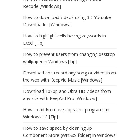
Recode [Windows]
How to download videos using 3D Youtube
Downloader [Windows]
How to highlight cells having keywords in
Excel [Tip]
How to prevent users from changing desktop
wallpaper in Windows [Tip]
Download and record any song or video from
the web with KeepVid Music [Windows]
Download 1080p and Ultra HD videos from
any site with KeepVid Pro [Windows]
How to add/remove apps and programs in
Windows 10 [Tip]
How to save space by cleaning up
Component Store (WinSxS folder) in Windows