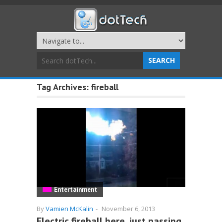
Tag Archives:
fireball
Entertainment
By
Vamien McKalin
-
November 6, 2013
Electric fireball here, just passing