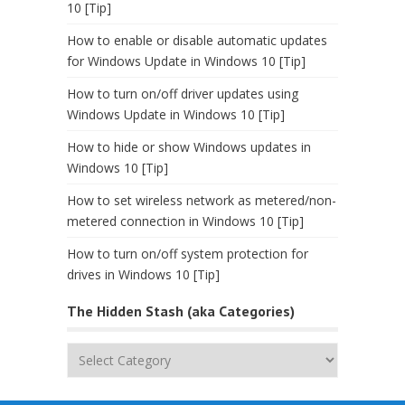
10 [Tip]
How to enable or disable automatic updates
for Windows Update in Windows 10 [Tip]
How to turn on/off driver updates using
Windows Update in Windows 10 [Tip]
How to hide or show Windows updates in
Windows 10 [Tip]
How to set wireless network as metered/non-
metered connection in Windows 10 [Tip]
How to turn on/off system protection for
drives in Windows 10 [Tip]
The Hidden Stash (aka Categories)
The
Hidden
Stash