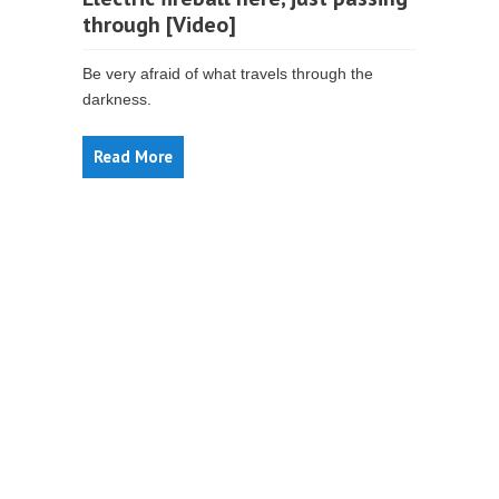
through [Video]
Be very afraid of what travels through the
darkness.
Read More