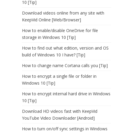
10 [Tip]
Download videos online from any site with
KeepVid Online [Web/Browser]
How to enable/disable OneDrive for file
storage in Windows 10 [Tip]
How to find out what edition, version and OS
build of Windows 10 I have? [Tip]
How to change name Cortana calls you [Tip]
How to encrypt a single file or folder in
Windows 10 [Tip]
How to encrypt internal hard drive in Windows
10 [Tip]
Download HD videos fast with KeepVid
YouTube Video Downloader [Android]
How to turn on/off sync settings in Windows