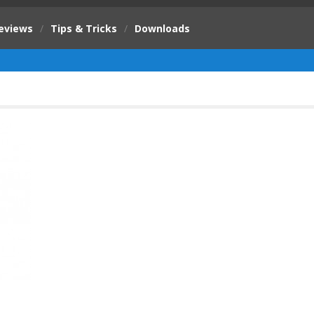
eviews
/
Tips & Tricks
/
Downloads