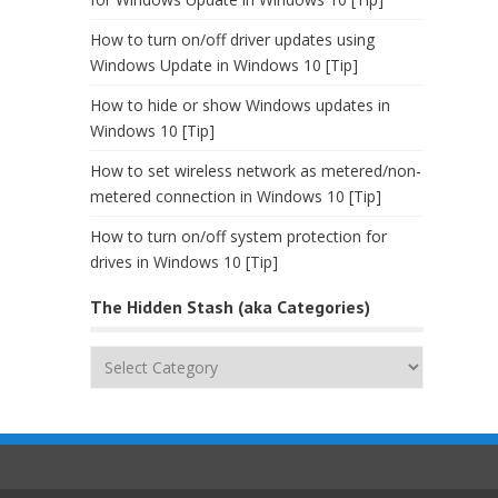
How to turn on/off driver updates using
Windows Update in Windows 10 [Tip]
How to hide or show Windows updates in
Windows 10 [Tip]
How to set wireless network as metered/non-
metered connection in Windows 10 [Tip]
How to turn on/off system protection for
drives in Windows 10 [Tip]
The Hidden Stash (aka Categories)
The
Hidden
Stash
(aka
Categories)