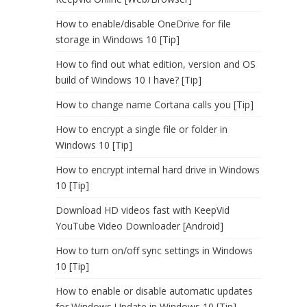
How to enable/disable OneDrive for file
storage in Windows 10 [Tip]
How to find out what edition, version and OS
build of Windows 10 I have? [Tip]
How to change name Cortana calls you [Tip]
How to encrypt a single file or folder in
Windows 10 [Tip]
How to encrypt internal hard drive in Windows
10 [Tip]
Download HD videos fast with KeepVid
YouTube Video Downloader [Android]
How to turn on/off sync settings in Windows
10 [Tip]
How to enable or disable automatic updates
for Windows Update in Windows 10 [Tip]