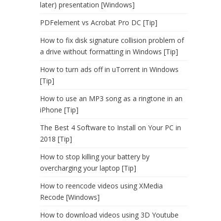
later) presentation [Windows]
PDFelement vs Acrobat Pro DC [Tip]
How to fix disk signature collision problem of
a drive without formatting in Windows [Tip]
How to turn ads off in uTorrent in Windows
[Tip]
How to use an MP3 song as a ringtone in an
iPhone [Tip]
The Best 4 Software to Install on Your PC in
2018 [Tip]
How to stop killing your battery by
overcharging your laptop [Tip]
How to reencode videos using XMedia
Recode [Windows]
How to download videos using 3D Youtube