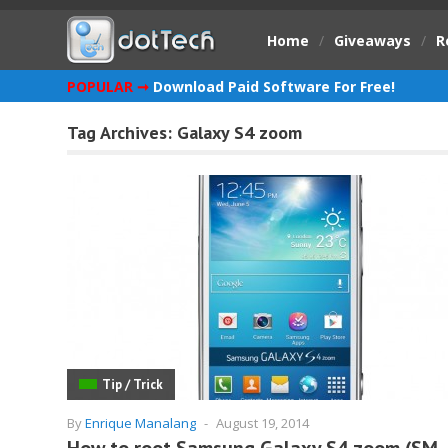
Home
/
Giveaways
/
R
POPULAR ➞
Download Paid Software For Free!
Tag Archives:
Galaxy S4 zoom
Tip / Trick
By
Enrique Manalang
-
August 19, 2014