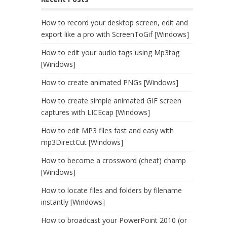
How to record your desktop screen, edit and
export like a pro with ScreenToGif [Windows]
How to edit your audio tags using Mp3tag
[Windows]
How to create animated PNGs [Windows]
How to create simple animated GIF screen
captures with LICEcap [Windows]
How to edit MP3 files fast and easy with
mp3DirectCut [Windows]
How to become a crossword (cheat) champ
[Windows]
How to locate files and folders by filename
instantly [Windows]
How to broadcast your PowerPoint 2010 (or