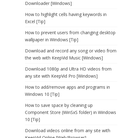
Downloader [Windows]
How to highlight cells having keywords in
Excel [Tip]
How to prevent users from changing desktop
wallpaper in Windows [Tip]
Download and record any song or video from
the web with KeepVid Music [Windows]
Download 1080p and Ultra HD videos from
any site with KeepVid Pro [Windows]
How to add/remove apps and programs in
Windows 10 [Tip]
How to save space by cleaning up
Component Store (WinSxS folder) in Windows
10 [Tip]
Download videos online from any site with
KeepVid Online [Web/Browser]