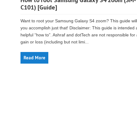
How to root Samsung Galaxy S4 zoom (SM-
C101) [Guide]
Want to root your Samsung Galaxy S4 zoom? This guide will
you accomplish just that! Disclaimer: This guide is intended 
helpful “how to”. Ashraf and dotTech are not responsible for
gain or loss (including but not limi...
Read More