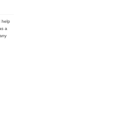
 help
as a
 any