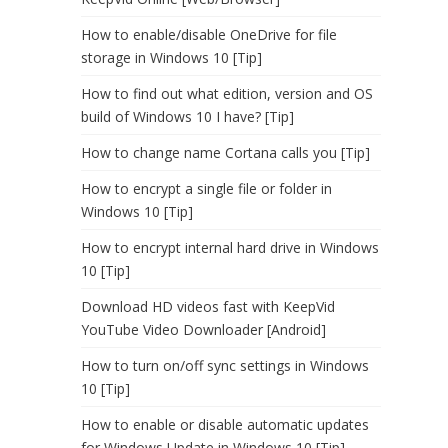
How to enable/disable OneDrive for file
storage in Windows 10 [Tip]
How to find out what edition, version and OS
build of Windows 10 I have? [Tip]
How to change name Cortana calls you [Tip]
How to encrypt a single file or folder in
Windows 10 [Tip]
How to encrypt internal hard drive in Windows
10 [Tip]
Download HD videos fast with KeepVid
YouTube Video Downloader [Android]
How to turn on/off sync settings in Windows
10 [Tip]
How to enable or disable automatic updates
for Windows Update in Windows 10 [Tip]