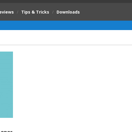
eviews
/
Tips & Tricks
/
Downloads