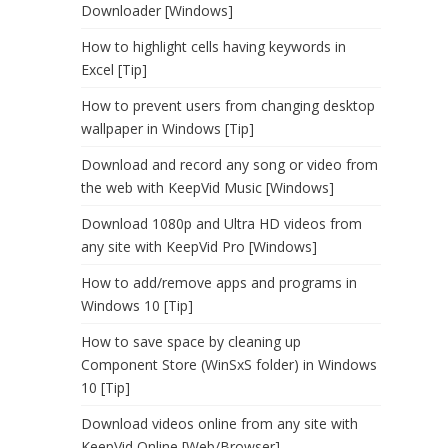
Downloader [Windows]
How to highlight cells having keywords in
Excel [Tip]
How to prevent users from changing desktop
wallpaper in Windows [Tip]
Download and record any song or video from
the web with KeepVid Music [Windows]
Download 1080p and Ultra HD videos from
any site with KeepVid Pro [Windows]
How to add/remove apps and programs in
Windows 10 [Tip]
How to save space by cleaning up
Component Store (WinSxS folder) in Windows
10 [Tip]
Download videos online from any site with
KeepVid Online [Web/Browser]