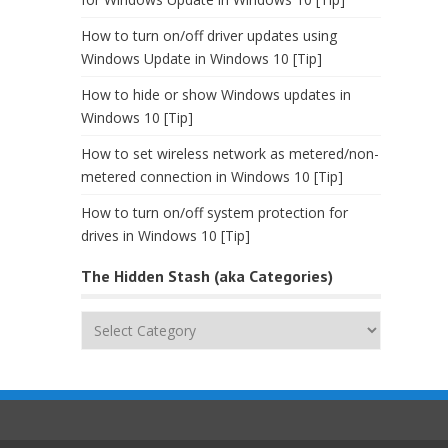
How to turn on/off driver updates using
Windows Update in Windows 10 [Tip]
How to hide or show Windows updates in
Windows 10 [Tip]
How to set wireless network as metered/non-
metered connection in Windows 10 [Tip]
How to turn on/off system protection for
drives in Windows 10 [Tip]
The Hidden Stash (aka Categories)
The
Hidden
Stash
(aka
Categories)