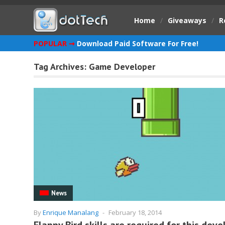
Home
/
Giveaways
/
R
POPULAR ➞
Download Paid Software For Free!
Tag Archives:
Game Developer
News
By
Enrique Manalang
-
February 18, 2014