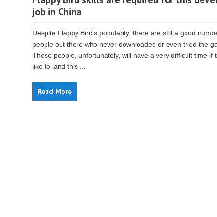
Flappy Bird skills are required for this deve
job in China
Despite Flappy Bird’s popularity, there are still a good numb
people out there who never downloaded or even tried the g
Those people, unfortunately, will have a very difficult time if 
like to land this ...
Read More