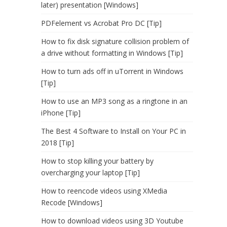
later) presentation [Windows]
PDFelement vs Acrobat Pro DC [Tip]
How to fix disk signature collision problem of
a drive without formatting in Windows [Tip]
How to turn ads off in uTorrent in Windows
[Tip]
How to use an MP3 song as a ringtone in an
iPhone [Tip]
The Best 4 Software to Install on Your PC in
2018 [Tip]
How to stop killing your battery by
overcharging your laptop [Tip]
How to reencode videos using XMedia
Recode [Windows]
How to download videos using 3D Youtube