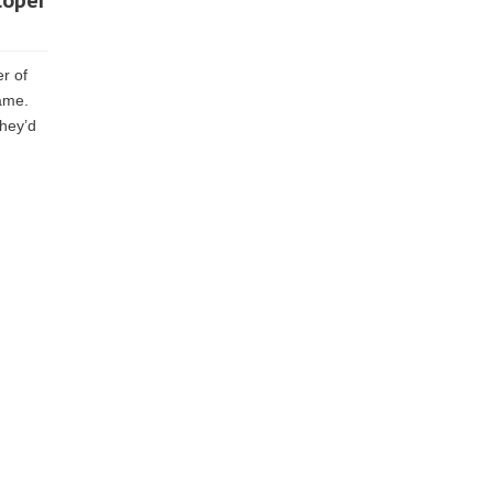
loper
er of
ame.
they’d