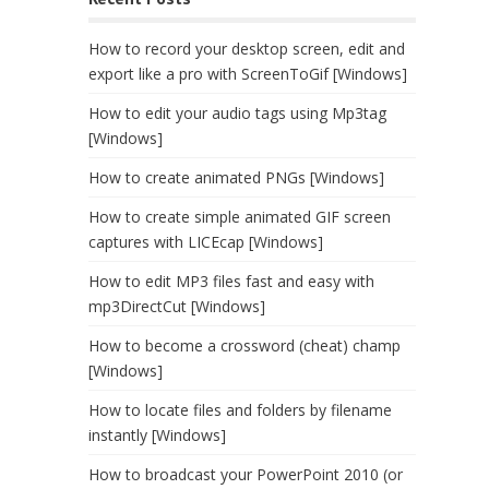
How to record your desktop screen, edit and
export like a pro with ScreenToGif [Windows]
How to edit your audio tags using Mp3tag
[Windows]
How to create animated PNGs [Windows]
How to create simple animated GIF screen
captures with LICEcap [Windows]
How to edit MP3 files fast and easy with
mp3DirectCut [Windows]
How to become a crossword (cheat) champ
[Windows]
How to locate files and folders by filename
instantly [Windows]
How to broadcast your PowerPoint 2010 (or