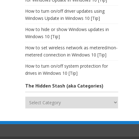
How to turn on/off driver updates using
Windows Update in Windows 10 [Tip]
How to hide or show Windows updates in
Windows 10 [Tip]
How to set wireless network as metered/non-
metered connection in Windows 10 [Tip]
How to turn on/off system protection for
drives in Windows 10 [Tip]
The Hidden Stash (aka Categories)
The
Hidden
Stash
(aka
Categories)