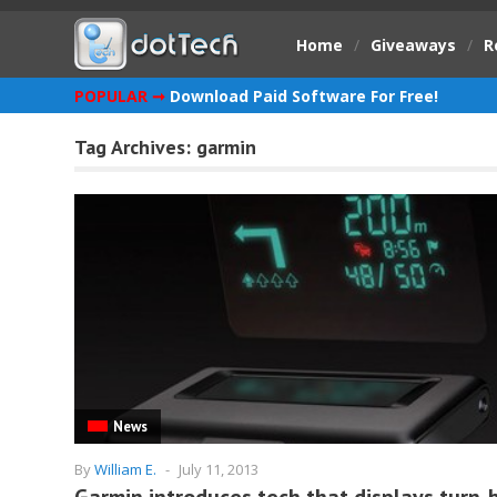
Home
/
Giveaways
/
R
POPULAR ➞
Download Paid Software For Free!
Tag Archives:
garmin
News
By
William E.
-
July 11, 2013