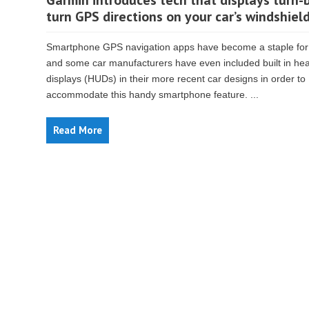
Garmin introduces tech that displays turn-
turn GPS directions on your car’s windshiel
Smartphone GPS navigation apps have become a staple for
and some car manufacturers have even included built in he
displays (HUDs) in their more recent car designs in order to
accommodate this handy smartphone feature. ...
Read More