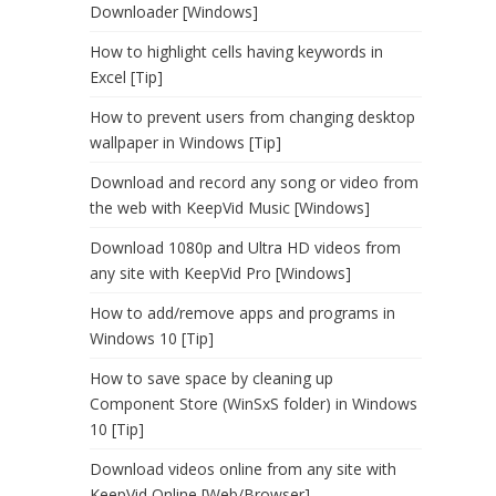
Downloader [Windows]
How to highlight cells having keywords in
Excel [Tip]
How to prevent users from changing desktop
wallpaper in Windows [Tip]
Download and record any song or video from
the web with KeepVid Music [Windows]
Download 1080p and Ultra HD videos from
any site with KeepVid Pro [Windows]
How to add/remove apps and programs in
Windows 10 [Tip]
How to save space by cleaning up
Component Store (WinSxS folder) in Windows
10 [Tip]
Download videos online from any site with
KeepVid Online [Web/Browser]