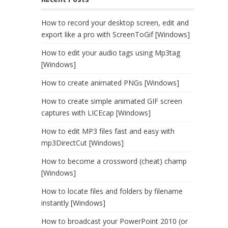
How to record your desktop screen, edit and
export like a pro with ScreenToGif [Windows]
How to edit your audio tags using Mp3tag
[Windows]
How to create animated PNGs [Windows]
How to create simple animated GIF screen
captures with LICEcap [Windows]
How to edit MP3 files fast and easy with
mp3DirectCut [Windows]
How to become a crossword (cheat) champ
[Windows]
How to locate files and folders by filename
instantly [Windows]
How to broadcast your PowerPoint 2010 (or