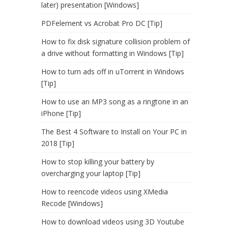
later) presentation [Windows]
PDFelement vs Acrobat Pro DC [Tip]
How to fix disk signature collision problem of
a drive without formatting in Windows [Tip]
How to turn ads off in uTorrent in Windows
[Tip]
How to use an MP3 song as a ringtone in an
iPhone [Tip]
The Best 4 Software to Install on Your PC in
2018 [Tip]
How to stop killing your battery by
overcharging your laptop [Tip]
How to reencode videos using XMedia
Recode [Windows]
How to download videos using 3D Youtube