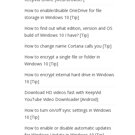
How to enable/disable OneDrive for file
storage in Windows 10 [Tip]
How to find out what edition, version and OS
build of Windows 10 I have? [Tip]
How to change name Cortana calls you [Tip]
How to encrypt a single file or folder in
Windows 10 [Tip]
How to encrypt internal hard drive in Windows
10 [Tip]
Download HD videos fast with KeepVid
YouTube Video Downloader [Android]
How to turn on/off sync settings in Windows
10 [Tip]
How to enable or disable automatic updates
for Windows Update in Windows 10 [Tip]