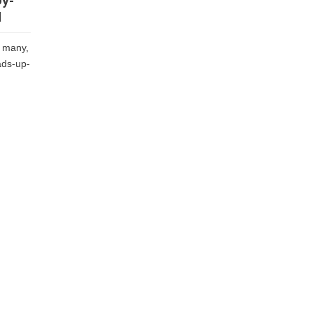
by-
d
 many,
ads-up-