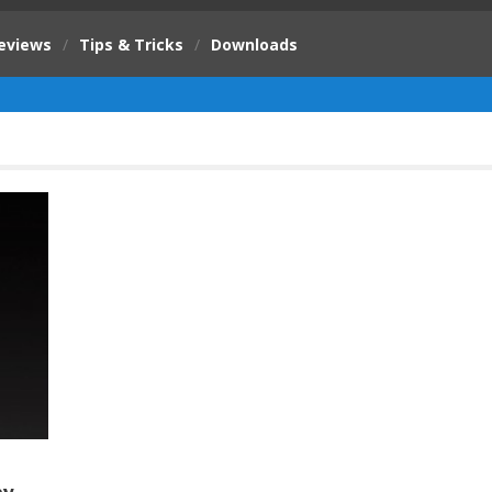
eviews
/
Tips & Tricks
/
Downloads