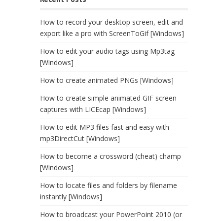
How to record your desktop screen, edit and
export like a pro with ScreenToGif [Windows]
How to edit your audio tags using Mp3tag
[Windows]
How to create animated PNGs [Windows]
How to create simple animated GIF screen
captures with LICEcap [Windows]
How to edit MP3 files fast and easy with
mp3DirectCut [Windows]
How to become a crossword (cheat) champ
[Windows]
How to locate files and folders by filename
instantly [Windows]
How to broadcast your PowerPoint 2010 (or