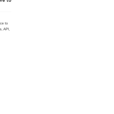
ve to
ce to
s, API,