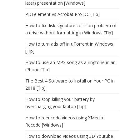
later) presentation [Windows]
PDFelement vs Acrobat Pro DC [Tip]
How to fix disk signature collision problem of
a drive without formatting in Windows [Tip]
How to turn ads off in uTorrent in Windows
[Tip]
How to use an MP3 song as a ringtone in an
iPhone [Tip]
The Best 4 Software to Install on Your PC in
2018 [Tip]
How to stop killing your battery by
overcharging your laptop [Tip]
How to reencode videos using XMedia
Recode [Windows]
How to download videos using 3D Youtube