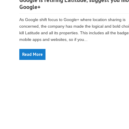
Google is retiring Latitude, suggest you mo
Google+
As Google shift focus to Google+ where location sharing is
concerned, the company has made the logical and bold choi
kill Latitude and all its properties. This includes all the badge
mobile apps and websites, so if you...
Read More