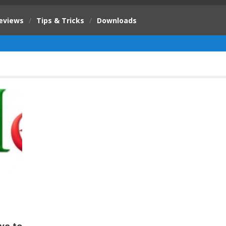
eviews
/
Tips & Tricks
/
Downloads