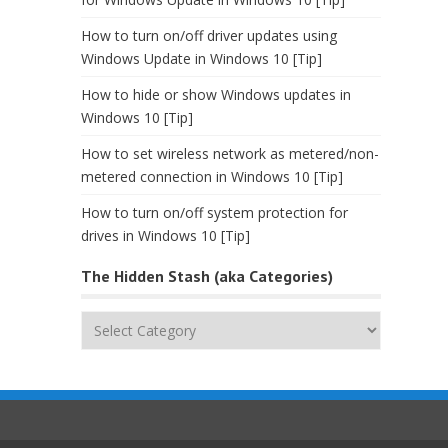
How to turn on/off driver updates using
Windows Update in Windows 10 [Tip]
How to hide or show Windows updates in
Windows 10 [Tip]
How to set wireless network as metered/non-
metered connection in Windows 10 [Tip]
How to turn on/off system protection for
drives in Windows 10 [Tip]
The Hidden Stash (aka Categories)
The
Hidden
Stash
(aka
Categories)