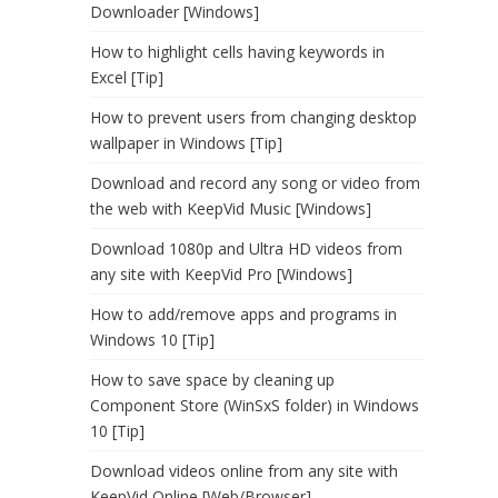
Downloader [Windows]
How to highlight cells having keywords in
Excel [Tip]
How to prevent users from changing desktop
wallpaper in Windows [Tip]
Download and record any song or video from
the web with KeepVid Music [Windows]
Download 1080p and Ultra HD videos from
any site with KeepVid Pro [Windows]
How to add/remove apps and programs in
Windows 10 [Tip]
How to save space by cleaning up
Component Store (WinSxS folder) in Windows
10 [Tip]
Download videos online from any site with
KeepVid Online [Web/Browser]