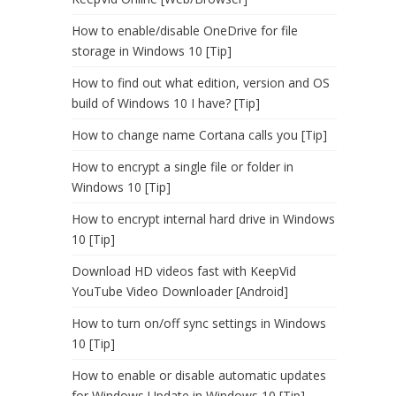
How to enable/disable OneDrive for file
storage in Windows 10 [Tip]
How to find out what edition, version and OS
build of Windows 10 I have? [Tip]
How to change name Cortana calls you [Tip]
How to encrypt a single file or folder in
Windows 10 [Tip]
How to encrypt internal hard drive in Windows
10 [Tip]
Download HD videos fast with KeepVid
YouTube Video Downloader [Android]
How to turn on/off sync settings in Windows
10 [Tip]
How to enable or disable automatic updates
for Windows Update in Windows 10 [Tip]