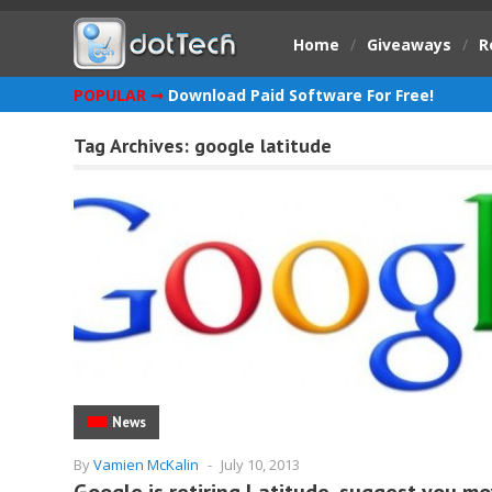
Home
/
Giveaways
/
R
POPULAR ➞
Download Paid Software For Free!
Tag Archives:
google latitude
News
By
Vamien McKalin
-
July 10, 2013