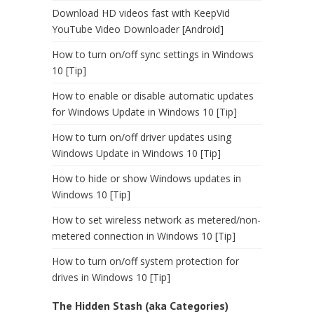
Download HD videos fast with KeepVid
YouTube Video Downloader [Android]
How to turn on/off sync settings in Windows
10 [Tip]
How to enable or disable automatic updates
for Windows Update in Windows 10 [Tip]
How to turn on/off driver updates using
Windows Update in Windows 10 [Tip]
How to hide or show Windows updates in
Windows 10 [Tip]
How to set wireless network as metered/non-
metered connection in Windows 10 [Tip]
How to turn on/off system protection for
drives in Windows 10 [Tip]
The Hidden Stash (aka Categories)