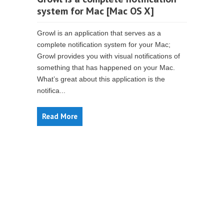
system for Mac [Mac OS X]
Growl is an application that serves as a
complete notification system for your Mac;
Growl provides you with visual notifications of
something that has happened on your Mac.
What’s great about this application is the
notifica...
Read More