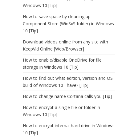
Windows 10 [Tip]
How to save space by cleaning up
Component Store (WinSxS folder) in Windows
10 [Tip]
Download videos online from any site with
KeepVid Online [Web/Browser]
How to enable/disable OneDrive for file
storage in Windows 10 [Tip]
How to find out what edition, version and OS
build of Windows 10 I have? [Tip]
How to change name Cortana calls you [Tip]
How to encrypt a single file or folder in
Windows 10 [Tip]
How to encrypt internal hard drive in Windows
10 [Tip]