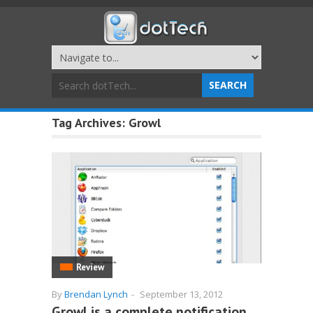
Tag Archives:
Growl
Review
By
Brendan Lynch
-
September 13, 2012
Growl is a complete notification