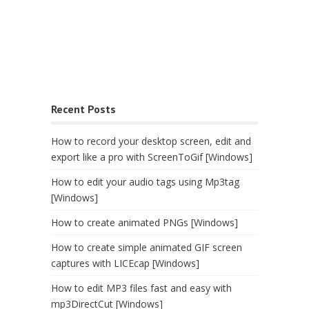
Recent Posts
How to record your desktop screen, edit and
export like a pro with ScreenToGif [Windows]
How to edit your audio tags using Mp3tag
[Windows]
How to create animated PNGs [Windows]
How to create simple animated GIF screen
captures with LICEcap [Windows]
How to edit MP3 files fast and easy with
mp3DirectCut [Windows]