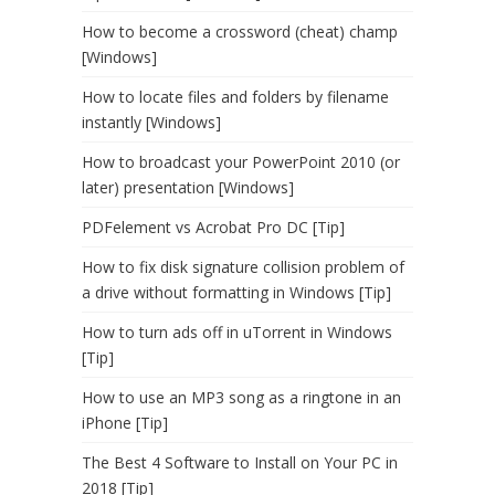
How to become a crossword (cheat) champ
[Windows]
How to locate files and folders by filename
instantly [Windows]
How to broadcast your PowerPoint 2010 (or
later) presentation [Windows]
PDFelement vs Acrobat Pro DC [Tip]
How to fix disk signature collision problem of
a drive without formatting in Windows [Tip]
How to turn ads off in uTorrent in Windows
[Tip]
How to use an MP3 song as a ringtone in an
iPhone [Tip]
The Best 4 Software to Install on Your PC in
2018 [Tip]