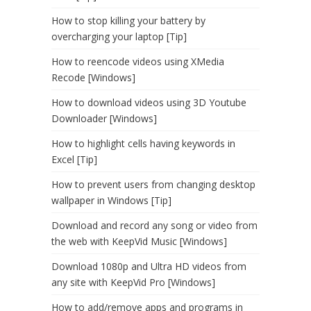
How to stop killing your battery by
overcharging your laptop [Tip]
How to reencode videos using XMedia
Recode [Windows]
How to download videos using 3D Youtube
Downloader [Windows]
How to highlight cells having keywords in
Excel [Tip]
How to prevent users from changing desktop
wallpaper in Windows [Tip]
Download and record any song or video from
the web with KeepVid Music [Windows]
Download 1080p and Ultra HD videos from
any site with KeepVid Pro [Windows]
How to add/remove apps and programs in