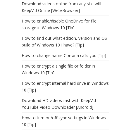
Download videos online from any site with
KeepVid Online [Web/Browser]
How to enable/disable OneDrive for file
storage in Windows 10 [Tip]
How to find out what edition, version and OS
build of Windows 10 I have? [Tip]
How to change name Cortana calls you [Tip]
How to encrypt a single file or folder in
Windows 10 [Tip]
How to encrypt internal hard drive in Windows
10 [Tip]
Download HD videos fast with KeepVid
YouTube Video Downloader [Android]
How to turn on/off sync settings in Windows
10 [Tip]