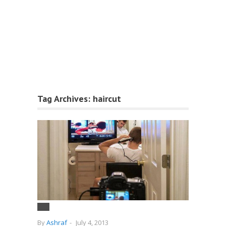
Tag Archives:
haircut
By
Ashraf
-
July 4, 2013