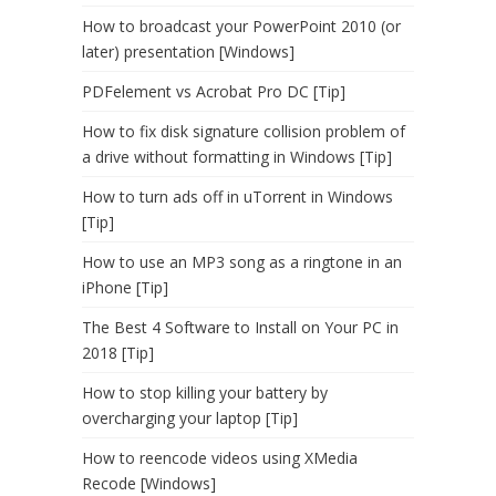
How to broadcast your PowerPoint 2010 (or
later) presentation [Windows]
PDFelement vs Acrobat Pro DC [Tip]
How to fix disk signature collision problem of
a drive without formatting in Windows [Tip]
How to turn ads off in uTorrent in Windows
[Tip]
How to use an MP3 song as a ringtone in an
iPhone [Tip]
The Best 4 Software to Install on Your PC in
2018 [Tip]
How to stop killing your battery by
overcharging your laptop [Tip]
How to reencode videos using XMedia
Recode [Windows]