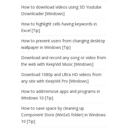
How to download videos using 3D Youtube
Downloader [Windows]
How to highlight cells having keywords in
Excel [Tip]
How to prevent users from changing desktop
wallpaper in Windows [Tip]
Download and record any song or video from
the web with KeepVid Music [Windows]
Download 1080p and Ultra HD videos from
any site with KeepVid Pro [Windows]
How to add/remove apps and programs in
Windows 10 [Tip]
How to save space by cleaning up
Component Store (WinSxS folder) in Windows
10 [Tip]