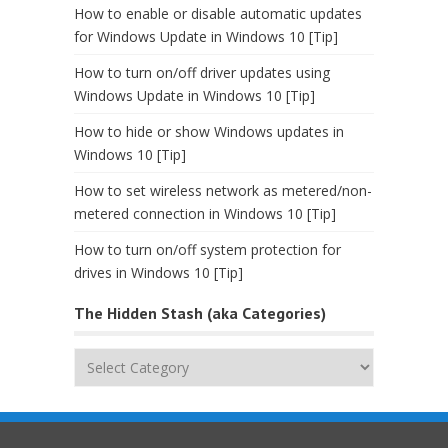
How to enable or disable automatic updates
for Windows Update in Windows 10 [Tip]
How to turn on/off driver updates using
Windows Update in Windows 10 [Tip]
How to hide or show Windows updates in
Windows 10 [Tip]
How to set wireless network as metered/non-
metered connection in Windows 10 [Tip]
How to turn on/off system protection for
drives in Windows 10 [Tip]
The Hidden Stash (aka Categories)
The
Hidden
Stash
(aka