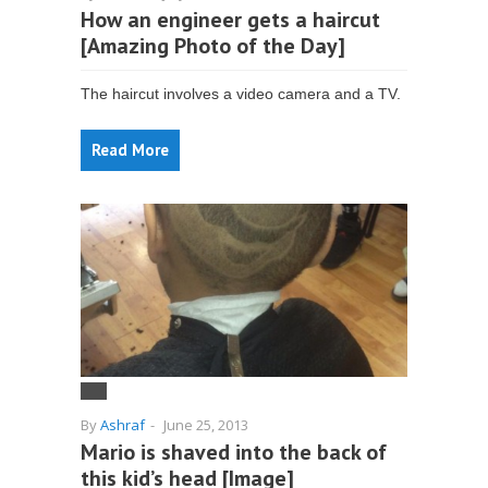
How an engineer gets a haircut
[Amazing Photo of the Day]
The haircut involves a video camera and a TV.
Read More
By
Ashraf
-
June 25, 2013
Mario is shaved into the back of
this kid’s head [Image]