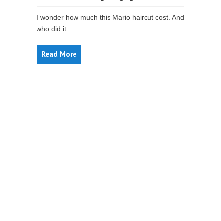
I wonder how much this Mario haircut cost. And
who did it.
Read More