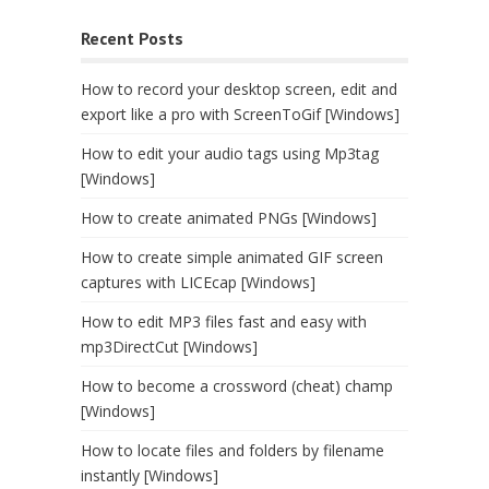
Recent Posts
How to record your desktop screen, edit and
export like a pro with ScreenToGif [Windows]
How to edit your audio tags using Mp3tag
[Windows]
How to create animated PNGs [Windows]
How to create simple animated GIF screen
captures with LICEcap [Windows]
How to edit MP3 files fast and easy with
mp3DirectCut [Windows]
How to become a crossword (cheat) champ
[Windows]
How to locate files and folders by filename
instantly [Windows]