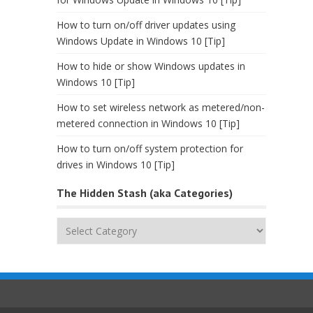
How to turn on/off driver updates using
Windows Update in Windows 10 [Tip]
How to hide or show Windows updates in
Windows 10 [Tip]
How to set wireless network as metered/non-
metered connection in Windows 10 [Tip]
How to turn on/off system protection for
drives in Windows 10 [Tip]
The Hidden Stash (aka Categories)
The
Hidden
Stash
(aka
Categories)