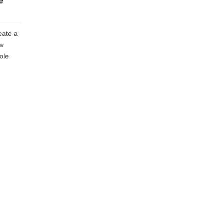
e
eate a
ow
ole