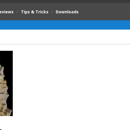
eviews
/
Tips & Tricks
/
Downloads