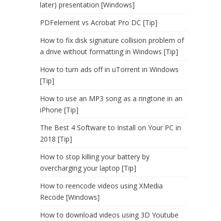
later) presentation [Windows]
PDFelement vs Acrobat Pro DC [Tip]
How to fix disk signature collision problem of
a drive without formatting in Windows [Tip]
How to turn ads off in uTorrent in Windows
[Tip]
How to use an MP3 song as a ringtone in an
iPhone [Tip]
The Best 4 Software to Install on Your PC in
2018 [Tip]
How to stop killing your battery by
overcharging your laptop [Tip]
How to reencode videos using XMedia
Recode [Windows]
How to download videos using 3D Youtube