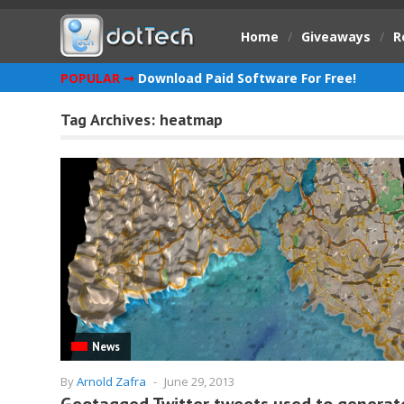
Home
/
Giveaways
/
R
POPULAR ➞
Download Paid Software For Free!
Tag Archives:
heatmap
News
By
Arnold Zafra
-
June 29, 2013