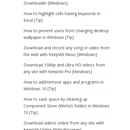
Downloader [Windows]
How to highlight cells having keywords in
Excel [Tip]
How to prevent users from changing desktop
wallpaper in Windows [Tip]
Download and record any song or video from
the web with KeepVid Music [Windows]
Download 1080p and Ultra HD videos from
any site with KeepVid Pro [Windows]
How to add/remove apps and programs in
Windows 10 [Tip]
How to save space by cleaning up
Component Store (WinSxS folder) in Windows
10 [Tip]
Download videos online from any site with
KeepVid Online [Web/Browser]