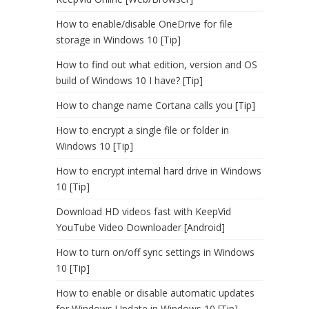
How to enable/disable OneDrive for file
storage in Windows 10 [Tip]
How to find out what edition, version and OS
build of Windows 10 I have? [Tip]
How to change name Cortana calls you [Tip]
How to encrypt a single file or folder in
Windows 10 [Tip]
How to encrypt internal hard drive in Windows
10 [Tip]
Download HD videos fast with KeepVid
YouTube Video Downloader [Android]
How to turn on/off sync settings in Windows
10 [Tip]
How to enable or disable automatic updates
for Windows Update in Windows 10 [Tip]