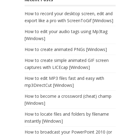
How to record your desktop screen, edit and
export like a pro with ScreenToGif [Windows]
How to edit your audio tags using Mp3tag
[Windows]
How to create animated PNGs [Windows]
How to create simple animated GIF screen
captures with LICEcap [Windows]
How to edit MP3 files fast and easy with
mp3DirectCut [Windows]
How to become a crossword (cheat) champ
[Windows]
How to locate files and folders by filename
instantly [Windows]
How to broadcast your PowerPoint 2010 (or