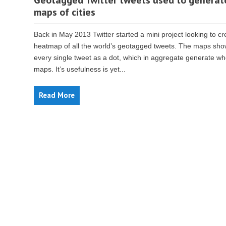
Geotagged Twitter tweets used to generat
maps of cities
Back in May 2013 Twitter started a mini project looking to cr
heatmap of all the world’s geotagged tweets. The maps sh
every single tweet as a dot, which in aggregate generate wh
maps. It’s usefulness is yet...
Read More