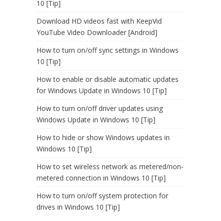
10 [Tip]
Download HD videos fast with KeepVid
YouTube Video Downloader [Android]
How to turn on/off sync settings in Windows
10 [Tip]
How to enable or disable automatic updates
for Windows Update in Windows 10 [Tip]
How to turn on/off driver updates using
Windows Update in Windows 10 [Tip]
How to hide or show Windows updates in
Windows 10 [Tip]
How to set wireless network as metered/non-
metered connection in Windows 10 [Tip]
How to turn on/off system protection for
drives in Windows 10 [Tip]