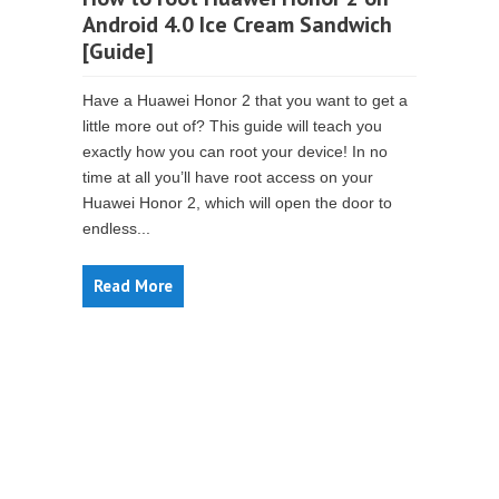
Android 4.0 Ice Cream Sandwich
[Guide]
Have a Huawei Honor 2 that you want to get a
little more out of? This guide will teach you
exactly how you can root your device! In no
time at all you’ll have root access on your
Huawei Honor 2, which will open the door to
endless...
Read More