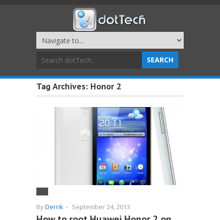
Tag Archives:
Honor 2
By
Derrik
-
September 24, 2013
How to root Huawei Honor 2 on