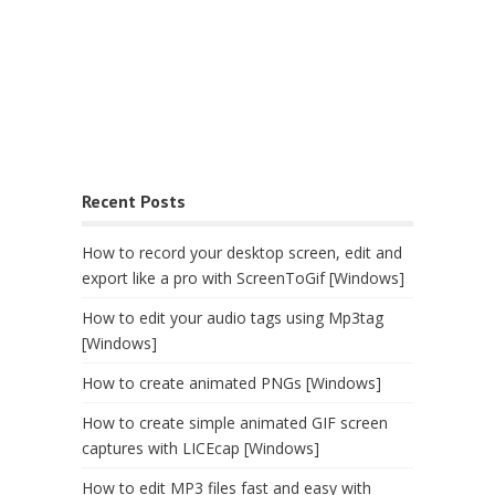
Recent Posts
How to record your desktop screen, edit and
export like a pro with ScreenToGif [Windows]
How to edit your audio tags using Mp3tag
[Windows]
How to create animated PNGs [Windows]
How to create simple animated GIF screen
captures with LICEcap [Windows]
How to edit MP3 files fast and easy with