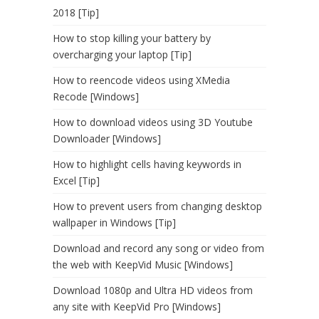
2018 [Tip]
How to stop killing your battery by
overcharging your laptop [Tip]
How to reencode videos using XMedia
Recode [Windows]
How to download videos using 3D Youtube
Downloader [Windows]
How to highlight cells having keywords in
Excel [Tip]
How to prevent users from changing desktop
wallpaper in Windows [Tip]
Download and record any song or video from
the web with KeepVid Music [Windows]
Download 1080p and Ultra HD videos from
any site with KeepVid Pro [Windows]