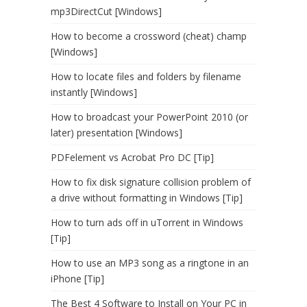
mp3DirectCut [Windows]
How to become a crossword (cheat) champ
[Windows]
How to locate files and folders by filename
instantly [Windows]
How to broadcast your PowerPoint 2010 (or
later) presentation [Windows]
PDFelement vs Acrobat Pro DC [Tip]
How to fix disk signature collision problem of
a drive without formatting in Windows [Tip]
How to turn ads off in uTorrent in Windows
[Tip]
How to use an MP3 song as a ringtone in an
iPhone [Tip]
The Best 4 Software to Install on Your PC in