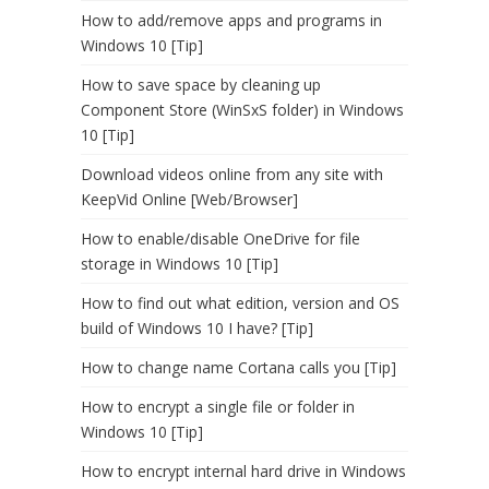
How to add/remove apps and programs in
Windows 10 [Tip]
How to save space by cleaning up
Component Store (WinSxS folder) in Windows
10 [Tip]
Download videos online from any site with
KeepVid Online [Web/Browser]
How to enable/disable OneDrive for file
storage in Windows 10 [Tip]
How to find out what edition, version and OS
build of Windows 10 I have? [Tip]
How to change name Cortana calls you [Tip]
How to encrypt a single file or folder in
Windows 10 [Tip]
How to encrypt internal hard drive in Windows