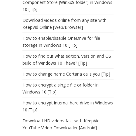
Component Store (WinSxS folder) in Windows
10 [Tip]
Download videos online from any site with
KeepVid Online [Web/Browser]
How to enable/disable OneDrive for file
storage in Windows 10 [Tip]
How to find out what edition, version and OS
build of Windows 10 I have? [Tip]
How to change name Cortana calls you [Tip]
How to encrypt a single file or folder in
Windows 10 [Tip]
How to encrypt internal hard drive in Windows
10 [Tip]
Download HD videos fast with KeepVid
YouTube Video Downloader [Android]