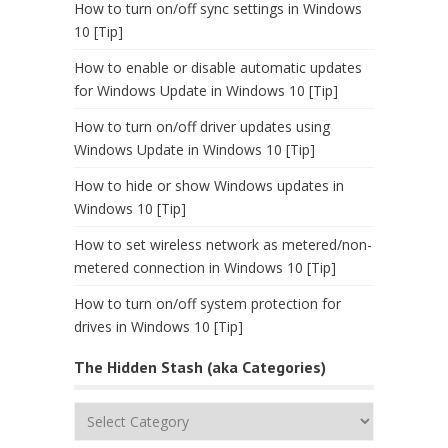
How to turn on/off sync settings in Windows
10 [Tip]
How to enable or disable automatic updates
for Windows Update in Windows 10 [Tip]
How to turn on/off driver updates using
Windows Update in Windows 10 [Tip]
How to hide or show Windows updates in
Windows 10 [Tip]
How to set wireless network as metered/non-
metered connection in Windows 10 [Tip]
How to turn on/off system protection for
drives in Windows 10 [Tip]
The Hidden Stash (aka Categories)
The
Hidden