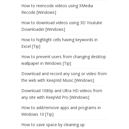
How to reencode videos using XMedia
Recode [Windows]
How to download videos using 3D Youtube
Downloader [Windows]
How to highlight cells having keywords in
Excel [Tip]
How to prevent users from changing desktop
wallpaper in Windows [Tip]
Download and record any song or video from
the web with KeepVid Music [Windows]
Download 1080p and Ultra HD videos from
any site with KeepVid Pro [Windows]
How to add/remove apps and programs in
Windows 10 [Tip]
How to save space by cleaning up