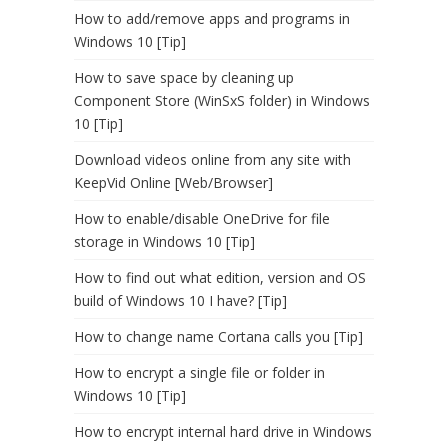
How to add/remove apps and programs in
Windows 10 [Tip]
How to save space by cleaning up
Component Store (WinSxS folder) in Windows
10 [Tip]
Download videos online from any site with
KeepVid Online [Web/Browser]
How to enable/disable OneDrive for file
storage in Windows 10 [Tip]
How to find out what edition, version and OS
build of Windows 10 I have? [Tip]
How to change name Cortana calls you [Tip]
How to encrypt a single file or folder in
Windows 10 [Tip]
How to encrypt internal hard drive in Windows