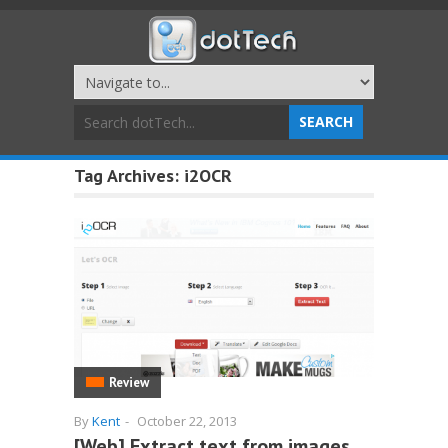
Tag Archives:
i2OCR
Review
By
Kent
-
October 22, 2013
[Web] Extract text from images