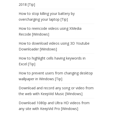
2018 [Tip]
How to stop killing your battery by
overcharging your laptop [Tip]
How to reencode videos using XMedia
Recode [Windows]
How to download videos using 3D Youtube
Downloader [Windows]
How to highlight cells having keywords in
Excel [Tip]
How to prevent users from changing desktop
wallpaper in Windows [Tip]
Download and record any song or video from
the web with KeepVid Music [Windows]
Download 1080p and Ultra HD videos from
any site with KeepVid Pro [Windows]