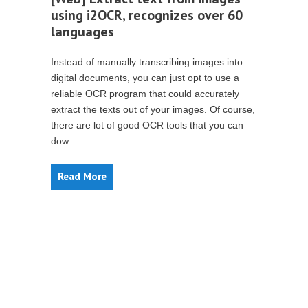
using i2OCR, recognizes over 60
languages
Instead of manually transcribing images into
digital documents, you can just opt to use a
reliable OCR program that could accurately
extract the texts out of your images. Of course,
there are lot of good OCR tools that you can
dow...
Read More