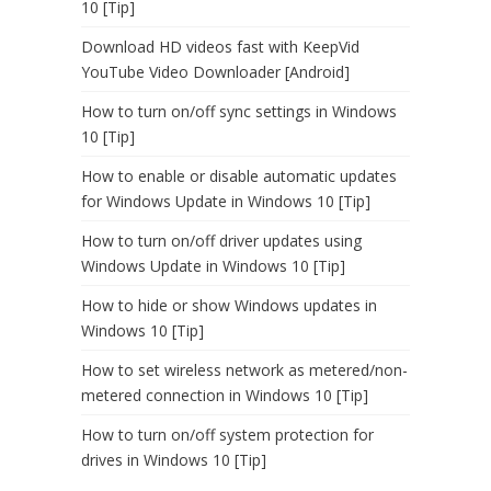
10 [Tip]
Download HD videos fast with KeepVid
YouTube Video Downloader [Android]
How to turn on/off sync settings in Windows
10 [Tip]
How to enable or disable automatic updates
for Windows Update in Windows 10 [Tip]
How to turn on/off driver updates using
Windows Update in Windows 10 [Tip]
How to hide or show Windows updates in
Windows 10 [Tip]
How to set wireless network as metered/non-
metered connection in Windows 10 [Tip]
How to turn on/off system protection for
drives in Windows 10 [Tip]