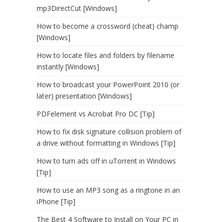
mp3DirectCut [Windows]
How to become a crossword (cheat) champ
[Windows]
How to locate files and folders by filename
instantly [Windows]
How to broadcast your PowerPoint 2010 (or
later) presentation [Windows]
PDFelement vs Acrobat Pro DC [Tip]
How to fix disk signature collision problem of
a drive without formatting in Windows [Tip]
How to turn ads off in uTorrent in Windows
[Tip]
How to use an MP3 song as a ringtone in an
iPhone [Tip]
The Best 4 Software to Install on Your PC in