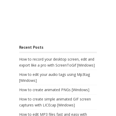
Recent Posts
How to record your desktop screen, edit and
export like a pro with ScreenToGif [Windows]
How to edit your audio tags using Mp3tag
[Windows]
How to create animated PNGs [Windows]
How to create simple animated GIF screen
captures with LICEcap [Windows]
How to edit MP3 files fast and easy with