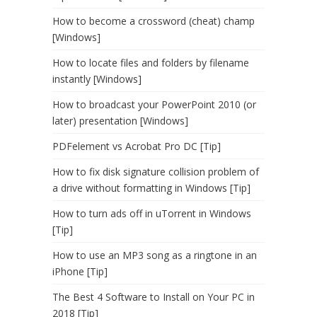
How to become a crossword (cheat) champ
[Windows]
How to locate files and folders by filename
instantly [Windows]
How to broadcast your PowerPoint 2010 (or
later) presentation [Windows]
PDFelement vs Acrobat Pro DC [Tip]
How to fix disk signature collision problem of
a drive without formatting in Windows [Tip]
How to turn ads off in uTorrent in Windows
[Tip]
How to use an MP3 song as a ringtone in an
iPhone [Tip]
The Best 4 Software to Install on Your PC in
2018 [Tip]