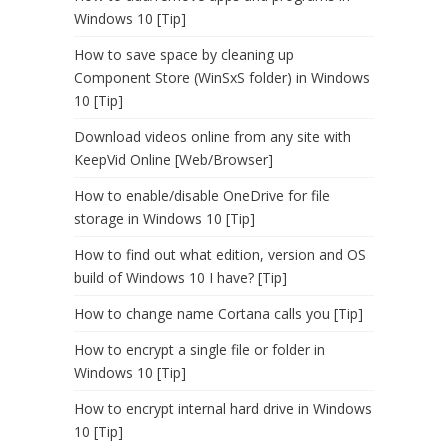
Windows 10 [Tip]
How to save space by cleaning up
Component Store (WinSxS folder) in Windows
10 [Tip]
Download videos online from any site with
KeepVid Online [Web/Browser]
How to enable/disable OneDrive for file
storage in Windows 10 [Tip]
How to find out what edition, version and OS
build of Windows 10 I have? [Tip]
How to change name Cortana calls you [Tip]
How to encrypt a single file or folder in
Windows 10 [Tip]
How to encrypt internal hard drive in Windows
10 [Tip]