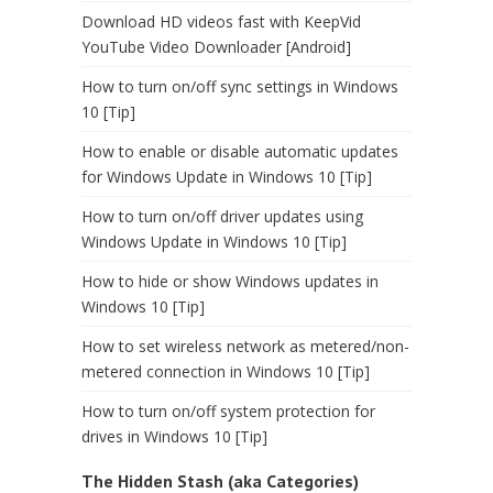
Download HD videos fast with KeepVid
YouTube Video Downloader [Android]
How to turn on/off sync settings in Windows
10 [Tip]
How to enable or disable automatic updates
for Windows Update in Windows 10 [Tip]
How to turn on/off driver updates using
Windows Update in Windows 10 [Tip]
How to hide or show Windows updates in
Windows 10 [Tip]
How to set wireless network as metered/non-
metered connection in Windows 10 [Tip]
How to turn on/off system protection for
drives in Windows 10 [Tip]
The Hidden Stash (aka Categories)