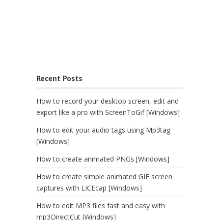
Recent Posts
How to record your desktop screen, edit and
export like a pro with ScreenToGif [Windows]
How to edit your audio tags using Mp3tag
[Windows]
How to create animated PNGs [Windows]
How to create simple animated GIF screen
captures with LICEcap [Windows]
How to edit MP3 files fast and easy with
mp3DirectCut [Windows]