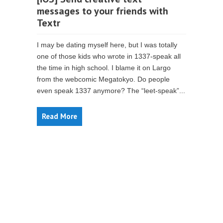
messages to your friends with
Textr
I may be dating myself here, but I was totally
one of those kids who wrote in 1337-speak all
the time in high school. I blame it on Largo
from the webcomic Megatokyo. Do people
even speak 1337 anymore? The “leet-speak”...
Read More