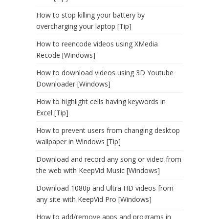
How to stop killing your battery by
overcharging your laptop [Tip]
How to reencode videos using XMedia
Recode [Windows]
How to download videos using 3D Youtube
Downloader [Windows]
How to highlight cells having keywords in
Excel [Tip]
How to prevent users from changing desktop
wallpaper in Windows [Tip]
Download and record any song or video from
the web with KeepVid Music [Windows]
Download 1080p and Ultra HD videos from
any site with KeepVid Pro [Windows]
How to add/remove apps and programs in