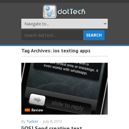
Tag Archives:
ios texting apps
Review
By
Tucker
-
July 8, 2013
[iOS] Send creative text