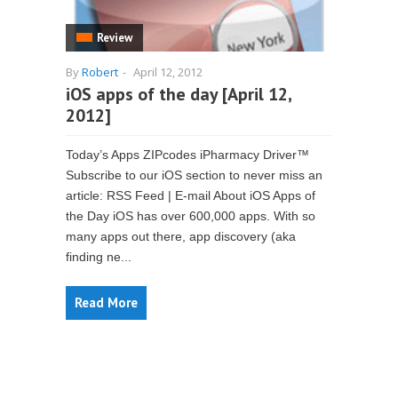
Review
By
Robert
-
April 12, 2012
iOS apps of the day [April 12,
2012]
Today’s Apps ZIPcodes iPharmacy Driver™
Subscribe to our iOS section to never miss an
article: RSS Feed | E-mail About iOS Apps of
the Day iOS has over 600,000 apps. With so
many apps out there, app discovery (aka
finding ne...
Read More