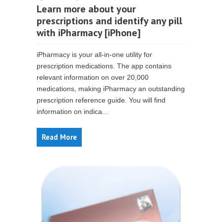
Learn more about your
prescriptions and identify any pill
with iPharmacy [iPhone]
iPharmacy is your all-in-one utility for
prescription medications. The app contains
relevant information on over 20,000
medications, making iPharmacy an outstanding
prescription reference guide. You will find
information on indica...
Read More