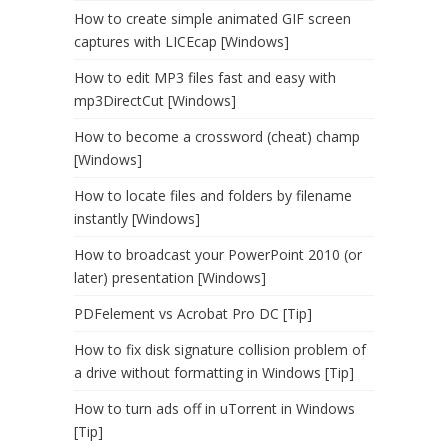
How to create simple animated GIF screen
captures with LICEcap [Windows]
How to edit MP3 files fast and easy with
mp3DirectCut [Windows]
How to become a crossword (cheat) champ
[Windows]
How to locate files and folders by filename
instantly [Windows]
How to broadcast your PowerPoint 2010 (or
later) presentation [Windows]
PDFelement vs Acrobat Pro DC [Tip]
How to fix disk signature collision problem of
a drive without formatting in Windows [Tip]
How to turn ads off in uTorrent in Windows
[Tip]