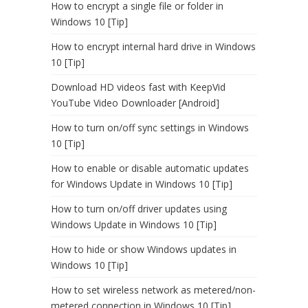
How to encrypt a single file or folder in
Windows 10 [Tip]
How to encrypt internal hard drive in Windows
10 [Tip]
Download HD videos fast with KeepVid
YouTube Video Downloader [Android]
How to turn on/off sync settings in Windows
10 [Tip]
How to enable or disable automatic updates
for Windows Update in Windows 10 [Tip]
How to turn on/off driver updates using
Windows Update in Windows 10 [Tip]
How to hide or show Windows updates in
Windows 10 [Tip]
How to set wireless network as metered/non-
metered connection in Windows 10 [Tip]