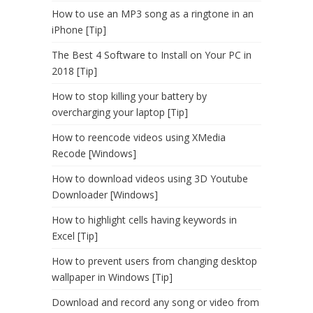
How to use an MP3 song as a ringtone in an
iPhone [Tip]
The Best 4 Software to Install on Your PC in
2018 [Tip]
How to stop killing your battery by
overcharging your laptop [Tip]
How to reencode videos using XMedia
Recode [Windows]
How to download videos using 3D Youtube
Downloader [Windows]
How to highlight cells having keywords in
Excel [Tip]
How to prevent users from changing desktop
wallpaper in Windows [Tip]
Download and record any song or video from