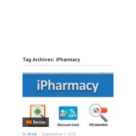
Tag Archives:
iPharmacy
Review
By
Brett
-
September 7, 2012