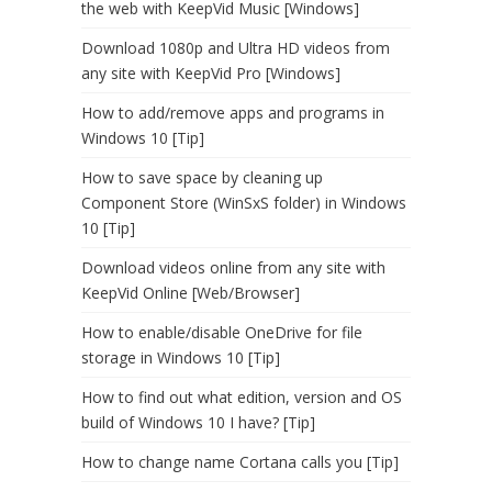
the web with KeepVid Music [Windows]
Download 1080p and Ultra HD videos from
any site with KeepVid Pro [Windows]
How to add/remove apps and programs in
Windows 10 [Tip]
How to save space by cleaning up
Component Store (WinSxS folder) in Windows
10 [Tip]
Download videos online from any site with
KeepVid Online [Web/Browser]
How to enable/disable OneDrive for file
storage in Windows 10 [Tip]
How to find out what edition, version and OS
build of Windows 10 I have? [Tip]
How to change name Cortana calls you [Tip]