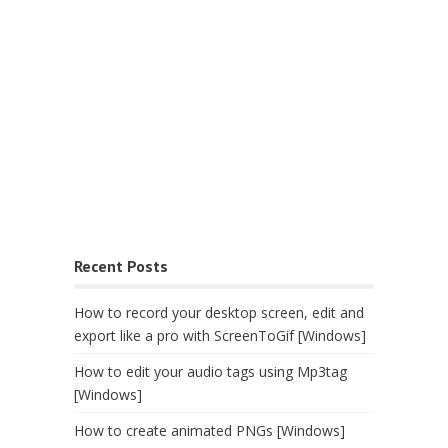
Recent Posts
How to record your desktop screen, edit and
export like a pro with ScreenToGif [Windows]
How to edit your audio tags using Mp3tag
[Windows]
How to create animated PNGs [Windows]