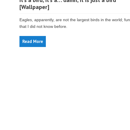
It’s a bird, it’s a… damn, it is just a bird
[Wallpaper]
Eagles, apparently, are not the largest birds in the world; fun
that I did not know before.
Read More