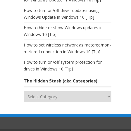
How to turn on/off driver updates using
Windows Update in Windows 10 [Tip]
How to hide or show Windows updates in
Windows 10 [Tip]
How to set wireless network as metered/non-
metered connection in Windows 10 [Tip]
How to turn on/off system protection for
drives in Windows 10 [Tip]
The Hidden Stash (aka Categories)
The
Hidden
Stash
(aka
Categories)