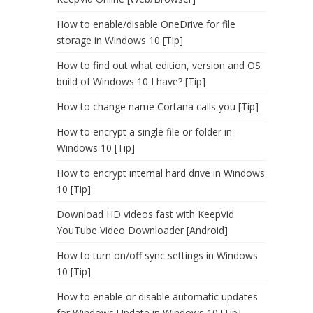
How to enable/disable OneDrive for file
storage in Windows 10 [Tip]
How to find out what edition, version and OS
build of Windows 10 I have? [Tip]
How to change name Cortana calls you [Tip]
How to encrypt a single file or folder in
Windows 10 [Tip]
How to encrypt internal hard drive in Windows
10 [Tip]
Download HD videos fast with KeepVid
YouTube Video Downloader [Android]
How to turn on/off sync settings in Windows
10 [Tip]
How to enable or disable automatic updates
for Windows Update in Windows 10 [Tip]