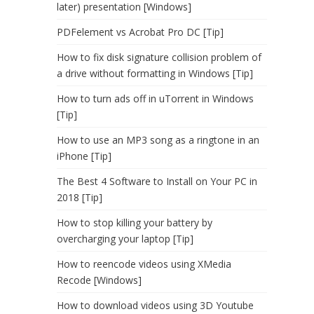
later) presentation [Windows]
PDFelement vs Acrobat Pro DC [Tip]
How to fix disk signature collision problem of
a drive without formatting in Windows [Tip]
How to turn ads off in uTorrent in Windows
[Tip]
How to use an MP3 song as a ringtone in an
iPhone [Tip]
The Best 4 Software to Install on Your PC in
2018 [Tip]
How to stop killing your battery by
overcharging your laptop [Tip]
How to reencode videos using XMedia
Recode [Windows]
How to download videos using 3D Youtube