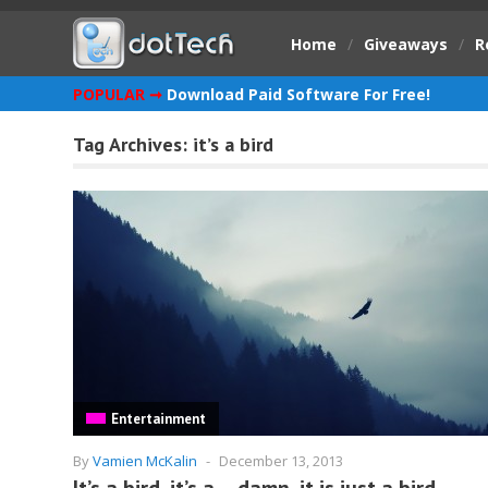
Home
/
Giveaways
/
R
POPULAR ➞
Download Paid Software For Free!
Tag Archives:
it’s a bird
Entertainment
By
Vamien McKalin
-
December 13, 2013