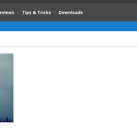
eviews
/
Tips & Tricks
/
Downloads