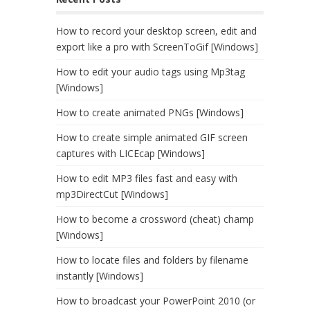
How to record your desktop screen, edit and
export like a pro with ScreenToGif [Windows]
How to edit your audio tags using Mp3tag
[Windows]
How to create animated PNGs [Windows]
How to create simple animated GIF screen
captures with LICEcap [Windows]
How to edit MP3 files fast and easy with
mp3DirectCut [Windows]
How to become a crossword (cheat) champ
[Windows]
How to locate files and folders by filename
instantly [Windows]
How to broadcast your PowerPoint 2010 (or