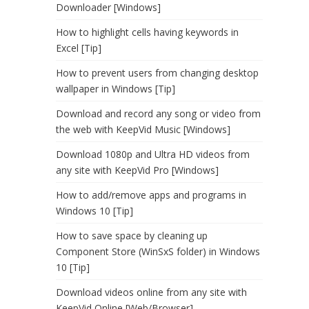
Downloader [Windows]
How to highlight cells having keywords in
Excel [Tip]
How to prevent users from changing desktop
wallpaper in Windows [Tip]
Download and record any song or video from
the web with KeepVid Music [Windows]
Download 1080p and Ultra HD videos from
any site with KeepVid Pro [Windows]
How to add/remove apps and programs in
Windows 10 [Tip]
How to save space by cleaning up
Component Store (WinSxS folder) in Windows
10 [Tip]
Download videos online from any site with
KeepVid Online [Web/Browser]