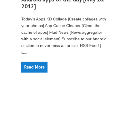
2012]
Today’s Apps KD Collage [Create collages with
your photos] App Cache Cleaner [Clean the
cache of apps] Flud News [News aggregator
with a social element] Subscribe to our Android
section to never miss an article: RSS Feed |
E...
Read More