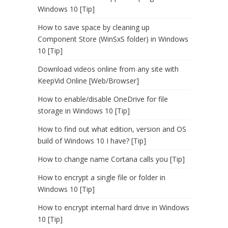
Windows 10 [Tip]
How to save space by cleaning up
Component Store (WinSxS folder) in Windows
10 [Tip]
Download videos online from any site with
KeepVid Online [Web/Browser]
How to enable/disable OneDrive for file
storage in Windows 10 [Tip]
How to find out what edition, version and OS
build of Windows 10 I have? [Tip]
How to change name Cortana calls you [Tip]
How to encrypt a single file or folder in
Windows 10 [Tip]
How to encrypt internal hard drive in Windows
10 [Tip]