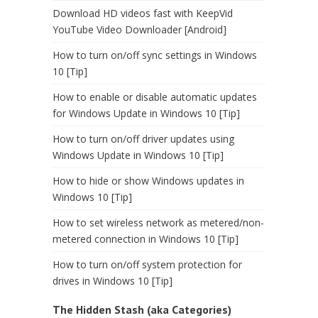
Download HD videos fast with KeepVid
YouTube Video Downloader [Android]
How to turn on/off sync settings in Windows
10 [Tip]
How to enable or disable automatic updates
for Windows Update in Windows 10 [Tip]
How to turn on/off driver updates using
Windows Update in Windows 10 [Tip]
How to hide or show Windows updates in
Windows 10 [Tip]
How to set wireless network as metered/non-
metered connection in Windows 10 [Tip]
How to turn on/off system protection for
drives in Windows 10 [Tip]
The Hidden Stash (aka Categories)