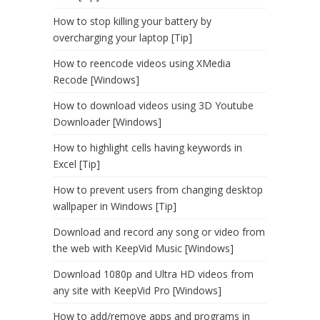
How to stop killing your battery by
overcharging your laptop [Tip]
How to reencode videos using XMedia
Recode [Windows]
How to download videos using 3D Youtube
Downloader [Windows]
How to highlight cells having keywords in
Excel [Tip]
How to prevent users from changing desktop
wallpaper in Windows [Tip]
Download and record any song or video from
the web with KeepVid Music [Windows]
Download 1080p and Ultra HD videos from
any site with KeepVid Pro [Windows]
How to add/remove apps and programs in