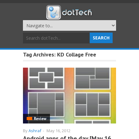
Tag Archives:
KD Collage Free
Review
By
Ashraf
-
May 16, 2012
Android apps of the day [May 16,