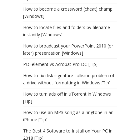
How to become a crossword (cheat) champ
[Windows]
How to locate files and folders by filename
instantly [Windows]
How to broadcast your PowerPoint 2010 (or
later) presentation [Windows]
PDFelement vs Acrobat Pro DC [Tip]
How to fix disk signature collision problem of
a drive without formatting in Windows [Tip]
How to turn ads off in uTorrent in Windows
[Tip]
How to use an MP3 song as a ringtone in an
iPhone [Tip]
The Best 4 Software to Install on Your PC in
2018 [Tip]