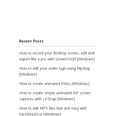
Recent Posts
How to record your desktop screen, edit and
export like a pro with ScreenToGif [Windows]
How to edit your audio tags using Mp3tag
[Windows]
How to create animated PNGs [Windows]
How to create simple animated GIF screen
captures with LICEcap [Windows]
How to edit MP3 files fast and easy with
mp3DirectCut [Windows]