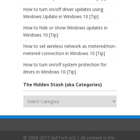
How to turn on/off driver updates using
Windows Update in Windows 10 [Tip]
How to hide or show Windows updates in
Windows 10 [Tip]
How to set wireless network as metered/non-
metered connection in Windows 10 [Tip]
How to turn on/off system protection for
drives in Windows 10 [Tip]
The Hidden Stash (aka Categories)
The
Hidden
Stash
(aka
Categories)
© 2008-2017 dotTech.org | All content is the