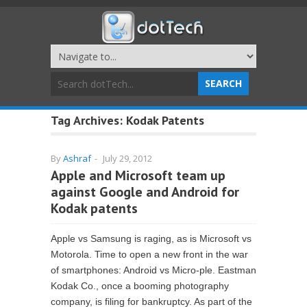
Tag Archives:
Kodak Patents
By
Ashraf
-
July 29, 2012
Apple and Microsoft team up
against Google and Android for
Kodak patents
Apple vs Samsung is raging, as is Microsoft vs
Motorola. Time to open a new front in the war
of smartphones: Android vs Micro-ple. Eastman
Kodak Co., once a booming photography
company, is filing for bankruptcy. As part of the