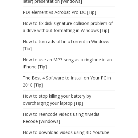
later) presentation [Windows]
PDFelement vs Acrobat Pro DC [Tip]
How to fix disk signature collision problem of
a drive without formatting in Windows [Tip]
How to turn ads off in uTorrent in Windows
[Tip]
How to use an MP3 song as a ringtone in an
iPhone [Tip]
The Best 4 Software to Install on Your PC in
2018 [Tip]
How to stop killing your battery by
overcharging your laptop [Tip]
How to reencode videos using XMedia
Recode [Windows]
How to download videos using 3D Youtube