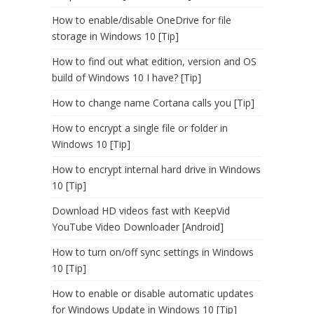
How to enable/disable OneDrive for file
storage in Windows 10 [Tip]
How to find out what edition, version and OS
build of Windows 10 I have? [Tip]
How to change name Cortana calls you [Tip]
How to encrypt a single file or folder in
Windows 10 [Tip]
How to encrypt internal hard drive in Windows
10 [Tip]
Download HD videos fast with KeepVid
YouTube Video Downloader [Android]
How to turn on/off sync settings in Windows
10 [Tip]
How to enable or disable automatic updates
for Windows Update in Windows 10 [Tip]