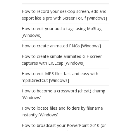
How to record your desktop screen, edit and
export like a pro with ScreenToGif [Windows]
How to edit your audio tags using Mp3tag
[Windows]
How to create animated PNGs [Windows]
How to create simple animated GIF screen
captures with LICEcap [Windows]
How to edit MP3 files fast and easy with
mp3DirectCut [Windows]
How to become a crossword (cheat) champ
[Windows]
How to locate files and folders by filename
instantly [Windows]
How to broadcast your PowerPoint 2010 (or