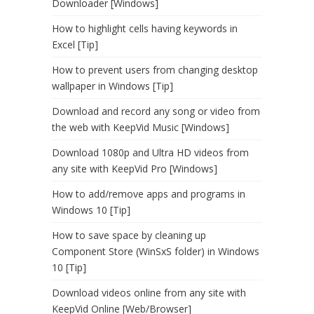
Downloader [Windows]
How to highlight cells having keywords in
Excel [Tip]
How to prevent users from changing desktop
wallpaper in Windows [Tip]
Download and record any song or video from
the web with KeepVid Music [Windows]
Download 1080p and Ultra HD videos from
any site with KeepVid Pro [Windows]
How to add/remove apps and programs in
Windows 10 [Tip]
How to save space by cleaning up
Component Store (WinSxS folder) in Windows
10 [Tip]
Download videos online from any site with
KeepVid Online [Web/Browser]