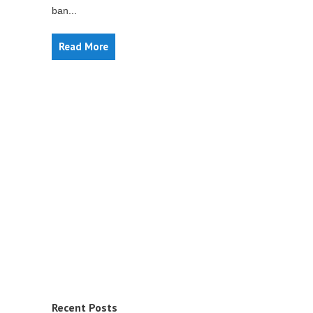
ban...
Read More
Recent Posts