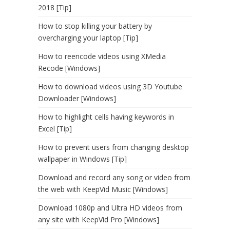
2018 [Tip]
How to stop killing your battery by
overcharging your laptop [Tip]
How to reencode videos using XMedia
Recode [Windows]
How to download videos using 3D Youtube
Downloader [Windows]
How to highlight cells having keywords in
Excel [Tip]
How to prevent users from changing desktop
wallpaper in Windows [Tip]
Download and record any song or video from
the web with KeepVid Music [Windows]
Download 1080p and Ultra HD videos from
any site with KeepVid Pro [Windows]