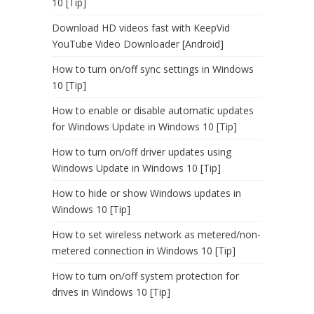
10 [Tip]
Download HD videos fast with KeepVid
YouTube Video Downloader [Android]
How to turn on/off sync settings in Windows
10 [Tip]
How to enable or disable automatic updates
for Windows Update in Windows 10 [Tip]
How to turn on/off driver updates using
Windows Update in Windows 10 [Tip]
How to hide or show Windows updates in
Windows 10 [Tip]
How to set wireless network as metered/non-
metered connection in Windows 10 [Tip]
How to turn on/off system protection for
drives in Windows 10 [Tip]