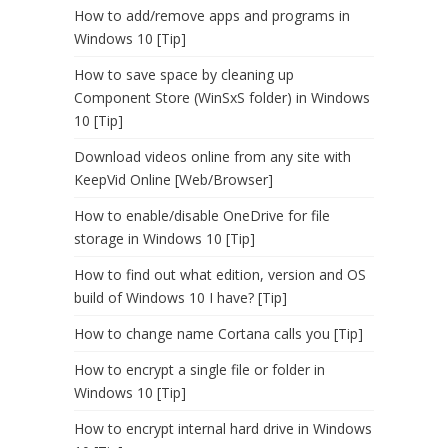
How to add/remove apps and programs in
Windows 10 [Tip]
How to save space by cleaning up
Component Store (WinSxS folder) in Windows
10 [Tip]
Download videos online from any site with
KeepVid Online [Web/Browser]
How to enable/disable OneDrive for file
storage in Windows 10 [Tip]
How to find out what edition, version and OS
build of Windows 10 I have? [Tip]
How to change name Cortana calls you [Tip]
How to encrypt a single file or folder in
Windows 10 [Tip]
How to encrypt internal hard drive in Windows