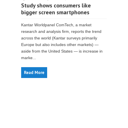
Study shows consumers like
bigger screen smartphones
Kantar Worldpanel ComTech, a market
research and analysis firm, reports the trend
across the world (Kantar surveys primarily
Europe but also includes other markets) —
aside from the United States — is increase in
marke...
Read More