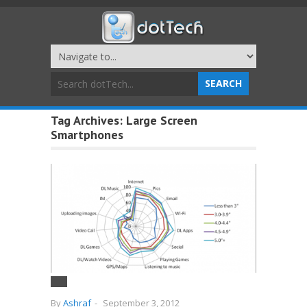
Tag Archives:
Large Screen
Smartphones
By
Ashraf
-
September 3, 2012