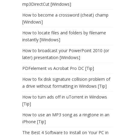
mp3DirectCut [Windows]
How to become a crossword (cheat) champ
[Windows]
How to locate files and folders by filename
instantly [Windows]
How to broadcast your PowerPoint 2010 (or
later) presentation [Windows]
PDFelement vs Acrobat Pro DC [Tip]
How to fix disk signature collision problem of
a drive without formatting in Windows [Tip]
How to turn ads off in uTorrent in Windows
[Tip]
How to use an MP3 song as a ringtone in an
iPhone [Tip]
The Best 4 Software to Install on Your PC in