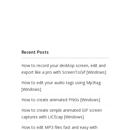
Recent Posts
How to record your desktop screen, edit and
export like a pro with ScreenToGif [Windows]
How to edit your audio tags using Mp3tag
[Windows]
How to create animated PNGs [Windows]
How to create simple animated GIF screen
captures with LICEcap [Windows]
How to edit MP3 files fast and easy with