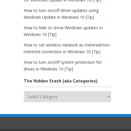
How to turn on/off driver updates using
Windows Update in Windows 10 [Tip]
How to hide or show Windows updates in
Windows 10 [Tip]
How to set wireless network as metered/non-
metered connection in Windows 10 [Tip]
How to turn on/off system protection for
drives in Windows 10 [Tip]
The Hidden Stash (aka Categories)
The
Hidden
Stash
(aka
Categories)