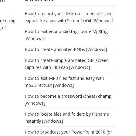
in
How to record your desktop screen, edit and
export like a pro with ScreenToGif [Windows]
are using
 of
How to edit your audio tags using Mp3tag
[Windows]
How to create animated PNGs [Windows]
How to create simple animated GIF screen
captures with LICEcap [Windows]
How to edit MP3 files fast and easy with
mp3DirectCut [Windows]
How to become a crossword (cheat) champ
[Windows]
How to locate files and folders by filename
instantly [Windows]
How to broadcast your PowerPoint 2010 (or