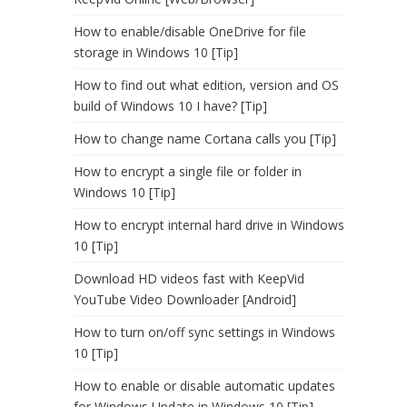
How to enable/disable OneDrive for file
storage in Windows 10 [Tip]
How to find out what edition, version and OS
build of Windows 10 I have? [Tip]
How to change name Cortana calls you [Tip]
How to encrypt a single file or folder in
Windows 10 [Tip]
How to encrypt internal hard drive in Windows
10 [Tip]
Download HD videos fast with KeepVid
YouTube Video Downloader [Android]
How to turn on/off sync settings in Windows
10 [Tip]
How to enable or disable automatic updates
for Windows Update in Windows 10 [Tip]