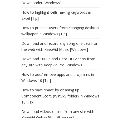
Downloader [Windows]
How to highlight cells having keywords in
Excel [Tip]
How to prevent users from changing desktop
wallpaper in Windows [Tip]
Download and record any song or video from
the web with KeepVid Music [Windows]
Download 1080p and Ultra HD videos from
any site with KeepVid Pro [Windows]
How to add/remove apps and programs in
Windows 10 [Tip]
How to save space by cleaning up
Component Store (WinSxS folder) in Windows
10 [Tip]
Download videos online from any site with
KeepVid Online [Web/Browser]