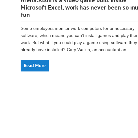
Arena.Xlsm is a video game built inside
Microsoft Excel, work has never been so m
fun
Some employers monitor work computers for unnecessary
software, which means you can’t install games and play the
work. But what if you could play a game using software they
already have installed? Cary Walkin, an accountant an...
Read More