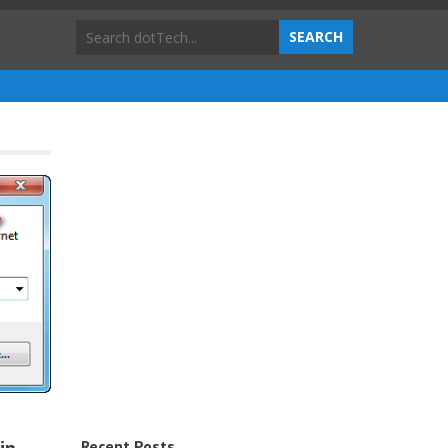
Recent Posts