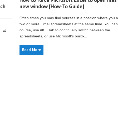
How to force Microsoft Excel to open files 
uch
new window [How-To Guide]
Often times you may find yourself in a position where you 
two or more Excel spreadsheets at the same time. You can,
course, use Alt + Tab to continually switch between the
m at
spreadsheets, or use Microsoft’s build-...
Read More