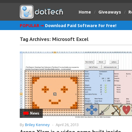
Home
/
Giveaways
/
R
POPULAR ➞
Download Paid Software For Free!
Tag Archives:
Microsoft Excel
News
By
Briley Kenney
-
April 26, 2013