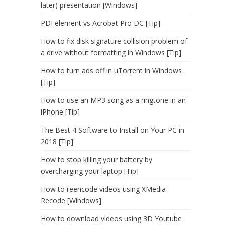
later) presentation [Windows]
PDFelement vs Acrobat Pro DC [Tip]
How to fix disk signature collision problem of
a drive without formatting in Windows [Tip]
How to turn ads off in uTorrent in Windows
[Tip]
How to use an MP3 song as a ringtone in an
iPhone [Tip]
The Best 4 Software to Install on Your PC in
2018 [Tip]
How to stop killing your battery by
overcharging your laptop [Tip]
How to reencode videos using XMedia
Recode [Windows]
How to download videos using 3D Youtube