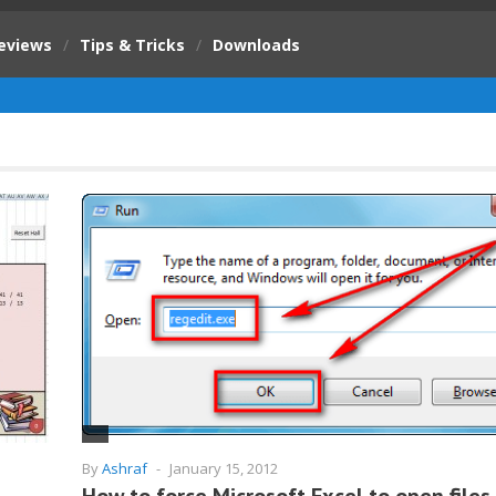
eviews
/
Tips & Tricks
/
Downloads
By
Ashraf
-
January 15, 2012