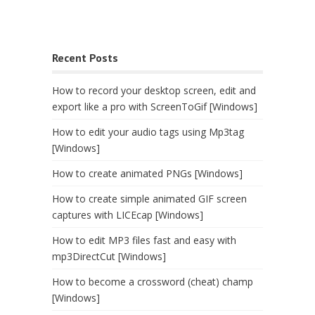
Recent Posts
How to record your desktop screen, edit and
export like a pro with ScreenToGif [Windows]
How to edit your audio tags using Mp3tag
[Windows]
How to create animated PNGs [Windows]
How to create simple animated GIF screen
captures with LICEcap [Windows]
How to edit MP3 files fast and easy with
mp3DirectCut [Windows]
How to become a crossword (cheat) champ
[Windows]