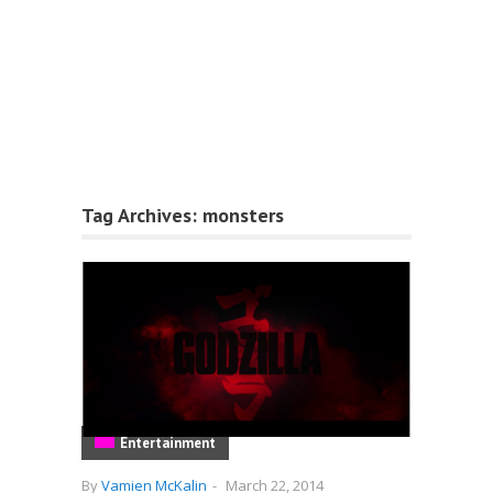
Tag Archives:
monsters
Entertainment
By
Vamien McKalin
-
March 22, 2014