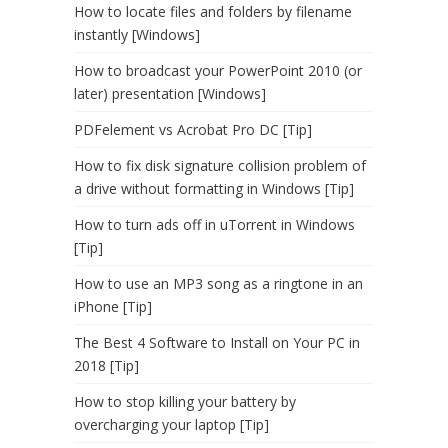
How to locate files and folders by filename
instantly [Windows]
How to broadcast your PowerPoint 2010 (or
later) presentation [Windows]
PDFelement vs Acrobat Pro DC [Tip]
How to fix disk signature collision problem of
a drive without formatting in Windows [Tip]
How to turn ads off in uTorrent in Windows
[Tip]
How to use an MP3 song as a ringtone in an
iPhone [Tip]
The Best 4 Software to Install on Your PC in
2018 [Tip]
How to stop killing your battery by
overcharging your laptop [Tip]