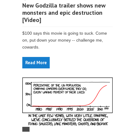
New Godzilla trailer shows new
monsters and epic destruction
[Video]
$100 says this movie is going to suck. Come
on, put down your money -- challenge me,
cowards.
Read More