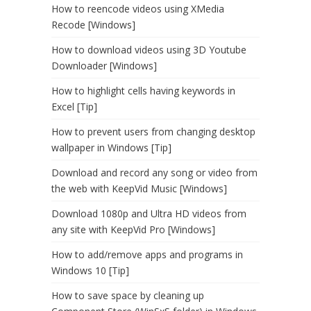
How to reencode videos using XMedia
Recode [Windows]
How to download videos using 3D Youtube
Downloader [Windows]
How to highlight cells having keywords in
Excel [Tip]
How to prevent users from changing desktop
wallpaper in Windows [Tip]
Download and record any song or video from
the web with KeepVid Music [Windows]
Download 1080p and Ultra HD videos from
any site with KeepVid Pro [Windows]
How to add/remove apps and programs in
Windows 10 [Tip]
How to save space by cleaning up