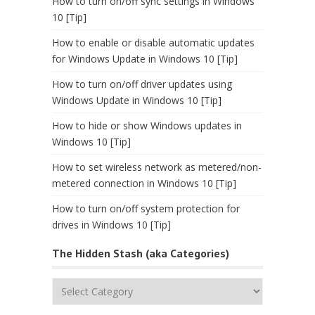
How to turn on/off sync settings in Windows
10 [Tip]
How to enable or disable automatic updates
for Windows Update in Windows 10 [Tip]
How to turn on/off driver updates using
Windows Update in Windows 10 [Tip]
How to hide or show Windows updates in
Windows 10 [Tip]
How to set wireless network as metered/non-
metered connection in Windows 10 [Tip]
How to turn on/off system protection for
drives in Windows 10 [Tip]
The Hidden Stash (aka Categories)
The
Hidden