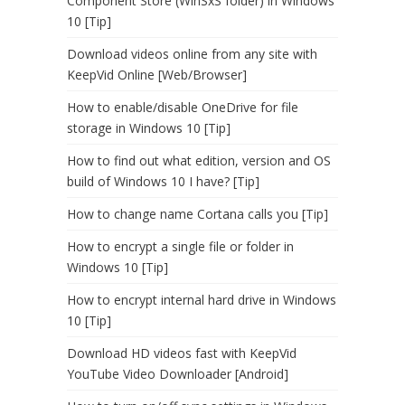
Component Store (WinSxS folder) in Windows
10 [Tip]
Download videos online from any site with
KeepVid Online [Web/Browser]
How to enable/disable OneDrive for file
storage in Windows 10 [Tip]
How to find out what edition, version and OS
build of Windows 10 I have? [Tip]
How to change name Cortana calls you [Tip]
How to encrypt a single file or folder in
Windows 10 [Tip]
How to encrypt internal hard drive in Windows
10 [Tip]
Download HD videos fast with KeepVid
YouTube Video Downloader [Android]