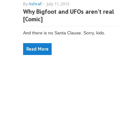
By
Ashraf
-
July 11, 2013
Why Bigfoot and UFOs aren’t real
[Comic]
And there is no Santa Clause. Sorry, kids.
Read More