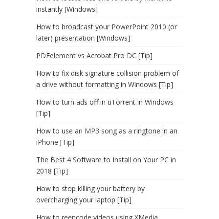
instantly [Windows]
How to broadcast your PowerPoint 2010 (or
later) presentation [Windows]
PDFelement vs Acrobat Pro DC [Tip]
How to fix disk signature collision problem of
a drive without formatting in Windows [Tip]
How to turn ads off in uTorrent in Windows
[Tip]
How to use an MP3 song as a ringtone in an
iPhone [Tip]
The Best 4 Software to Install on Your PC in
2018 [Tip]
How to stop killing your battery by
overcharging your laptop [Tip]
How to reencode videos using XMedia