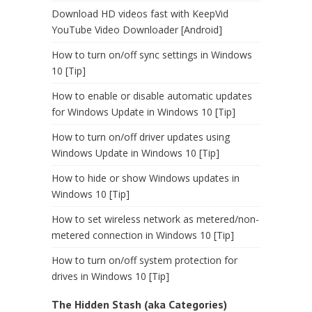
Download HD videos fast with KeepVid
YouTube Video Downloader [Android]
How to turn on/off sync settings in Windows
10 [Tip]
How to enable or disable automatic updates
for Windows Update in Windows 10 [Tip]
How to turn on/off driver updates using
Windows Update in Windows 10 [Tip]
How to hide or show Windows updates in
Windows 10 [Tip]
How to set wireless network as metered/non-
metered connection in Windows 10 [Tip]
How to turn on/off system protection for
drives in Windows 10 [Tip]
The Hidden Stash (aka Categories)