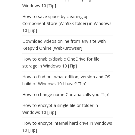
Windows 10 [Tip]
How to save space by cleaning up
Component Store (WinSxS folder) in Windows
10 [Tip]
Download videos online from any site with
KeepVid Online [Web/Browser]
How to enable/disable OneDrive for file
storage in Windows 10 [Tip]
How to find out what edition, version and OS
build of Windows 10 I have? [Tip]
How to change name Cortana calls you [Tip]
How to encrypt a single file or folder in
Windows 10 [Tip]
How to encrypt internal hard drive in Windows
10 [Tip]