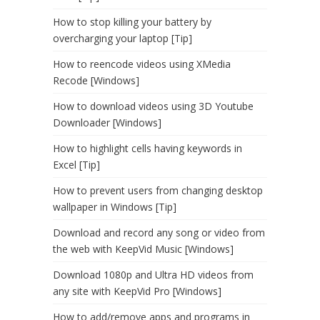
How to stop killing your battery by
overcharging your laptop [Tip]
How to reencode videos using XMedia
Recode [Windows]
How to download videos using 3D Youtube
Downloader [Windows]
How to highlight cells having keywords in
Excel [Tip]
How to prevent users from changing desktop
wallpaper in Windows [Tip]
Download and record any song or video from
the web with KeepVid Music [Windows]
Download 1080p and Ultra HD videos from
any site with KeepVid Pro [Windows]
How to add/remove apps and programs in