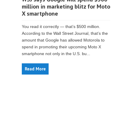
million in marketing blitz for Moto
X smartphone
You read it correctly — that’s $500 million.
According to the Wall Street Journal, that’s the
amount that Google has allowed Motorola to
spend in promoting their upcoming Moto X
smartphone not only in the U.S. bu...
Read More