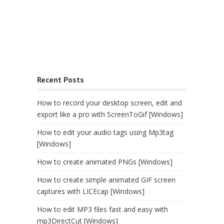
Recent Posts
How to record your desktop screen, edit and
export like a pro with ScreenToGif [Windows]
How to edit your audio tags using Mp3tag
[Windows]
How to create animated PNGs [Windows]
How to create simple animated GIF screen
captures with LICEcap [Windows]
How to edit MP3 files fast and easy with
mp3DirectCut [Windows]