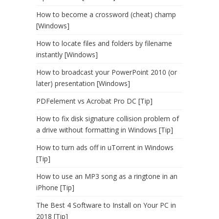
How to become a crossword (cheat) champ
[Windows]
How to locate files and folders by filename
instantly [Windows]
How to broadcast your PowerPoint 2010 (or
later) presentation [Windows]
PDFelement vs Acrobat Pro DC [Tip]
How to fix disk signature collision problem of
a drive without formatting in Windows [Tip]
How to turn ads off in uTorrent in Windows
[Tip]
How to use an MP3 song as a ringtone in an
iPhone [Tip]
The Best 4 Software to Install on Your PC in
2018 [Tip]