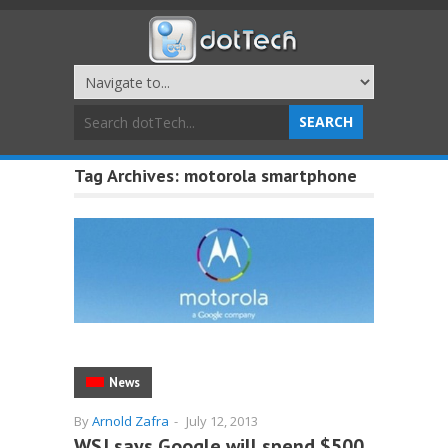
Tag Archives:
motorola smartphone
News
By
Arnold Zafra
-
July 12, 2013
WSJ says Google will spend $500