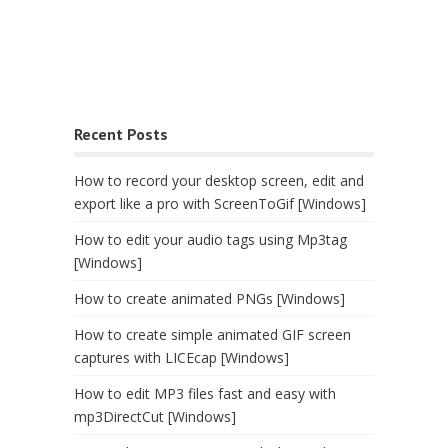
Recent Posts
How to record your desktop screen, edit and
export like a pro with ScreenToGif [Windows]
How to edit your audio tags using Mp3tag
[Windows]
How to create animated PNGs [Windows]
How to create simple animated GIF screen
captures with LICEcap [Windows]
How to edit MP3 files fast and easy with
mp3DirectCut [Windows]