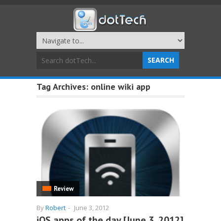
Tag Archives:
online wiki app
Review
By
Robert
-
June 3, 2012
iOS apps of the day [June 3, 2012]