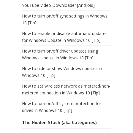
YouTube Video Downloader [Android]
How to turn on/off sync settings in Windows
10 [Tip]
How to enable or disable automatic updates
for Windows Update in Windows 10 [Tip]
How to turn on/off driver updates using
Windows Update in Windows 10 [Tip]
How to hide or show Windows updates in
Windows 10 [Tip]
How to set wireless network as metered/non-
metered connection in Windows 10 [Tip]
How to turn on/off system protection for
drives in Windows 10 [Tip]
The Hidden Stash (aka Categories)