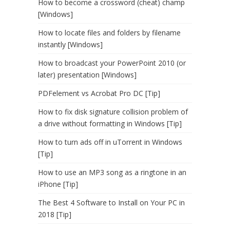
How to become a crossword (cheat) champ
[Windows]
How to locate files and folders by filename
instantly [Windows]
How to broadcast your PowerPoint 2010 (or
later) presentation [Windows]
PDFelement vs Acrobat Pro DC [Tip]
How to fix disk signature collision problem of
a drive without formatting in Windows [Tip]
How to turn ads off in uTorrent in Windows
[Tip]
How to use an MP3 song as a ringtone in an
iPhone [Tip]
The Best 4 Software to Install on Your PC in
2018 [Tip]