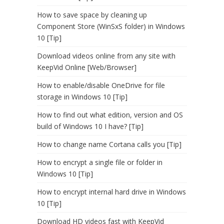
How to save space by cleaning up
Component Store (WinSxS folder) in Windows
10 [Tip]
Download videos online from any site with
KeepVid Online [Web/Browser]
How to enable/disable OneDrive for file
storage in Windows 10 [Tip]
How to find out what edition, version and OS
build of Windows 10 I have? [Tip]
How to change name Cortana calls you [Tip]
How to encrypt a single file or folder in
Windows 10 [Tip]
How to encrypt internal hard drive in Windows
10 [Tip]
Download HD videos fast with KeepVid