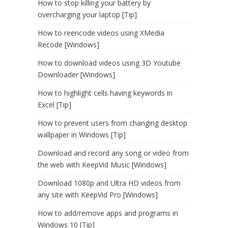
How to stop killing your battery by
overcharging your laptop [Tip]
How to reencode videos using XMedia
Recode [Windows]
How to download videos using 3D Youtube
Downloader [Windows]
How to highlight cells having keywords in
Excel [Tip]
How to prevent users from changing desktop
wallpaper in Windows [Tip]
Download and record any song or video from
the web with KeepVid Music [Windows]
Download 1080p and Ultra HD videos from
any site with KeepVid Pro [Windows]
How to add/remove apps and programs in
Windows 10 [Tip]