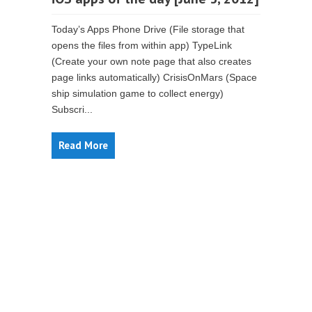
Today’s Apps Phone Drive (File storage that
opens the files from within app) TypeLink
(Create your own note page that also creates
page links automatically) CrisisOnMars (Space
ship simulation game to collect energy)
Subscri...
Read More