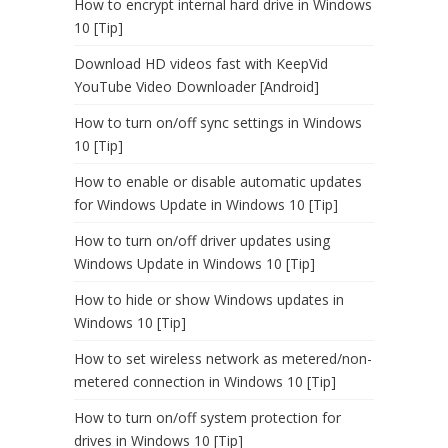
How to encrypt internal hard drive in Windows
10 [Tip]
Download HD videos fast with KeepVid
YouTube Video Downloader [Android]
How to turn on/off sync settings in Windows
10 [Tip]
How to enable or disable automatic updates
for Windows Update in Windows 10 [Tip]
How to turn on/off driver updates using
Windows Update in Windows 10 [Tip]
How to hide or show Windows updates in
Windows 10 [Tip]
How to set wireless network as metered/non-
metered connection in Windows 10 [Tip]
How to turn on/off system protection for
drives in Windows 10 [Tip]