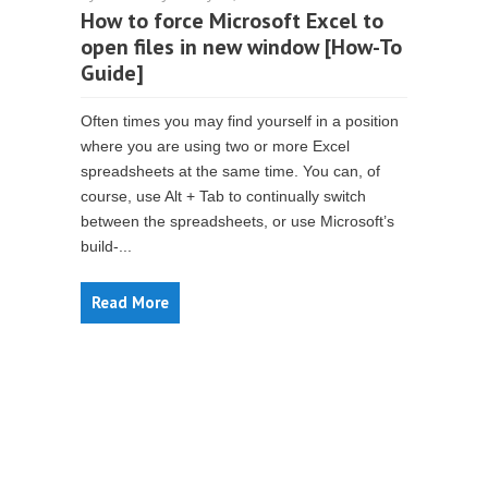
How to force Microsoft Excel to
open files in new window [How-To
Guide]
Often times you may find yourself in a position
where you are using two or more Excel
spreadsheets at the same time. You can, of
course, use Alt + Tab to continually switch
between the spreadsheets, or use Microsoft’s
build-...
Read More