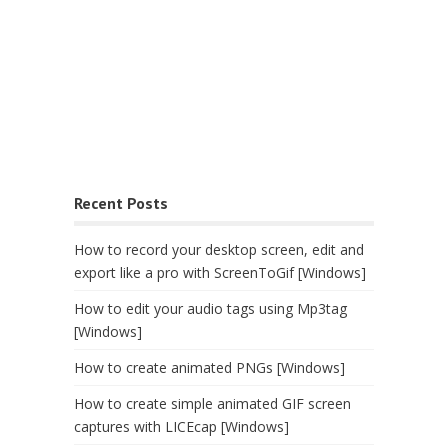
Recent Posts
How to record your desktop screen, edit and
export like a pro with ScreenToGif [Windows]
How to edit your audio tags using Mp3tag
[Windows]
How to create animated PNGs [Windows]
How to create simple animated GIF screen
captures with LICEcap [Windows]