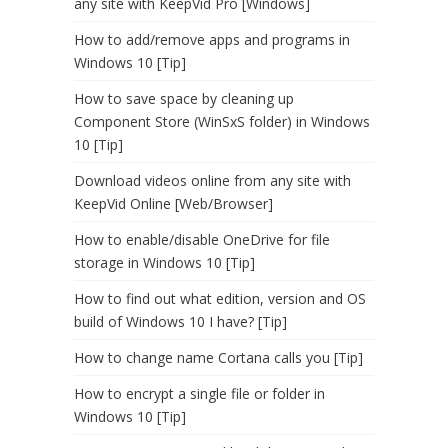
any site with KeepVid Pro [Windows]
How to add/remove apps and programs in
Windows 10 [Tip]
How to save space by cleaning up
Component Store (WinSxS folder) in Windows
10 [Tip]
Download videos online from any site with
KeepVid Online [Web/Browser]
How to enable/disable OneDrive for file
storage in Windows 10 [Tip]
How to find out what edition, version and OS
build of Windows 10 I have? [Tip]
How to change name Cortana calls you [Tip]
How to encrypt a single file or folder in
Windows 10 [Tip]