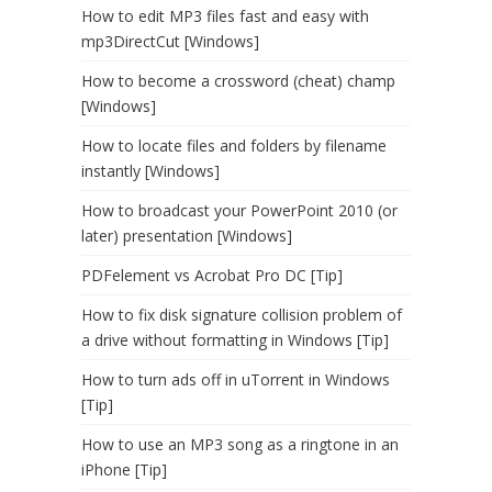
How to edit MP3 files fast and easy with
mp3DirectCut [Windows]
How to become a crossword (cheat) champ
[Windows]
How to locate files and folders by filename
instantly [Windows]
How to broadcast your PowerPoint 2010 (or
later) presentation [Windows]
PDFelement vs Acrobat Pro DC [Tip]
How to fix disk signature collision problem of
a drive without formatting in Windows [Tip]
How to turn ads off in uTorrent in Windows
[Tip]
How to use an MP3 song as a ringtone in an
iPhone [Tip]