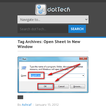
Tag Archives:
Open Sheet In New
Window
By
Ashraf
-
January 15, 2012