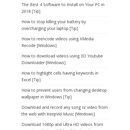
The Best 4 Software to Install on Your PC in
2018 [Tip]
How to stop killing your battery by
overcharging your laptop [Tip]
How to reencode videos using XMedia
Recode [Windows]
How to download videos using 3D Youtube
Downloader [Windows]
How to highlight cells having keywords in
Excel [Tip]
How to prevent users from changing desktop
wallpaper in Windows [Tip]
Download and record any song or video from
the web with KeepVid Music [Windows]
Download 1080p and Ultra HD videos from