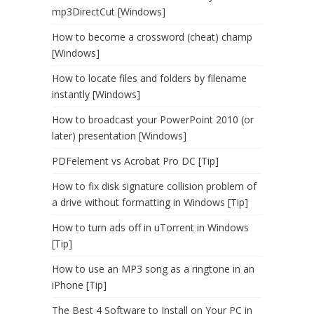
mp3DirectCut [Windows]
How to become a crossword (cheat) champ
[Windows]
How to locate files and folders by filename
instantly [Windows]
How to broadcast your PowerPoint 2010 (or
later) presentation [Windows]
PDFelement vs Acrobat Pro DC [Tip]
How to fix disk signature collision problem of
a drive without formatting in Windows [Tip]
How to turn ads off in uTorrent in Windows
[Tip]
How to use an MP3 song as a ringtone in an
iPhone [Tip]
The Best 4 Software to Install on Your PC in