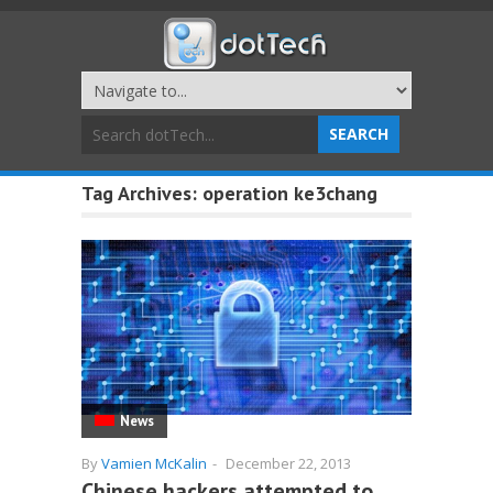
Tag Archives:
operation ke3chang
News
By
Vamien McKalin
-
December 22, 2013
Chinese hackers attempted to