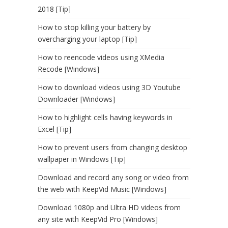
2018 [Tip]
How to stop killing your battery by
overcharging your laptop [Tip]
How to reencode videos using XMedia
Recode [Windows]
How to download videos using 3D Youtube
Downloader [Windows]
How to highlight cells having keywords in
Excel [Tip]
How to prevent users from changing desktop
wallpaper in Windows [Tip]
Download and record any song or video from
the web with KeepVid Music [Windows]
Download 1080p and Ultra HD videos from
any site with KeepVid Pro [Windows]