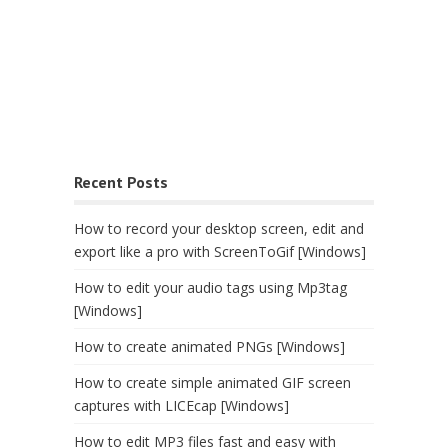
Recent Posts
How to record your desktop screen, edit and
export like a pro with ScreenToGif [Windows]
How to edit your audio tags using Mp3tag
[Windows]
How to create animated PNGs [Windows]
How to create simple animated GIF screen
captures with LICEcap [Windows]
How to edit MP3 files fast and easy with