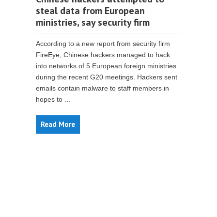
steal data from European
ministries, say security firm
According to a new report from security firm
FireEye, Chinese hackers managed to hack
into networks of 5 European foreign ministries
during the recent G20 meetings. Hackers sent
emails contain malware to staff members in
hopes to ...
Read More