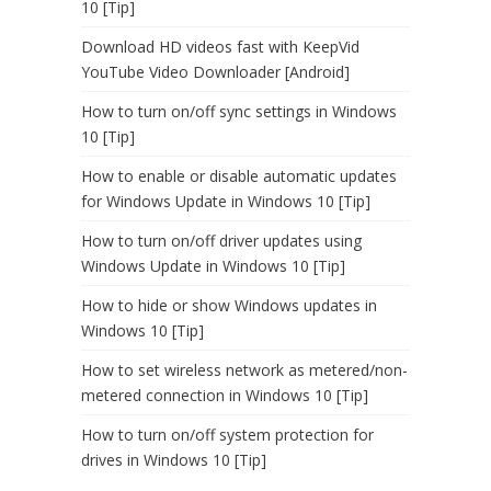
10 [Tip]
Download HD videos fast with KeepVid
YouTube Video Downloader [Android]
How to turn on/off sync settings in Windows
10 [Tip]
How to enable or disable automatic updates
for Windows Update in Windows 10 [Tip]
How to turn on/off driver updates using
Windows Update in Windows 10 [Tip]
How to hide or show Windows updates in
Windows 10 [Tip]
How to set wireless network as metered/non-
metered connection in Windows 10 [Tip]
How to turn on/off system protection for
drives in Windows 10 [Tip]