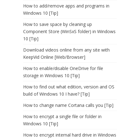
How to add/remove apps and programs in
Windows 10 [Tip]
How to save space by cleaning up
Component Store (WinSxS folder) in Windows
10 [Tip]
Download videos online from any site with
KeepVid Online [Web/Browser]
How to enable/disable OneDrive for file
storage in Windows 10 [Tip]
How to find out what edition, version and OS
build of Windows 10 I have? [Tip]
How to change name Cortana calls you [Tip]
How to encrypt a single file or folder in
Windows 10 [Tip]
How to encrypt internal hard drive in Windows