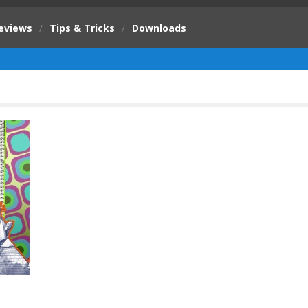
eviews
/
Tips & Tricks
/
Downloads