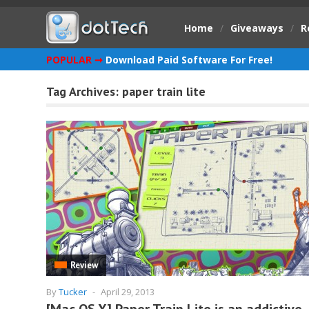
Home
/
Giveaways
/
R
POPULAR ➞
Download Paid Software For Free!
Tag Archives:
paper train lite
Review
By
Tucker
-
April 29, 2013