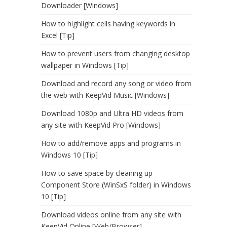
Downloader [Windows]
How to highlight cells having keywords in
Excel [Tip]
How to prevent users from changing desktop
wallpaper in Windows [Tip]
Download and record any song or video from
the web with KeepVid Music [Windows]
Download 1080p and Ultra HD videos from
any site with KeepVid Pro [Windows]
How to add/remove apps and programs in
Windows 10 [Tip]
How to save space by cleaning up
Component Store (WinSxS folder) in Windows
10 [Tip]
Download videos online from any site with
KeepVid Online [Web/Browser]