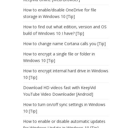
How to enable/disable OneDrive for file
storage in Windows 10 [Tip]
How to find out what edition, version and OS
build of Windows 10 I have? [Tip]
How to change name Cortana calls you [Tip]
How to encrypt a single file or folder in
Windows 10 [Tip]
How to encrypt internal hard drive in Windows
10 [Tip]
Download HD videos fast with KeepVid
YouTube Video Downloader [Android]
How to turn on/off sync settings in Windows
10 [Tip]
How to enable or disable automatic updates
for Windows Update in Windows 10 [Tip]