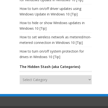
How to turn on/off driver updates using
Windows Update in Windows 10 [Tip]
How to hide or show Windows updates in
Windows 10 [Tip]
How to set wireless network as metered/non-
metered connection in Windows 10 [Tip]
How to turn on/off system protection for
drives in Windows 10 [Tip]
The Hidden Stash (aka Categories)
The
Hidden
Stash
(aka
Categories)