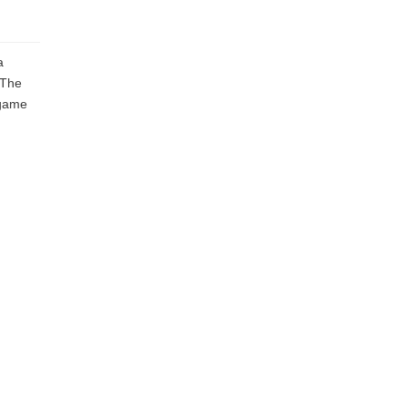
a
 The
 game