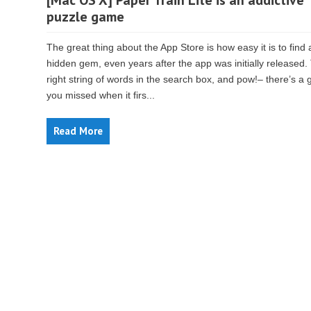
[Mac OS X] Paper Train Lite is an addictive
puzzle game
The great thing about the App Store is how easy it is to find 
hidden gem, even years after the app was initially released.
right string of words in the search box, and pow!– there’s a
you missed when it firs...
Read More