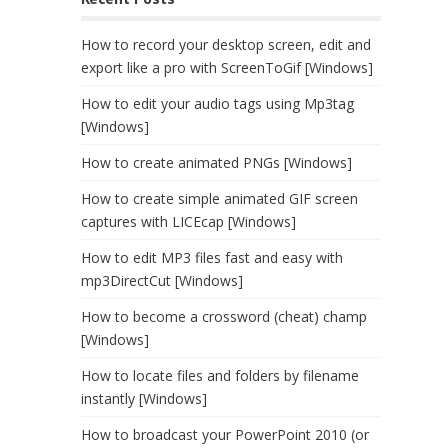
How to record your desktop screen, edit and
export like a pro with ScreenToGif [Windows]
How to edit your audio tags using Mp3tag
[Windows]
How to create animated PNGs [Windows]
How to create simple animated GIF screen
captures with LICEcap [Windows]
How to edit MP3 files fast and easy with
mp3DirectCut [Windows]
How to become a crossword (cheat) champ
[Windows]
How to locate files and folders by filename
instantly [Windows]
How to broadcast your PowerPoint 2010 (or