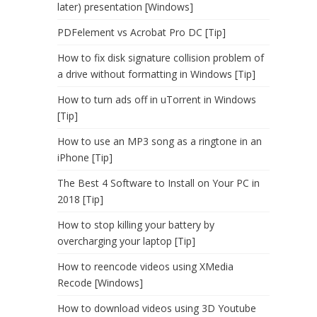
later) presentation [Windows]
PDFelement vs Acrobat Pro DC [Tip]
How to fix disk signature collision problem of
a drive without formatting in Windows [Tip]
How to turn ads off in uTorrent in Windows
[Tip]
How to use an MP3 song as a ringtone in an
iPhone [Tip]
The Best 4 Software to Install on Your PC in
2018 [Tip]
How to stop killing your battery by
overcharging your laptop [Tip]
How to reencode videos using XMedia
Recode [Windows]
How to download videos using 3D Youtube