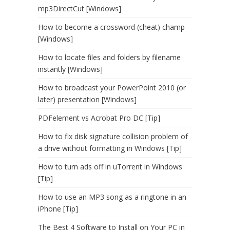
mp3DirectCut [Windows]
How to become a crossword (cheat) champ
[Windows]
How to locate files and folders by filename
instantly [Windows]
How to broadcast your PowerPoint 2010 (or
later) presentation [Windows]
PDFelement vs Acrobat Pro DC [Tip]
How to fix disk signature collision problem of
a drive without formatting in Windows [Tip]
How to turn ads off in uTorrent in Windows
[Tip]
How to use an MP3 song as a ringtone in an
iPhone [Tip]
The Best 4 Software to Install on Your PC in