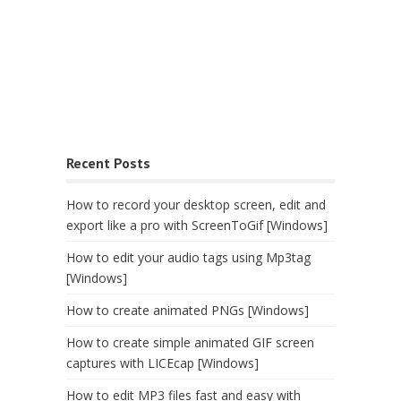
Recent Posts
How to record your desktop screen, edit and
export like a pro with ScreenToGif [Windows]
How to edit your audio tags using Mp3tag
[Windows]
How to create animated PNGs [Windows]
How to create simple animated GIF screen
captures with LICEcap [Windows]
How to edit MP3 files fast and easy with