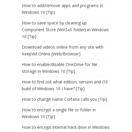
How to add/remove apps and programs in
Windows 10 [Tip]
How to save space by cleaning up
Component Store (WinSxS folder) in Windows
10 [Tip]
Download videos online from any site with
KeepVid Online [Web/Browser]
How to enable/disable OneDrive for file
storage in Windows 10 [Tip]
How to find out what edition, version and OS
build of Windows 10 I have? [Tip]
How to change name Cortana calls you [Tip]
How to encrypt a single file or folder in
Windows 10 [Tip]
How to encrypt internal hard drive in Windows