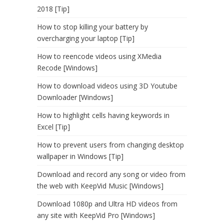
2018 [Tip]
How to stop killing your battery by
overcharging your laptop [Tip]
How to reencode videos using XMedia
Recode [Windows]
How to download videos using 3D Youtube
Downloader [Windows]
How to highlight cells having keywords in
Excel [Tip]
How to prevent users from changing desktop
wallpaper in Windows [Tip]
Download and record any song or video from
the web with KeepVid Music [Windows]
Download 1080p and Ultra HD videos from
any site with KeepVid Pro [Windows]