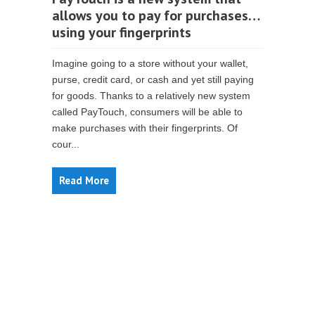
allows you to pay for purchases…
using your fingerprints
Imagine going to a store without your wallet,
purse, credit card, or cash and yet still paying
for goods. Thanks to a relatively new system
called PayTouch, consumers will be able to
make purchases with their fingerprints. Of
cour...
Read More