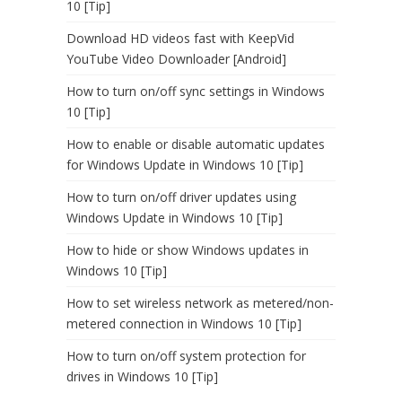
10 [Tip]
Download HD videos fast with KeepVid
YouTube Video Downloader [Android]
How to turn on/off sync settings in Windows
10 [Tip]
How to enable or disable automatic updates
for Windows Update in Windows 10 [Tip]
How to turn on/off driver updates using
Windows Update in Windows 10 [Tip]
How to hide or show Windows updates in
Windows 10 [Tip]
How to set wireless network as metered/non-
metered connection in Windows 10 [Tip]
How to turn on/off system protection for
drives in Windows 10 [Tip]