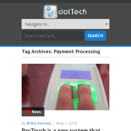
Tag Archives:
Payment Processing
News
By
Briley Kenney
-
May 1, 2013
PayTouch is a new system that