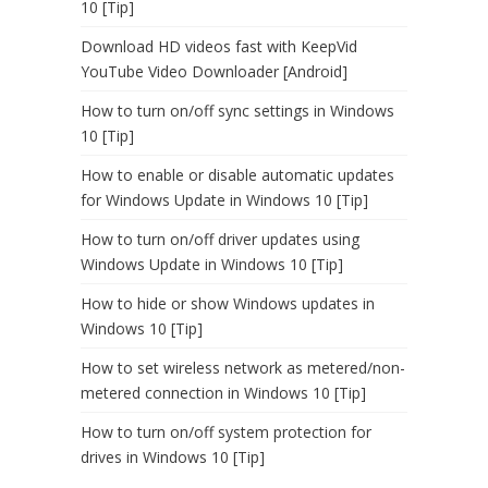
10 [Tip]
Download HD videos fast with KeepVid
YouTube Video Downloader [Android]
How to turn on/off sync settings in Windows
10 [Tip]
How to enable or disable automatic updates
for Windows Update in Windows 10 [Tip]
How to turn on/off driver updates using
Windows Update in Windows 10 [Tip]
How to hide or show Windows updates in
Windows 10 [Tip]
How to set wireless network as metered/non-
metered connection in Windows 10 [Tip]
How to turn on/off system protection for
drives in Windows 10 [Tip]