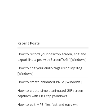
Recent Posts
How to record your desktop screen, edit and
export like a pro with ScreenToGif [Windows]
How to edit your audio tags using Mp3tag
[Windows]
How to create animated PNGs [Windows]
How to create simple animated GIF screen
captures with LICEcap [Windows]
How to edit MP3 files fast and easy with