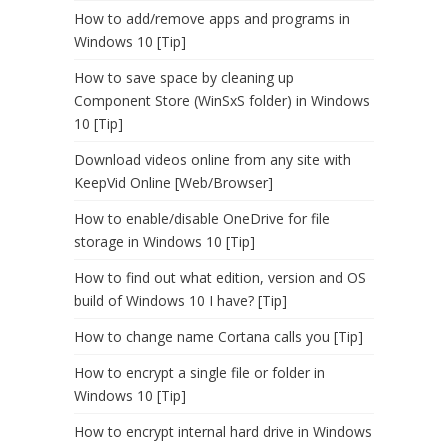
How to add/remove apps and programs in
Windows 10 [Tip]
How to save space by cleaning up
Component Store (WinSxS folder) in Windows
10 [Tip]
Download videos online from any site with
KeepVid Online [Web/Browser]
How to enable/disable OneDrive for file
storage in Windows 10 [Tip]
How to find out what edition, version and OS
build of Windows 10 I have? [Tip]
How to change name Cortana calls you [Tip]
How to encrypt a single file or folder in
Windows 10 [Tip]
How to encrypt internal hard drive in Windows