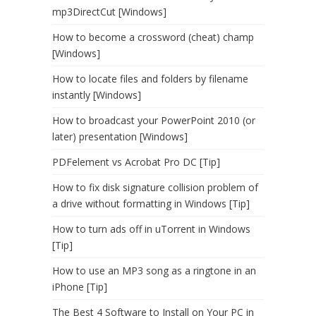
mp3DirectCut [Windows]
How to become a crossword (cheat) champ
[Windows]
How to locate files and folders by filename
instantly [Windows]
How to broadcast your PowerPoint 2010 (or
later) presentation [Windows]
PDFelement vs Acrobat Pro DC [Tip]
How to fix disk signature collision problem of
a drive without formatting in Windows [Tip]
How to turn ads off in uTorrent in Windows
[Tip]
How to use an MP3 song as a ringtone in an
iPhone [Tip]
The Best 4 Software to Install on Your PC in