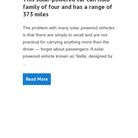
family of four and has a range of
373 miles
The problem with many solar powered vehicles
is that there are simply to small and are not
practical for carrying anything more than the
driver — forget about passengers. A solar
powered vehicle known as Stella, designed by
...
Read More