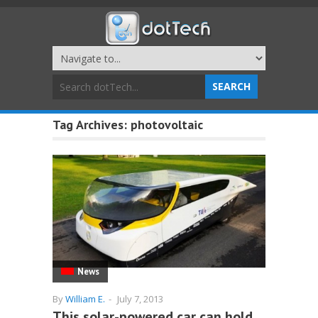
Tag Archives:
photovoltaic
News
By
William E.
-
July 7, 2013
This solar-powered car can hold