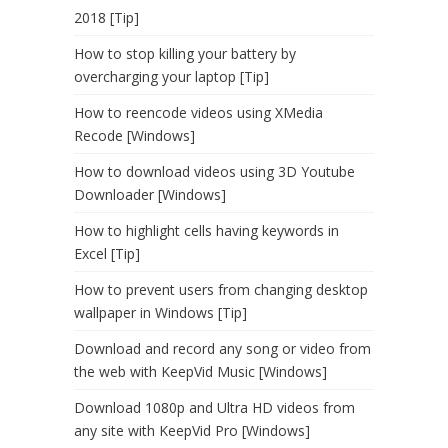
2018 [Tip]
How to stop killing your battery by
overcharging your laptop [Tip]
How to reencode videos using XMedia
Recode [Windows]
How to download videos using 3D Youtube
Downloader [Windows]
How to highlight cells having keywords in
Excel [Tip]
How to prevent users from changing desktop
wallpaper in Windows [Tip]
Download and record any song or video from
the web with KeepVid Music [Windows]
Download 1080p and Ultra HD videos from
any site with KeepVid Pro [Windows]