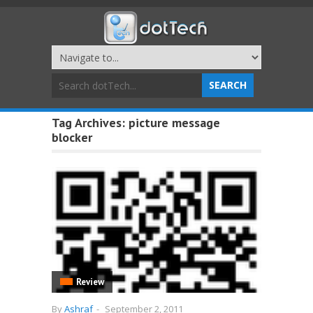
Tag Archives:
picture message
blocker
Review
By
Ashraf
-
September 2, 2011