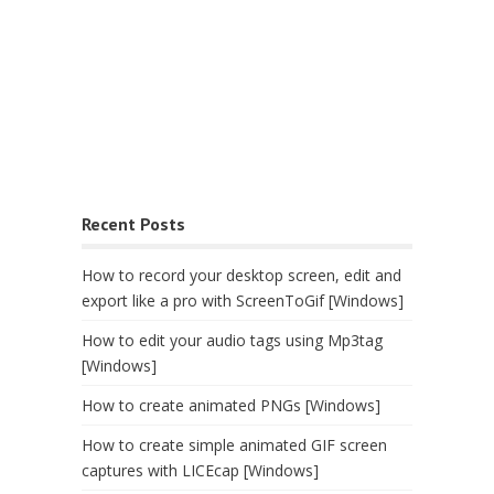
Recent Posts
How to record your desktop screen, edit and
export like a pro with ScreenToGif [Windows]
How to edit your audio tags using Mp3tag
[Windows]
How to create animated PNGs [Windows]
How to create simple animated GIF screen
captures with LICEcap [Windows]