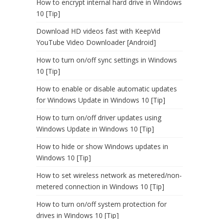
How to encrypt internal hard drive in Windows
10 [Tip]
Download HD videos fast with KeepVid
YouTube Video Downloader [Android]
How to turn on/off sync settings in Windows
10 [Tip]
How to enable or disable automatic updates
for Windows Update in Windows 10 [Tip]
How to turn on/off driver updates using
Windows Update in Windows 10 [Tip]
How to hide or show Windows updates in
Windows 10 [Tip]
How to set wireless network as metered/non-
metered connection in Windows 10 [Tip]
How to turn on/off system protection for
drives in Windows 10 [Tip]