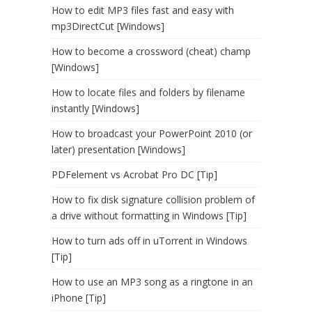
How to edit MP3 files fast and easy with
mp3DirectCut [Windows]
How to become a crossword (cheat) champ
[Windows]
How to locate files and folders by filename
instantly [Windows]
How to broadcast your PowerPoint 2010 (or
later) presentation [Windows]
PDFelement vs Acrobat Pro DC [Tip]
How to fix disk signature collision problem of
a drive without formatting in Windows [Tip]
How to turn ads off in uTorrent in Windows
[Tip]
How to use an MP3 song as a ringtone in an
iPhone [Tip]