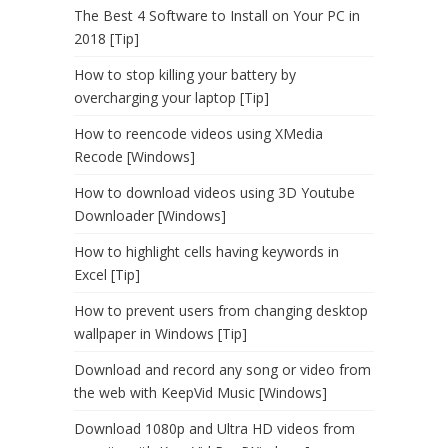
The Best 4 Software to Install on Your PC in
2018 [Tip]
How to stop killing your battery by
overcharging your laptop [Tip]
How to reencode videos using XMedia
Recode [Windows]
How to download videos using 3D Youtube
Downloader [Windows]
How to highlight cells having keywords in
Excel [Tip]
How to prevent users from changing desktop
wallpaper in Windows [Tip]
Download and record any song or video from
the web with KeepVid Music [Windows]
Download 1080p and Ultra HD videos from