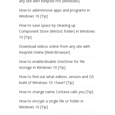
any site with KeepVid Pro [Windows]
How to add/remove apps and programs in
Windows 10 [Tip]
How to save space by cleaning up
Component Store (WinSxS folder) in Windows
10 [Tip]
Download videos online from any site with
KeepVid Online [Web/Browser]
How to enable/disable OneDrive for file
storage in Windows 10 [Tip]
How to find out what edition, version and OS
build of Windows 10 I have? [Tip]
How to change name Cortana calls you [Tip]
How to encrypt a single file or folder in
Windows 10 [Tip]