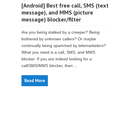
[Android] Best free call, SMS (text
message), and MMS (picture
message) blocker/filter
Are you being stalked by a creeper? Being
bothered by unknown callers? Or maybe
continually being spammed by telemarketers?
What you need is a call, SMS, and MMS
blocker. If you are indeed looking for a
call/SMS/MMS blocker, then ...
Read More