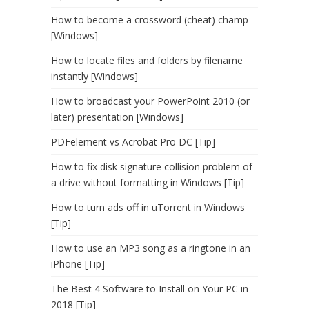
How to become a crossword (cheat) champ
[Windows]
How to locate files and folders by filename
instantly [Windows]
How to broadcast your PowerPoint 2010 (or
later) presentation [Windows]
PDFelement vs Acrobat Pro DC [Tip]
How to fix disk signature collision problem of
a drive without formatting in Windows [Tip]
How to turn ads off in uTorrent in Windows
[Tip]
How to use an MP3 song as a ringtone in an
iPhone [Tip]
The Best 4 Software to Install on Your PC in
2018 [Tip]