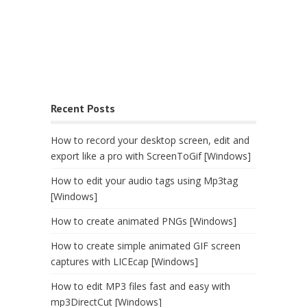
Recent Posts
How to record your desktop screen, edit and
export like a pro with ScreenToGif [Windows]
How to edit your audio tags using Mp3tag
[Windows]
How to create animated PNGs [Windows]
How to create simple animated GIF screen
captures with LICEcap [Windows]
How to edit MP3 files fast and easy with
mp3DirectCut [Windows]