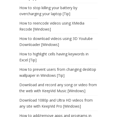
How to stop killing your battery by
overcharging your laptop [Tip]
How to reencode videos using XMedia
Recode [Windows]
How to download videos using 3D Youtube
Downloader [Windows]
How to highlight cells having keywords in
Excel [Tip]
How to prevent users from changing desktop
wallpaper in Windows [Tip]
Download and record any song or video from
the web with KeepVid Music [Windows]
Download 1080p and Ultra HD videos from
any site with KeepVid Pro [Windows]
How to add/remove apps and programs in