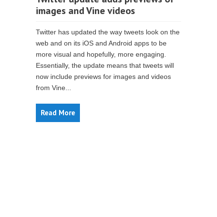
images and Vine videos
Twitter has updated the way tweets look on the
web and on its iOS and Android apps to be
more visual and hopefully, more engaging.
Essentially, the update means that tweets will
now include previews for images and videos
from Vine...
Read More