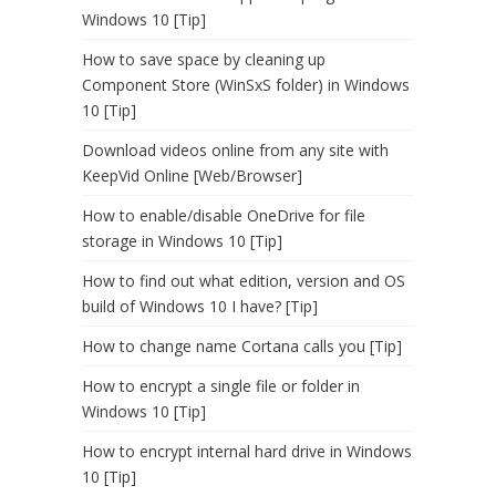
Windows 10 [Tip]
How to save space by cleaning up
Component Store (WinSxS folder) in Windows
10 [Tip]
Download videos online from any site with
KeepVid Online [Web/Browser]
How to enable/disable OneDrive for file
storage in Windows 10 [Tip]
How to find out what edition, version and OS
build of Windows 10 I have? [Tip]
How to change name Cortana calls you [Tip]
How to encrypt a single file or folder in
Windows 10 [Tip]
How to encrypt internal hard drive in Windows
10 [Tip]