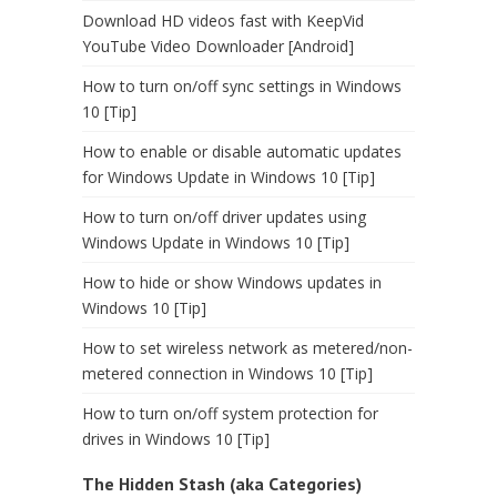
Download HD videos fast with KeepVid
YouTube Video Downloader [Android]
How to turn on/off sync settings in Windows
10 [Tip]
How to enable or disable automatic updates
for Windows Update in Windows 10 [Tip]
How to turn on/off driver updates using
Windows Update in Windows 10 [Tip]
How to hide or show Windows updates in
Windows 10 [Tip]
How to set wireless network as metered/non-
metered connection in Windows 10 [Tip]
How to turn on/off system protection for
drives in Windows 10 [Tip]
The Hidden Stash (aka Categories)