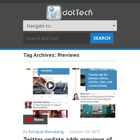
Tag Archives:
Previews
News
By
Enrique Manalang
-
October 30, 2013
Twitter update adds previews of