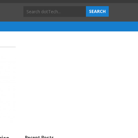
Recent Posts