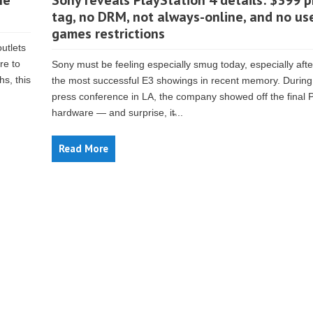
he
Sony reveals PlayStation 4 details: $399 p
tag, no DRM, not always-online, and no us
games restrictions
outlets
re to
Sony must be feeling especially smug today, especially afte
hs, this
the most successful E3 showings in recent memory. During 
press conference in LA, the company showed off the final 
hardware — and surprise, it̵...
Read More