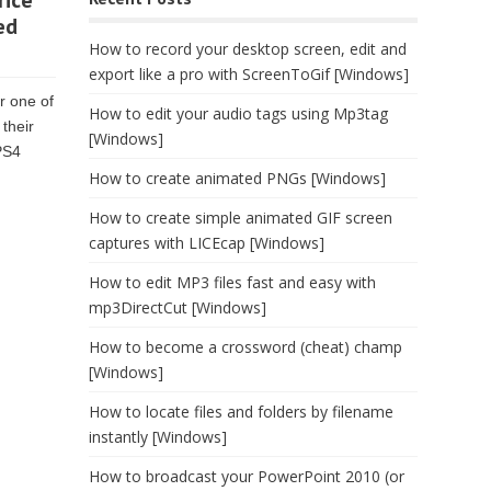
rice
ed
How to record your desktop screen, edit and
export like a pro with ScreenToGif [Windows]
r one of
How to edit your audio tags using Mp3tag
their
[Windows]
PS4
How to create animated PNGs [Windows]
How to create simple animated GIF screen
captures with LICEcap [Windows]
How to edit MP3 files fast and easy with
mp3DirectCut [Windows]
How to become a crossword (cheat) champ
[Windows]
How to locate files and folders by filename
instantly [Windows]
How to broadcast your PowerPoint 2010 (or