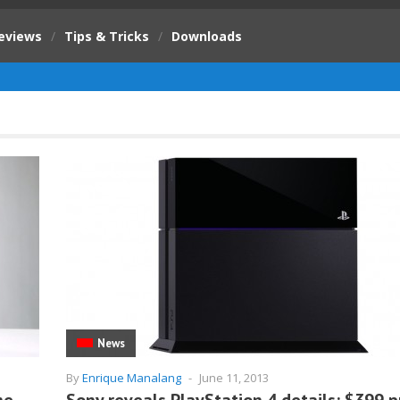
eviews
/
Tips & Tricks
/
Downloads
News
By
Enrique Manalang
-
June 11, 2013