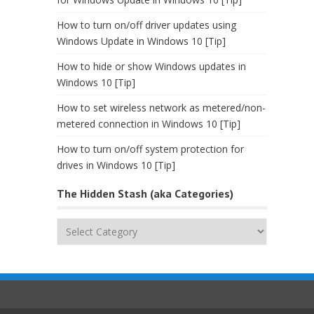
How to turn on/off driver updates using
Windows Update in Windows 10 [Tip]
How to hide or show Windows updates in
Windows 10 [Tip]
How to set wireless network as metered/non-
metered connection in Windows 10 [Tip]
How to turn on/off system protection for
drives in Windows 10 [Tip]
The Hidden Stash (aka Categories)
The
Hidden
Stash
(aka
Categories)