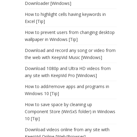
Downloader [Windows]
How to highlight cells having keywords in
Excel [Tip]
How to prevent users from changing desktop
wallpaper in Windows [Tip]
Download and record any song or video from
the web with KeepVid Music [Windows]
Download 1080p and Ultra HD videos from
any site with KeepVid Pro [Windows]
How to add/remove apps and programs in
Windows 10 [Tip]
How to save space by cleaning up
Component Store (WinSxS folder) in Windows
10 [Tip]
Download videos online from any site with
KeepVid Online [Web/Browser]