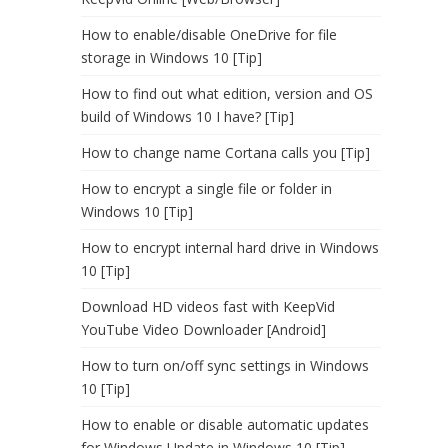
How to enable/disable OneDrive for file
storage in Windows 10 [Tip]
How to find out what edition, version and OS
build of Windows 10 I have? [Tip]
How to change name Cortana calls you [Tip]
How to encrypt a single file or folder in
Windows 10 [Tip]
How to encrypt internal hard drive in Windows
10 [Tip]
Download HD videos fast with KeepVid
YouTube Video Downloader [Android]
How to turn on/off sync settings in Windows
10 [Tip]
How to enable or disable automatic updates
for Windows Update in Windows 10 [Tip]