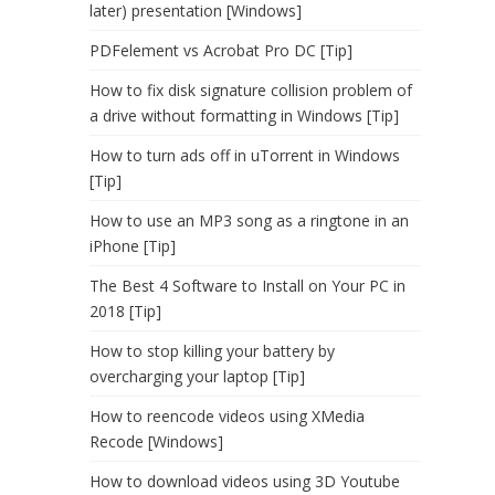
later) presentation [Windows]
PDFelement vs Acrobat Pro DC [Tip]
How to fix disk signature collision problem of
a drive without formatting in Windows [Tip]
How to turn ads off in uTorrent in Windows
[Tip]
How to use an MP3 song as a ringtone in an
iPhone [Tip]
The Best 4 Software to Install on Your PC in
2018 [Tip]
How to stop killing your battery by
overcharging your laptop [Tip]
How to reencode videos using XMedia
Recode [Windows]
How to download videos using 3D Youtube