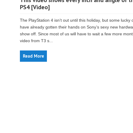
This video shows every inch and angle of t
PS4 [Video]
The PlayStation 4 isn’t out until this holiday, but some lucky 
have already gotten their hands on Sony’s sexy new hardwa
show off. Since most of us will have to wait a few more mont
video from T3 s...
Read More