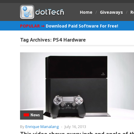
Home
/
Giveaways
/
R
POPULAR ➞
Download Paid Software For Free!
Tag Archives:
PS4 Hardware
News
By
Enrique Manalang
-
July 16, 2013