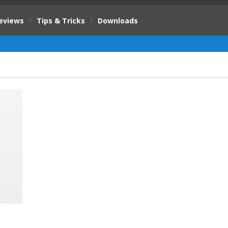
eviews
/
Tips & Tricks
/
Downloads