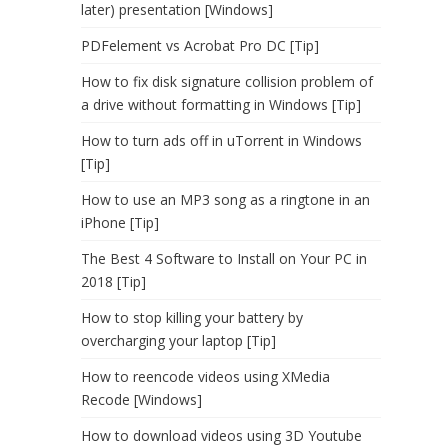
later) presentation [Windows]
PDFelement vs Acrobat Pro DC [Tip]
How to fix disk signature collision problem of
a drive without formatting in Windows [Tip]
How to turn ads off in uTorrent in Windows
[Tip]
How to use an MP3 song as a ringtone in an
iPhone [Tip]
The Best 4 Software to Install on Your PC in
2018 [Tip]
How to stop killing your battery by
overcharging your laptop [Tip]
How to reencode videos using XMedia
Recode [Windows]
How to download videos using 3D Youtube