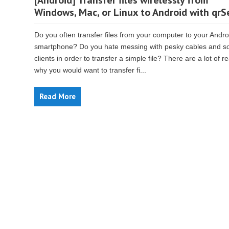
[Android] Transfer files wirelessly from
Windows, Mac, or Linux to Android with qr
Do you often transfer files from your computer to your Andro
smartphone? Do you hate messing with pesky cables and s
clients in order to transfer a simple file? There are a lot of 
why you would want to transfer fi...
Read More