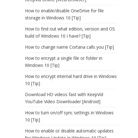
How to enable/disable OneDrive for file
storage in Windows 10 [Tip]
How to find out what edition, version and OS
build of Windows 10 I have? [Tip]
How to change name Cortana calls you [Tip]
How to encrypt a single file or folder in
Windows 10 [Tip]
How to encrypt internal hard drive in Windows
10 [Tip]
Download HD videos fast with KeepVid
YouTube Video Downloader [Android]
How to turn on/off sync settings in Windows
10 [Tip]
How to enable or disable automatic updates
for Windows Update in Windows 10 [Tip]