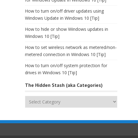
How to turn on/off driver updates using
Windows Update in Windows 10 [Tip]
How to hide or show Windows updates in
Windows 10 [Tip]
How to set wireless network as metered/non-
metered connection in Windows 10 [Tip]
How to turn on/off system protection for
drives in Windows 10 [Tip]
The Hidden Stash (aka Categories)
The
Hidden
Stash
(aka
Categories)