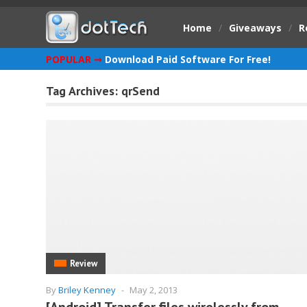
Home
/
Giveaways
/
R
POPULAR ➞
Download Paid Software For Free!
Tag Archives:
qrSend
Review
By
Briley Kenney
-
May 2, 2013