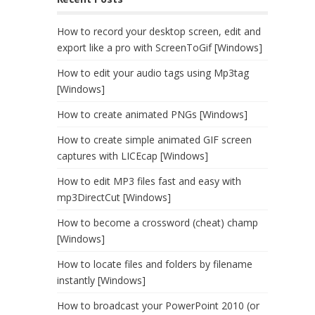
How to record your desktop screen, edit and
export like a pro with ScreenToGif [Windows]
How to edit your audio tags using Mp3tag
[Windows]
How to create animated PNGs [Windows]
How to create simple animated GIF screen
captures with LICEcap [Windows]
How to edit MP3 files fast and easy with
mp3DirectCut [Windows]
How to become a crossword (cheat) champ
[Windows]
How to locate files and folders by filename
instantly [Windows]
How to broadcast your PowerPoint 2010 (or