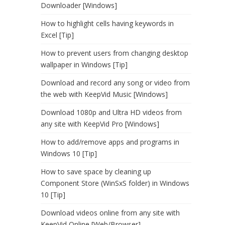
Downloader [Windows]
How to highlight cells having keywords in
Excel [Tip]
How to prevent users from changing desktop
wallpaper in Windows [Tip]
Download and record any song or video from
the web with KeepVid Music [Windows]
Download 1080p and Ultra HD videos from
any site with KeepVid Pro [Windows]
How to add/remove apps and programs in
Windows 10 [Tip]
How to save space by cleaning up
Component Store (WinSxS folder) in Windows
10 [Tip]
Download videos online from any site with
KeepVid Online [Web/Browser]