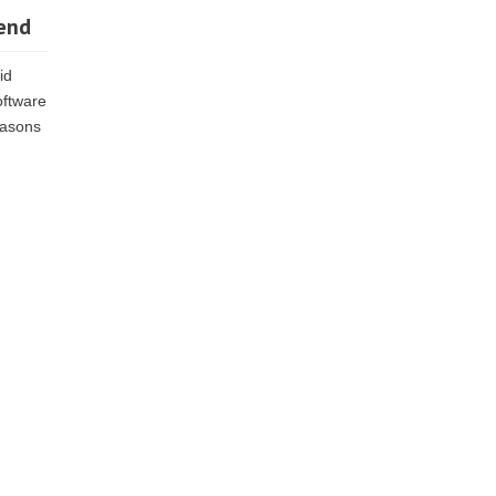
Send
id
oftware
reasons