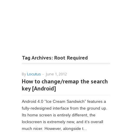
Tag Archives:
Root Required
By
Locutus
-
June 1, 2012
How to change/remap the search
key [Android]
Android 4.0 “Ice Cream Sandwich” features a
fully-redesigned interface from the ground up.
Its home screen is entirely different, the
lockscreen is extremely new, and it’s overall
much nicer. However, alongside t...