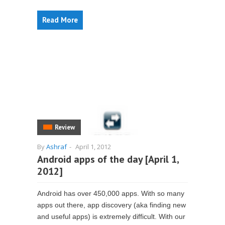
Read More
Review
By
Ashraf
-
April 1, 2012
Android apps of the day [April 1,
2012]
Android has over 450,000 apps. With so many
apps out there, app discovery (aka finding new
and useful apps) is extremely difficult. With our