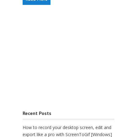
Recent Posts
How to record your desktop screen, edit and
export like a pro with ScreenToGif [Windows]