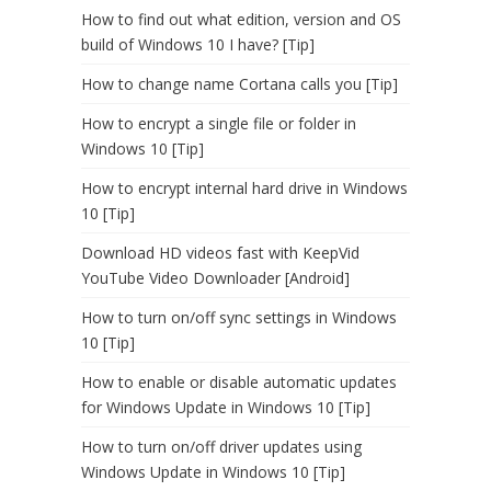
How to find out what edition, version and OS
build of Windows 10 I have? [Tip]
How to change name Cortana calls you [Tip]
How to encrypt a single file or folder in
Windows 10 [Tip]
How to encrypt internal hard drive in Windows
10 [Tip]
Download HD videos fast with KeepVid
YouTube Video Downloader [Android]
How to turn on/off sync settings in Windows
10 [Tip]
How to enable or disable automatic updates
for Windows Update in Windows 10 [Tip]
How to turn on/off driver updates using
Windows Update in Windows 10 [Tip]