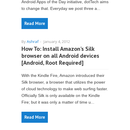
Android Apps of the Day initiative, dotTech aims
to change that. Everyday we post three a...
Read More
By
Ashraf
-
January 4, 2012
How To: Install Amazon’s Silk
browser on all Android devices
[Android, Root Required]
With the Kindle Fire, Amazon introduced their
Silk browser, a browser that utilizes the power
of cloud technology to make web surfing faster.
Officially Silk is only available on the Kindle
Fire; but it was only a matter of time u...
Read More