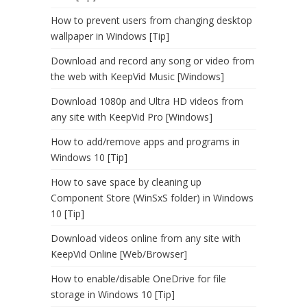
How to prevent users from changing desktop
wallpaper in Windows [Tip]
Download and record any song or video from
the web with KeepVid Music [Windows]
Download 1080p and Ultra HD videos from
any site with KeepVid Pro [Windows]
How to add/remove apps and programs in
Windows 10 [Tip]
How to save space by cleaning up
Component Store (WinSxS folder) in Windows
10 [Tip]
Download videos online from any site with
KeepVid Online [Web/Browser]
How to enable/disable OneDrive for file
storage in Windows 10 [Tip]