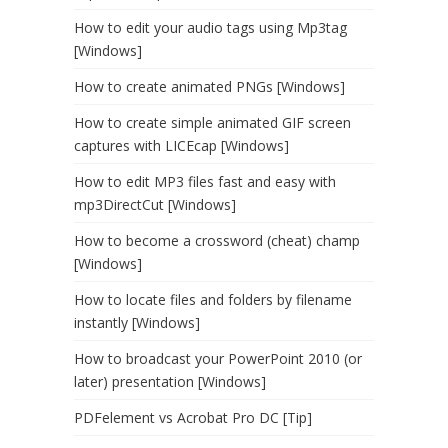
How to edit your audio tags using Mp3tag
[Windows]
How to create animated PNGs [Windows]
How to create simple animated GIF screen
captures with LICEcap [Windows]
How to edit MP3 files fast and easy with
mp3DirectCut [Windows]
How to become a crossword (cheat) champ
[Windows]
How to locate files and folders by filename
instantly [Windows]
How to broadcast your PowerPoint 2010 (or
later) presentation [Windows]
PDFelement vs Acrobat Pro DC [Tip]