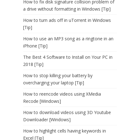
How to fix disk signature collision problem of
a drive without formatting in Windows [Tip]
How to turn ads off in uTorrent in Windows
[Tip]
How to use an MP3 song as a ringtone in an
iPhone [Tip]
The Best 4 Software to Install on Your PC in
2018 [Tip]
How to stop killing your battery by
overcharging your laptop [Tip]
How to reencode videos using XMedia
Recode [Windows]
How to download videos using 3D Youtube
Downloader [Windows]
How to highlight cells having keywords in
Excel [Tip]