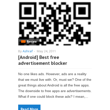
Review
By
Ashraf
-
May 24, 2011
[Android] Best free
advertisement blocker
No one likes ads. However, ads are a reality
that we must live with. Or, must we? One of the
great things about Android is all the free apps.
The downside to free apps are advertisements.
What if one could block these ads? I mean,...
Read More