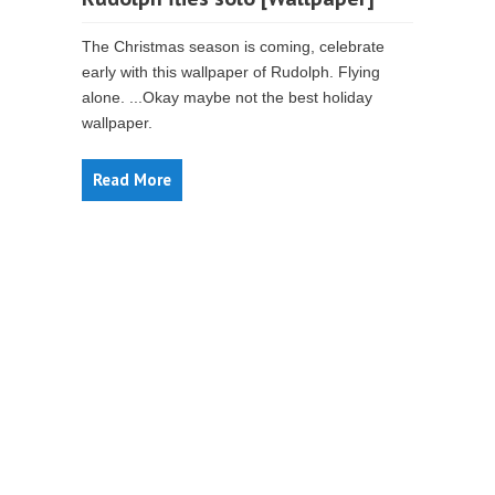
The Christmas season is coming, celebrate
early with this wallpaper of Rudolph. Flying
alone. ...Okay maybe not the best holiday
wallpaper.
Read More