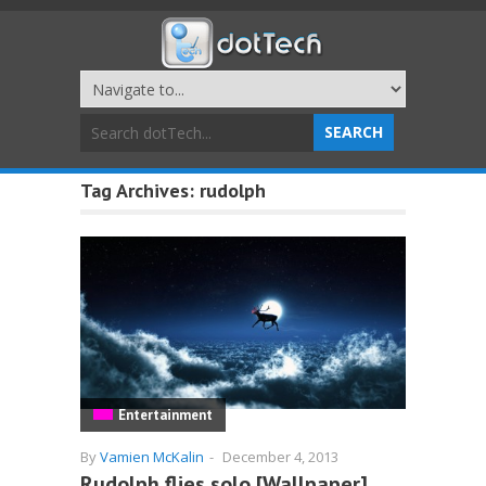
Tag Archives:
rudolph
Entertainment
By
Vamien McKalin
-
December 4, 2013
Rudolph flies solo [Wallpaper]