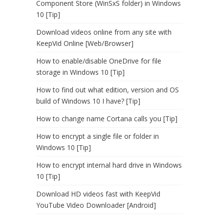
Component Store (WinSxS folder) in Windows
10 [Tip]
Download videos online from any site with
KeepVid Online [Web/Browser]
How to enable/disable OneDrive for file
storage in Windows 10 [Tip]
How to find out what edition, version and OS
build of Windows 10 I have? [Tip]
How to change name Cortana calls you [Tip]
How to encrypt a single file or folder in
Windows 10 [Tip]
How to encrypt internal hard drive in Windows
10 [Tip]
Download HD videos fast with KeepVid
YouTube Video Downloader [Android]