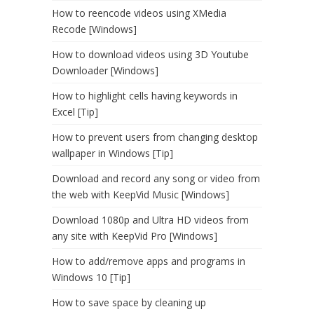
How to reencode videos using XMedia
Recode [Windows]
How to download videos using 3D Youtube
Downloader [Windows]
How to highlight cells having keywords in
Excel [Tip]
How to prevent users from changing desktop
wallpaper in Windows [Tip]
Download and record any song or video from
the web with KeepVid Music [Windows]
Download 1080p and Ultra HD videos from
any site with KeepVid Pro [Windows]
How to add/remove apps and programs in
Windows 10 [Tip]
How to save space by cleaning up