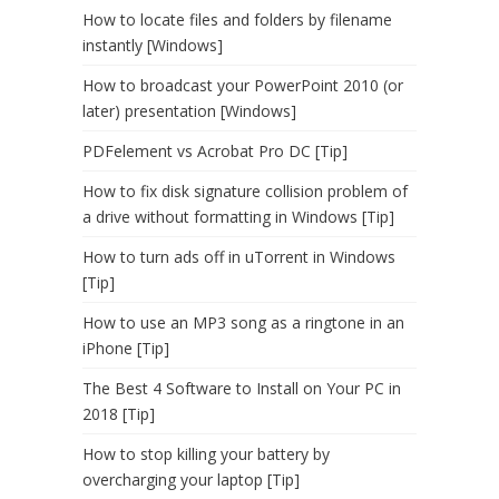
How to locate files and folders by filename
instantly [Windows]
How to broadcast your PowerPoint 2010 (or
later) presentation [Windows]
PDFelement vs Acrobat Pro DC [Tip]
How to fix disk signature collision problem of
a drive without formatting in Windows [Tip]
How to turn ads off in uTorrent in Windows
[Tip]
How to use an MP3 song as a ringtone in an
iPhone [Tip]
The Best 4 Software to Install on Your PC in
2018 [Tip]
How to stop killing your battery by
overcharging your laptop [Tip]