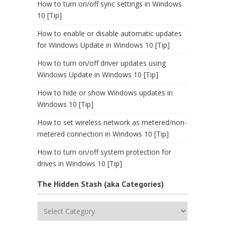
How to turn on/off sync settings in Windows
10 [Tip]
How to enable or disable automatic updates
for Windows Update in Windows 10 [Tip]
How to turn on/off driver updates using
Windows Update in Windows 10 [Tip]
How to hide or show Windows updates in
Windows 10 [Tip]
How to set wireless network as metered/non-
metered connection in Windows 10 [Tip]
How to turn on/off system protection for
drives in Windows 10 [Tip]
The Hidden Stash (aka Categories)
The
Hidden