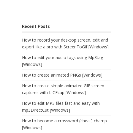
Recent Posts
How to record your desktop screen, edit and
export like a pro with ScreenToGif [Windows]
How to edit your audio tags using Mp3tag
[Windows]
How to create animated PNGs [Windows]
How to create simple animated GIF screen
captures with LICEcap [Windows]
How to edit MP3 files fast and easy with
mp3DirectCut [Windows]
How to become a crossword (cheat) champ
[Windows]