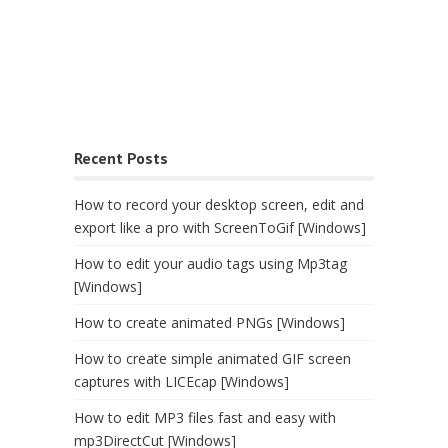
Recent Posts
How to record your desktop screen, edit and
export like a pro with ScreenToGif [Windows]
How to edit your audio tags using Mp3tag
[Windows]
How to create animated PNGs [Windows]
How to create simple animated GIF screen
captures with LICEcap [Windows]
How to edit MP3 files fast and easy with
mp3DirectCut [Windows]