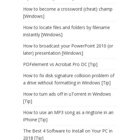
How to become a crossword (cheat) champ
[Windows]
How to locate files and folders by filename
instantly [Windows]
How to broadcast your PowerPoint 2010 (or
later) presentation [Windows]
PDFelement vs Acrobat Pro DC [Tip]
How to fix disk signature collision problem of
a drive without formatting in Windows [Tip]
How to turn ads off in uTorrent in Windows
[Tip]
How to use an MP3 song as a ringtone in an
iPhone [Tip]
The Best 4 Software to Install on Your PC in
2018 [Tip]