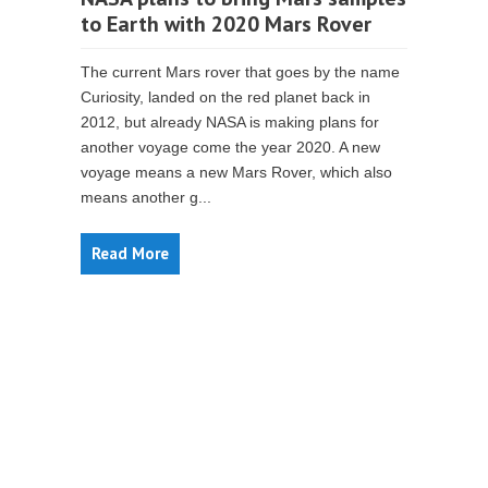
to Earth with 2020 Mars Rover
The current Mars rover that goes by the name
Curiosity, landed on the red planet back in
2012, but already NASA is making plans for
another voyage come the year 2020. A new
voyage means a new Mars Rover, which also
means another g...
Read More