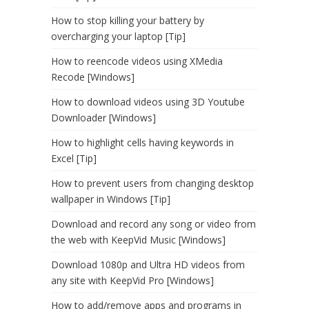
How to stop killing your battery by
overcharging your laptop [Tip]
How to reencode videos using XMedia
Recode [Windows]
How to download videos using 3D Youtube
Downloader [Windows]
How to highlight cells having keywords in
Excel [Tip]
How to prevent users from changing desktop
wallpaper in Windows [Tip]
Download and record any song or video from
the web with KeepVid Music [Windows]
Download 1080p and Ultra HD videos from
any site with KeepVid Pro [Windows]
How to add/remove apps and programs in