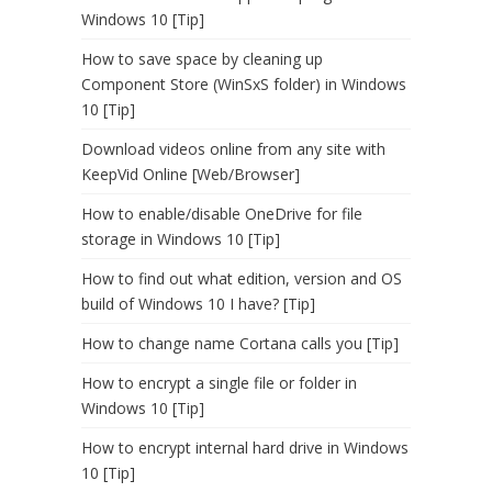
Windows 10 [Tip]
How to save space by cleaning up
Component Store (WinSxS folder) in Windows
10 [Tip]
Download videos online from any site with
KeepVid Online [Web/Browser]
How to enable/disable OneDrive for file
storage in Windows 10 [Tip]
How to find out what edition, version and OS
build of Windows 10 I have? [Tip]
How to change name Cortana calls you [Tip]
How to encrypt a single file or folder in
Windows 10 [Tip]
How to encrypt internal hard drive in Windows
10 [Tip]