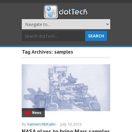
Tag Archives:
samples
News
By
Vamien McKalin
-
July 10, 2013
NASA plans to bring Mars samples