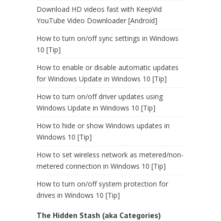
Download HD videos fast with KeepVid
YouTube Video Downloader [Android]
How to turn on/off sync settings in Windows
10 [Tip]
How to enable or disable automatic updates
for Windows Update in Windows 10 [Tip]
How to turn on/off driver updates using
Windows Update in Windows 10 [Tip]
How to hide or show Windows updates in
Windows 10 [Tip]
How to set wireless network as metered/non-
metered connection in Windows 10 [Tip]
How to turn on/off system protection for
drives in Windows 10 [Tip]
The Hidden Stash (aka Categories)