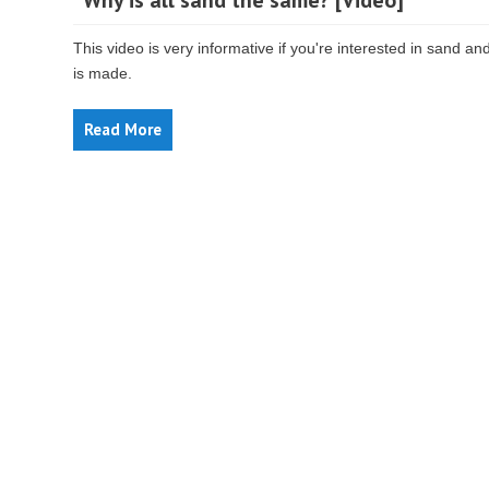
“Why is all sand the same? [Video]
This video is very informative if you're interested in sand an
is made.
Read More