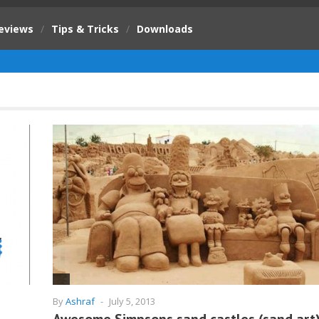
eviews
/
Tips & Tricks
/
Downloads
By
Ashraf
-
July 5, 2013