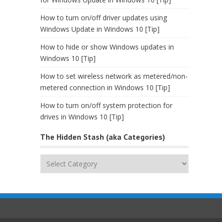
How to turn on/off driver updates using
Windows Update in Windows 10 [Tip]
How to hide or show Windows updates in
Windows 10 [Tip]
How to set wireless network as metered/non-
metered connection in Windows 10 [Tip]
How to turn on/off system protection for
drives in Windows 10 [Tip]
The Hidden Stash (aka Categories)
The
Hidden
Stash
(aka
Categories)