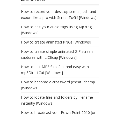
)
How to record your desktop screen, edit and
export like a pro with ScreenToGif [Windows]
How to edit your audio tags using Mp3tag
[Windows]
How to create animated PNGs [Windows]
How to create simple animated GIF screen
captures with LICEcap [Windows]
How to edit MP3 files fast and easy with
mp3DirectCut [Windows]
How to become a crossword (cheat) champ
[Windows]
How to locate files and folders by filename
instantly [Windows]
How to broadcast your PowerPoint 2010 (or