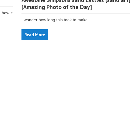
Awesome Simpsons sand castles (sand art
[Amazing Photo of the Day]
d how it
I wonder how long this took to make.
Read More