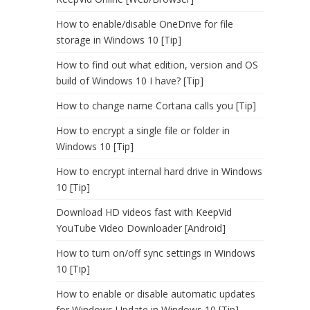
How to enable/disable OneDrive for file
storage in Windows 10 [Tip]
How to find out what edition, version and OS
build of Windows 10 I have? [Tip]
How to change name Cortana calls you [Tip]
How to encrypt a single file or folder in
Windows 10 [Tip]
How to encrypt internal hard drive in Windows
10 [Tip]
Download HD videos fast with KeepVid
YouTube Video Downloader [Android]
How to turn on/off sync settings in Windows
10 [Tip]
How to enable or disable automatic updates
for Windows Update in Windows 10 [Tip]