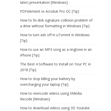
later) presentation [Windows]
PDFelement vs Acrobat Pro DC [Tip]
How to fix disk signature collision problem of
a drive without formatting in Windows [Tip]
How to turn ads off in uTorrent in Windows
[Tip]
How to use an MP3 song as a ringtone in an
iPhone [Tip]
The Best 4 Software to Install on Your PC in
2018 [Tip]
How to stop killing your battery by
overcharging your laptop [Tip]
How to reencode videos using XMedia
Recode [Windows]
How to download videos using 3D Youtube