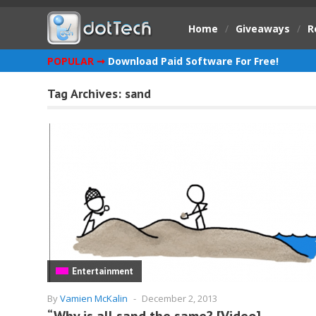
Home
/
Giveaways
/
R
POPULAR ➞
Download Paid Software For Free!
Tag Archives:
sand
Entertainment
By
Vamien McKalin
-
December 2, 2013