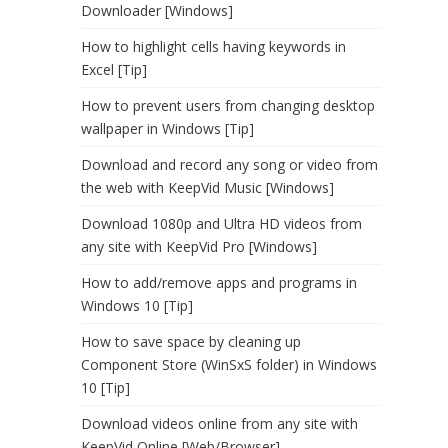
Downloader [Windows]
How to highlight cells having keywords in
Excel [Tip]
How to prevent users from changing desktop
wallpaper in Windows [Tip]
Download and record any song or video from
the web with KeepVid Music [Windows]
Download 1080p and Ultra HD videos from
any site with KeepVid Pro [Windows]
How to add/remove apps and programs in
Windows 10 [Tip]
How to save space by cleaning up
Component Store (WinSxS folder) in Windows
10 [Tip]
Download videos online from any site with
KeepVid Online [Web/Browser]