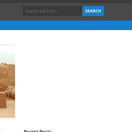
Recent Posts